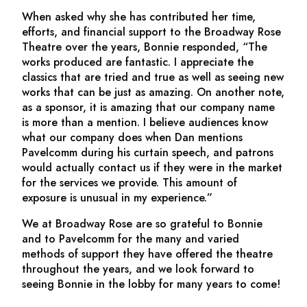
When asked why she has contributed her time,
efforts, and financial support to the Broadway Rose
Theatre over the years, Bonnie responded, “The
works produced are fantastic. I appreciate the
classics that are tried and true as well as seeing new
works that can be just as amazing. On another note,
as a sponsor, it is amazing that our company name
is more than a mention. I believe audiences know
what our company does when Dan mentions
Pavelcomm during his curtain speech, and patrons
would actually contact us if they were in the market
for the services we provide. This amount of
exposure is unusual in my experience.”
We at Broadway Rose are so grateful to Bonnie
and to Pavelcomm for the many and varied
methods of support they have offered the theatre
throughout the years, and we look forward to
seeing Bonnie in the lobby for many years to come!