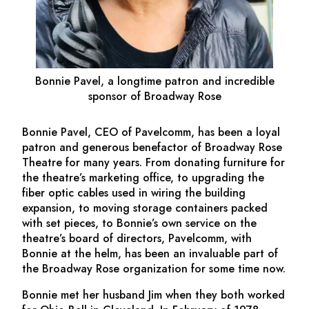
Bonnie Pavel, a longtime patron and incredible
sponsor of Broadway Rose
Bonnie Pavel, CEO of Pavelcomm, has been a loyal
patron and generous benefactor of Broadway Rose
Theatre for many years. From donating furniture for
the theatre’s marketing office, to upgrading the
fiber optic cables used in wiring the building
expansion, to moving storage containers packed
with set pieces, to Bonnie’s own service on the
theatre’s board of directors, Pavelcomm, with
Bonnie at the helm, has been an invaluable part of
the Broadway Rose organization for some time now.
Bonnie met her husband Jim when they both worked