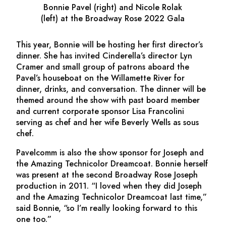
Bonnie Pavel (right) and Nicole Rolak
(left) at the Broadway Rose 2022 Gala
This year, Bonnie will be hosting her first director’s
dinner. She has invited
Cinderella
’s director Lyn
Cramer and small group of patrons aboard the
Pavel’s houseboat on the Willamette River for
dinner, drinks, and conversation. The dinner will be
themed around the show with past board member
and current corporate sponsor Lisa Francolini
serving as chef and her wife Beverly Wells as sous
chef.
Pavelcomm is also the show sponsor for
Joseph and
the Amazing Technicolor Dreamcoat
. Bonnie herself
was present at the second Broadway Rose
Joseph
production in 2011. “I loved when they did
Joseph
and the Amazing Technicolor Dreamcoat
last time,”
said Bonnie, “so I’m really looking forward to this
one too.”