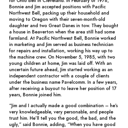
for Ohio Bell in Cleveland. In February of 1978,
Bonnie and Jim accepted positions with Pacific
Northwest Bell, packing up their household and
moving to Oregon with their seven-month-old
daughter and two Great Danes in tow. They bought
a house in Beaverton when the area still had some
farmland. At Pacific Northwest Bell, Bonnie worked
in marketing and Jim served as business technician
for repairs and installation, working his way up to
the machine crew. On November 5, 1985, with two
young children at home, Jim was laid off. With an
uncertain future ahead, Jim started working as an
independent contractor with a couple of clients
under the business name Pavelcomm. In a few years,
after receiving a buyout to leave her position of 17
years, Bonnie joined him.
“Jim and I actually made a good combination – he’s
very knowledgeable, very personable, and people
trust him. He’ll tell you the good, the bad, and the
ugly,” said Bonnie, adding, “When you have good