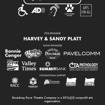
Broadway Rose Theatre Company is a 501(c)(3) nonprofit arts
organization.