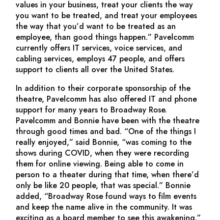
values in your business, treat your clients the way
you want to be treated, and treat your employees
the way that you’d want to be treated as an
employee, than good things happen.” Pavelcomm
currently offers IT services, voice services, and
cabling services, employs 47 people, and offers
support to clients all over the United States.
In addition to their corporate sponsorship of the
theatre, Pavelcomm has also offered IT and phone
support for many years to Broadway Rose.
Pavelcomm and Bonnie have been with the theatre
through good times and bad. “One of the things I
really enjoyed,” said Bonnie, “was coming to the
shows during COVID, when they were recording
them for online viewing. Being able to come in
person to a theater during that time, when there’d
only be like 20 people, that was special.” Bonnie
added, “Broadway Rose found ways to film events
and keep the name alive in the community. It was
exciting as a board member to see this awakening.”