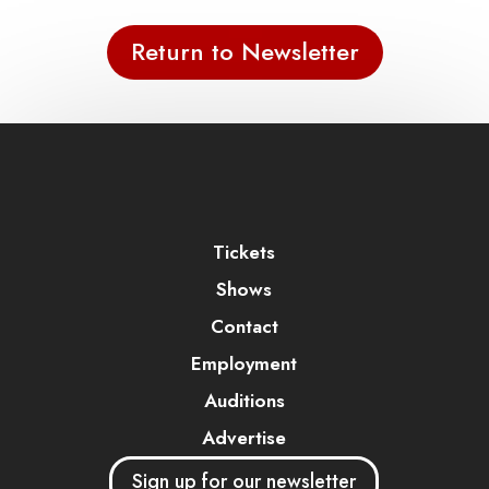
Return to Newsletter
Tickets
Shows
Contact
Employment
Auditions
Advertise
Sign up for our newsletter