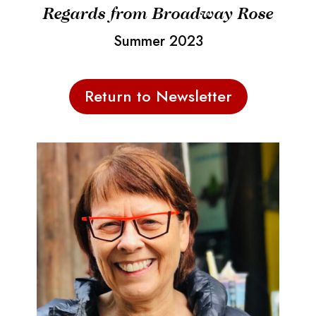
Regards from Broadway Rose
Summer 2023
Return to Newsletter