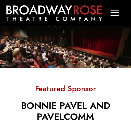
Featured Sponsor
BONNIE PAVEL AND
PAVELCOMM