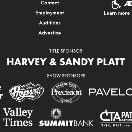
Contact
Employment
Learn more a
Auditions
Advertise