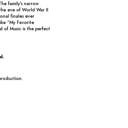
he family’s narrow
the eve of World War II
onal finales ever
like “My Favorite
d of Music
is the perfect
d.
production.