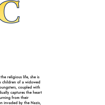
e religious life, she is
n children of a widowed
oungsters, coupled with
dually captures the heart
urning from their
n invaded by the Nazis,