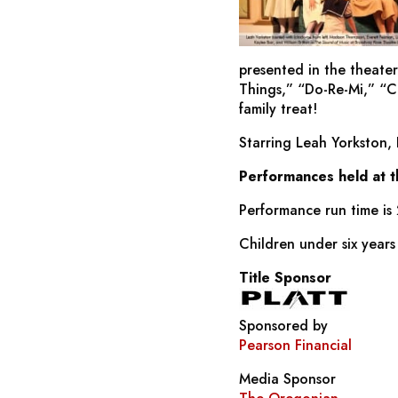
presented in the theater
Things,” “Do-Re-Mi,” “
family treat!
Starring Leah Yorkston,
Performances held at 
Performance run time is 
Children under six years
Title Sponsor
Sponsored by
Pearson Financial
Media Sponsor