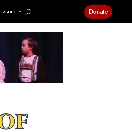
Donate
ABOUT