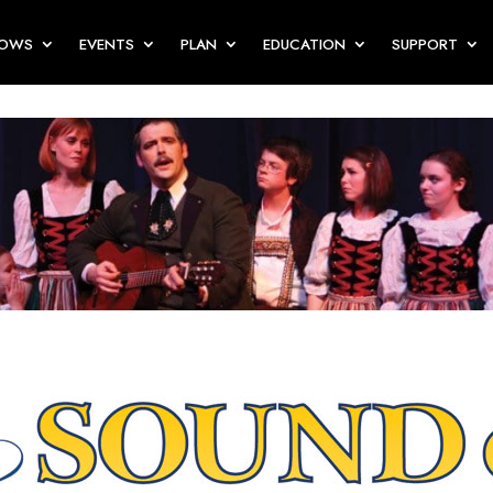
HOWS
EVENTS
PLAN
EDUCATION
SUPPORT