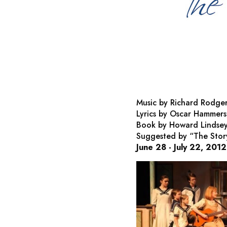
Music by Richard Rodge
Lyrics by Oscar Hammers
Book by Howard Lindsey
Suggested by “The Story
June 28 - July 22, 2012