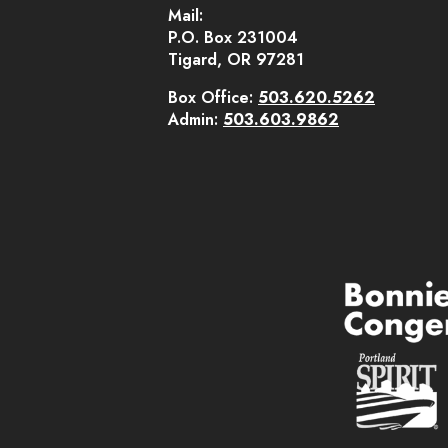
Mail:
P.O. Box 231004
Tigard, OR 97281
Box Office:
503.620.5262
Admin:
503.603.9862