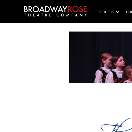
TICKETS
S