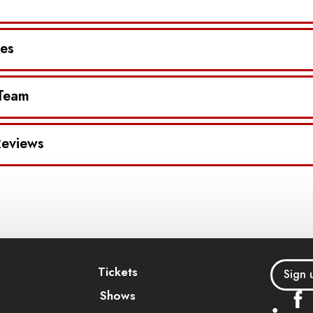
es
 Team
eviews
Tickets
Sign 
Shows