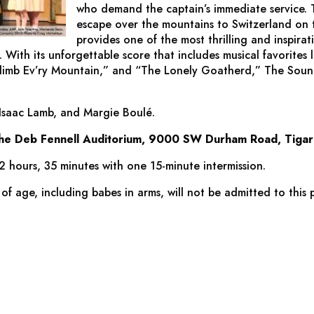
who demand the captain’s immediate service. T
escape over the mountains to Switzerland on 
provides one of the most thrilling and inspirati
. With its unforgettable score that includes musical favorites 
Climb Ev’ry Mountain,” and “The Lonely Goatherd,”
The Soun
 Isaac Lamb, and Margie Boulé.
the Deb Fennell Auditorium, 9000 SW Durham Road, Tigar
2 hours, 35 minutes with one 15-minute intermission.
 of age, including babes in arms, will not be admitted to this 