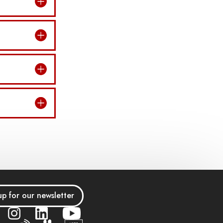
up for our newsletter