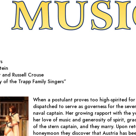
rs
tein
 and Russell Crouse
 of the Trapp Family Singers”
When a postulant proves too high-spirited for th
dispatched to serve as governess for the seve
naval captain. Her growing rapport with the y
her love of music and generosity of spirit, gra
of the stern captain, and they marry. Upon ret
honeymoon they discover that Austria has bee