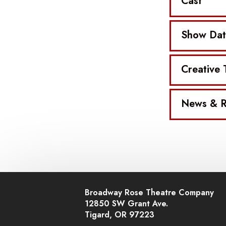
Cast
Show Dat
Creative
News & R
Broadway Rose Theatre Company
12850 SW Grant Ave.
Tigard, OR 97223