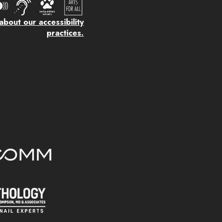
bout our accessibility
practices.