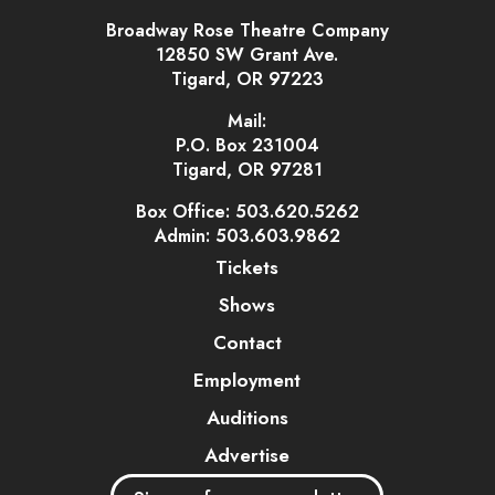
Broadway Rose Theatre Company
12850 SW Grant Ave.
Tigard, OR 97223
Mail:
P.O. Box 231004
Tigard, OR 97281
Box Office: 503.620.5262
Admin: 503.603.9862
Tickets
Shows
Contact
Employment
Auditions
Advertise