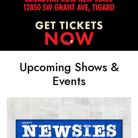
Upcoming Shows &
Events