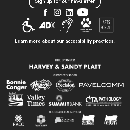
Sign up for our newsletter
....
....
....
Learn more about our accessibility practices.