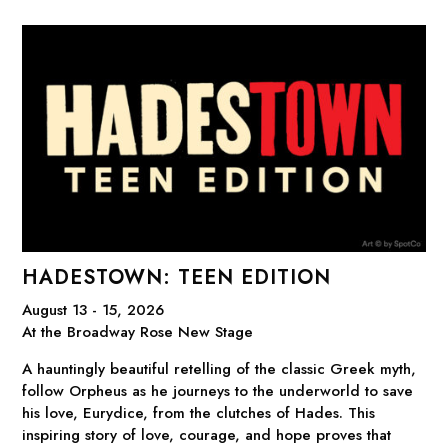
HADESTOWN: TEEN EDITION
August 13 - 15, 2026
At the Broadway Rose New Stage
A hauntingly beautiful retelling of the classic Greek myth,
follow Orpheus as he journeys to the underworld to save
his love, Eurydice, from the clutches of Hades. This
inspiring story of love, courage, and hope proves that