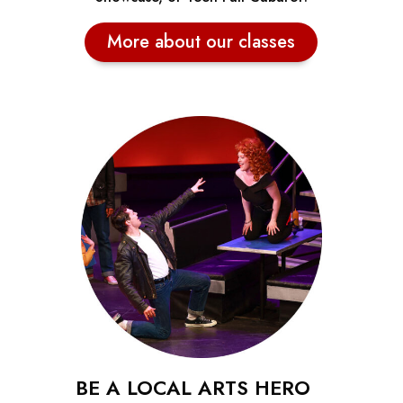
More about our classes
BE A LOCAL ARTS HERO