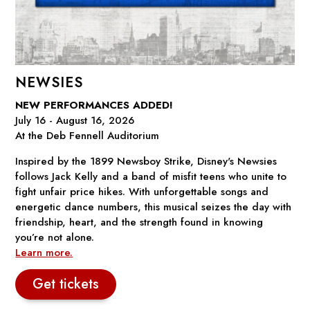
NEWSIES
NEW PERFORMANCES ADDED!
July 16 - August 16, 2026
At the Deb Fennell Auditorium
Inspired by the 1899 Newsboy Strike, Disney's
Newsies
follows Jack Kelly and a band of misfit teens who unite to
fight unfair price hikes. With unforgettable songs and
energetic dance numbers, this musical seizes the day with
friendship, heart, and the strength found in knowing
you’re not alone.
Learn more.
Get tickets