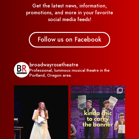
Get the latest news, information,
promotions, and more in your favorite
social media feeds!
Follow us on Facebook
broadwayrosetheatre
Professional, luminous musical theatre in the
Portland, Oregon area.