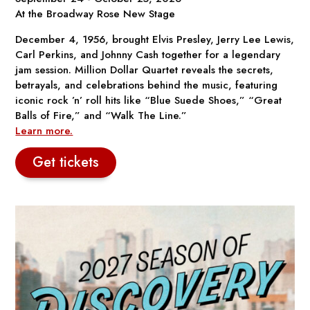
At the Broadway Rose New Stage
December 4, 1956, brought Elvis Presley, Jerry Lee Lewis,
Carl Perkins, and Johnny Cash together for a legendary
jam session.
Million Dollar Quartet
reveals the secrets,
betrayals, and celebrations behind the music, featuring
iconic rock ’n’ roll hits like “Blue Suede Shoes,” “Great
Balls of Fire,” and “Walk The Line.”
Learn more.
Get tickets