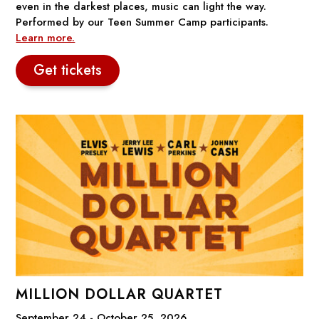
even in the darkest places, music can light the way.
Performed by our Teen Summer Camp participants.
Learn more.
Get tickets
MILLION DOLLAR QUARTET
September 24 - October 25, 2026