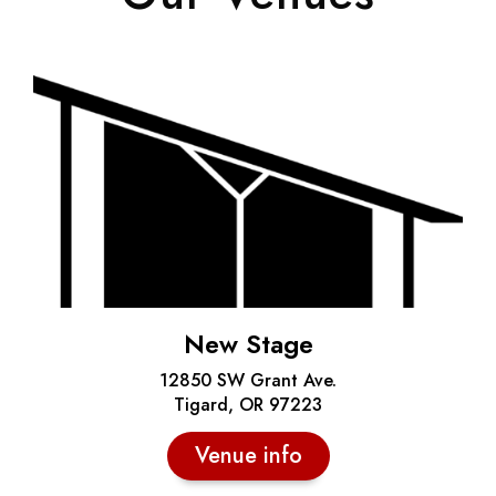
New Stage
12850 SW Grant Ave.
Tigard, OR 97223
Venue info