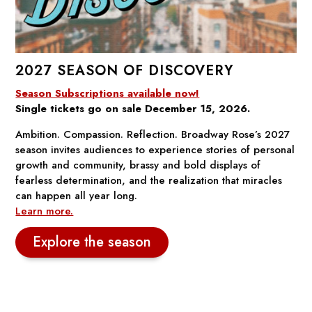
2027 SEASON OF DISCOVERY
Season Subscriptions available now!
Single tickets go on sale December 15, 2026.
Ambition. Compassion. Reflection. Broadway Rose’s 2027
season invites audiences to experience stories of personal
growth and community, brassy and bold displays of
fearless determination, and the realization that miracles
can happen all year long.
Learn more.
Explore the season