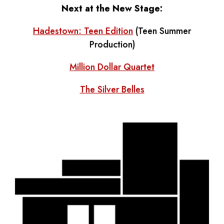
Next at the New Stage:
Hadestown: Teen Edition
(Teen Summer
Production)
Million Dollar Quartet
The Silver Belles