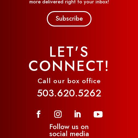
more delivered right to your inbox!
Subscribe
LET'S
CONNECT!
Call our box office
503.620.5262
Follow us on
social media