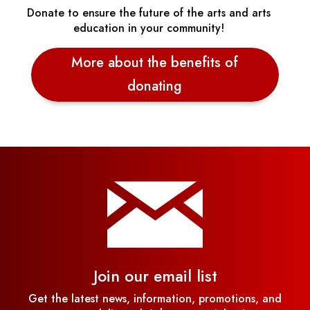
Donate to ensure the future of the arts and arts
education in your community!
More about the benefits of
donating
Join our email list
Get the latest news, information, promotions, and