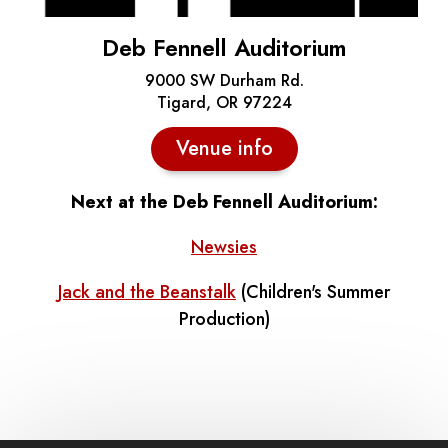
Deb Fennell Auditorium
9000 SW Durham Rd.
Tigard, OR 97224
Venue info
Next at the Deb Fennell Auditorium:
Newsies
Jack and the Beanstalk
(Children's Summer
Production)