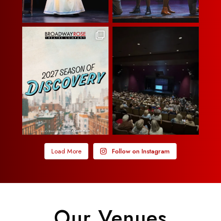
Load More
Follow on Instagram
Our Venues