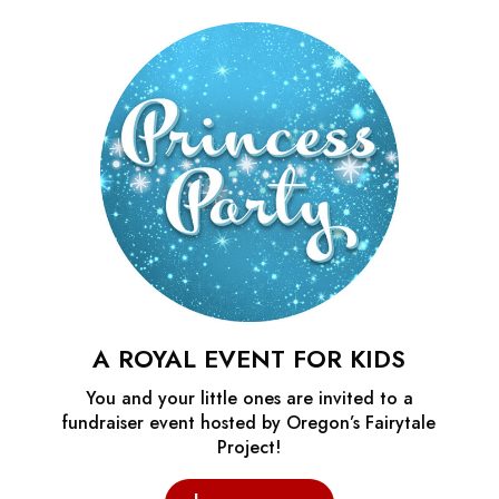
A ROYAL EVENT FOR KIDS
You and your little ones are invited to a
fundraiser event hosted by Oregon’s Fairytale
Project!