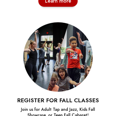
Learn more
REGISTER FOR FALL CLASSES
Join us for Adult Tap and Jazz, Kids Fall
Showcase, or Teen Fall Cabaret!