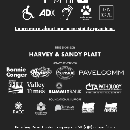
....
....
....
Learn more about our accessibility practices.
Broadway Rose Theatre Company is a 501(c)(3) nonprofit arts