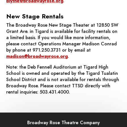
blythe@broadwayrose.org
.
New Stage Rentals
The Broadway Rose New Stage Theater at 12850 SW
Grant Ave. in Tigard is available for facility rentals on
a limited basis. If you would like more information,
please contact Operations Manager Madison Conrad
by phone at 971.250.3731 or by email at
madison@broadwayrose.org
.
Note: the Deb Fennell Auditorium at Tigard High
School is owned and operated by the Tigard Tualatin
School District and is not available for rentals through
Broadway Rose. Please contact TTSD directly with
rental inquiries: 503.431.4000.
Broadway Rose Theatre Company