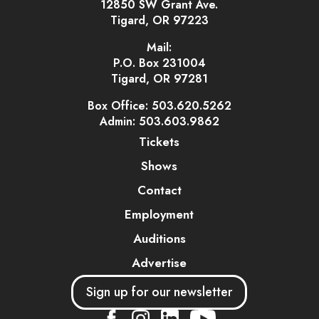
12850 SW Grant Ave.
Tigard, OR 97223
Mail:
P.O. Box 231004
Tigard, OR 97281
Box Office: 503.620.5262
Admin: 503.603.9862
Tickets
Shows
Contact
Employment
Auditions
Advertise
Sign up for our newsletter