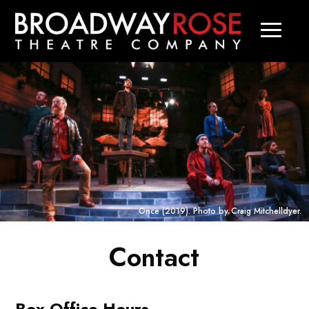
Once
(2019). Photo by Craig Mitchelldyer.
Contact
Box Office Hours