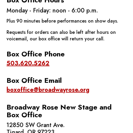
Monday - Friday: noon - 6:00 p.m.
Plus 90 minutes before performances on show days.
Requests for orders can also be left after hours on
voicemail, our box office will return your call.
Box Office Phone
503.620.5262
Box Office Email
boxoffice@broadwayrose.org
Broadway Rose New Stage
and
Box Office
12850 SW Grant Ave.
Tigard, OR 97223