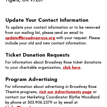
Update Your Contact Information
To update your contact information or to be removed
from our mailing list, please send an email to
update@broadwayrose.org
with your request. Please
include your old and new contact information.
Ticket Donation Requests
For information about Broadway Rose ticket donations
to your charitable organization,
click here
.
Program Advertising
For information about advertising in Broadway Rose
Theatre programs,
visit our Advertisments page
or
contact our Marketing Coordinator Blythe Woodland
by phone at 503.906.2379 or by email at