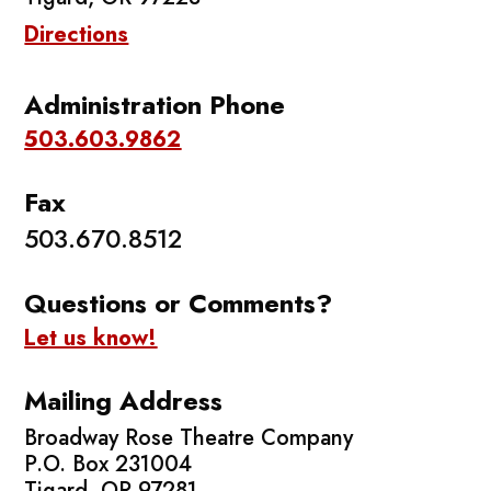
Directions
Administration Phone
503.603.9862
Fax
503.670.8512
Questions or Comments?
Let us know!
Mailing Address
Broadway Rose Theatre Company
P.O. Box 231004
Tigard, OR 97281