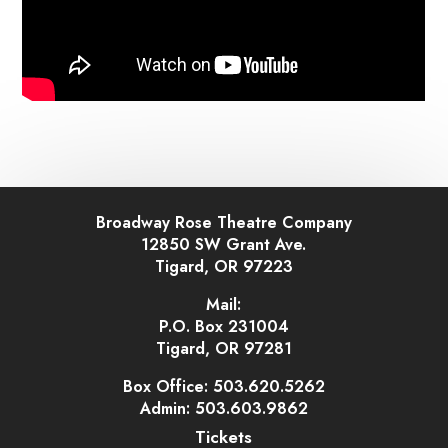
Broadway Rose Theatre Company
12850 SW Grant Ave.
Tigard, OR 97223
Mail:
P.O. Box 231004
Tigard, OR 97281
Box Office: 503.620.5262
Admin: 503.603.9862
Tickets