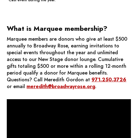
What is Marquee membership?
Marquee members are donors who give at least $500
annually to Broadway Rose, earning invitations to
special events throughout the year and unlimited
access to our New Stage donor lounge. Cumulative
gifts totaling $500 or more within a rolling 12-month
period qualify a donor for Marquee benefits.
Questions? Call Meredith Gordon at
971.250.3726
or email
meredith@broadwayrose.org
.