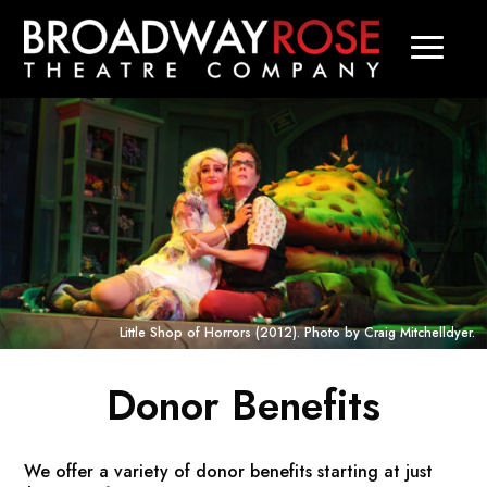
Little Shop of Horrors
(2012). Photo by Craig Mitchelldyer.
Donor Benefits
We offer a variety of donor benefits starting at just