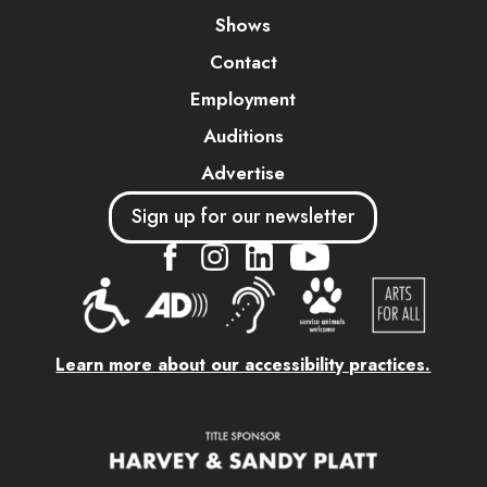
Shows
Contact
Employment
Auditions
Advertise
Sign up for our newsletter
....
....
....
Learn more about our accessibility practices.