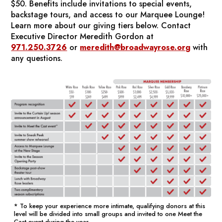
$50. Benefits include invitations to special events,
backstage tours, and access to our Marquee Lounge!
Learn more about our giving tiers below.
Contact
Executive Director Meredith Gordon at
971.250.3726
or
meredith@broadwayrose.org
with
any questions.
* To keep your experience more intimate, qualifying donors at this
level will be divided into small groups and invited to one Meet the
Cast event during the year.