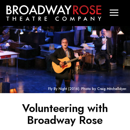
Fly By Night
(2016). Photo by Craig Mitchelldyer.
Volunteering with
Broadway Rose