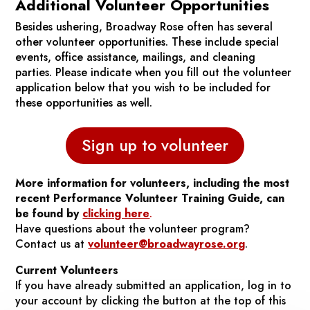
Additional Volunteer Opportunities
Besides ushering, Broadway Rose often has several
other volunteer opportunities. These include special
events, office assistance, mailings, and cleaning
parties. Please indicate when you fill out the volunteer
application below that you wish to be included for
these opportunities as well.
Sign up to volunteer
More information for volunteers, including the most
recent Performance Volunteer Training Guide, can
be found by
clicking here
.
Have questions about the volunteer program?
Contact us at
volunteer@broadwayrose.org
.
Current Volunteers
If you have already submitted an application, log in to
your account by clicking the button at the top of this