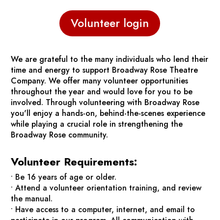
Volunteer login
We are grateful to the many individuals who lend their
time and energy to support Broadway Rose Theatre
Company. We offer many volunteer opportunities
throughout the year and would love for you to be
involved. Through volunteering with Broadway Rose
you'll enjoy a hands-on, behind-the-scenes experience
while playing a crucial role in strengthening the
Broadway Rose community.
Volunteer Requirements:
• Be 16 years of age or older.
• Attend a volunteer orientation training, and review
the manual.
• Have access to a computer, internet, and email to