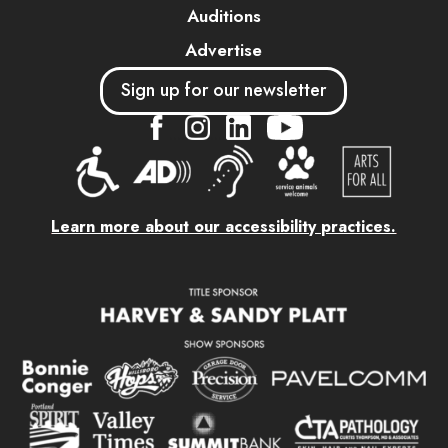
Auditions
Advertise
Sign up for our newsletter
....
....
....
Learn more about our accessibility practices.