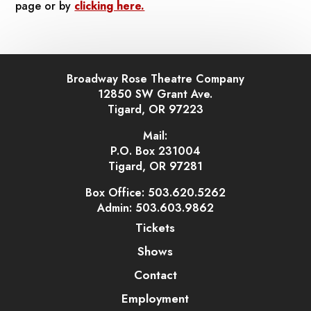
page or by
clicking here.
Broadway Rose Theatre Company
12850 SW Grant Ave.
Tigard, OR 97223
Mail:
P.O. Box 231004
Tigard, OR 97281
Box Office: 503.620.5262
Admin: 503.603.9862
Tickets
Shows
Contact
Employment