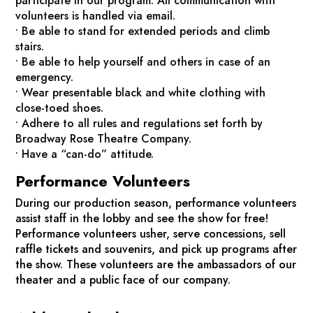
participate in our program. All communication with
volunteers is handled via email.
• Be able to stand for extended periods and climb
stairs.
• Be able to help yourself and others in case of an
emergency.
• Wear presentable black and white clothing with
close-toed shoes.
• Adhere to all rules and regulations set forth by
Broadway Rose Theatre Company.
• Have a “can-do” attitude.
Performance Volunteers
During our production season, performance volunteers
assist staff in the lobby and see the show for free!
Performance volunteers usher, serve concessions, sell
raffle tickets and souvenirs, and pick up programs after
the show. These volunteers are the ambassadors of our
theater and a public face of our company.