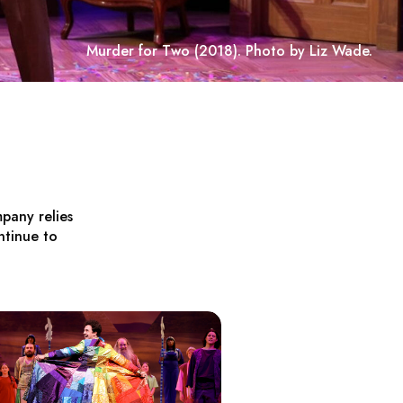
Murder for Two
(2018). Photo by Liz Wade.
pany relies
ntinue to