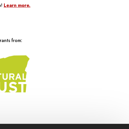
p!
Learn more.
rants from: