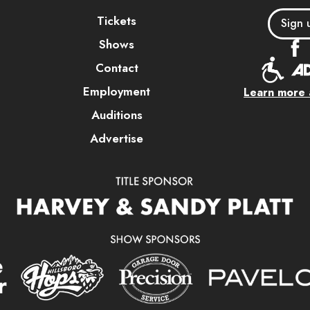
Tickets
Sign 
Shows
Contact
Employment
Learn more a
Auditions
Advertise