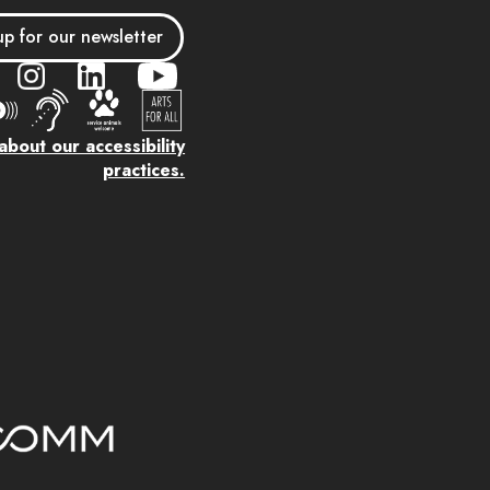
up for our newsletter
bout our accessibility
practices.