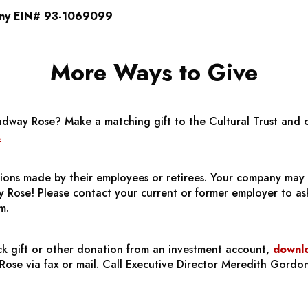
ny EIN# 93-1069099
More Ways to Give
adway Rose?
Make a matching gift to the Cultural Trust and cl
.
ons made by their employees or retirees. Your company may 
 Rose! Please contact your current or former employer to as
m.
s
ck gift or other donation from an investment account,
downlo
ose via fax or mail. Call Executive Director Meredith Gordo