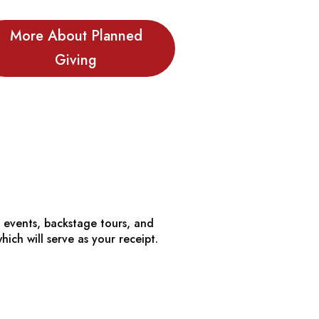
More About Planned
Giving
al events, backstage tours, and
ch will serve as your receipt.