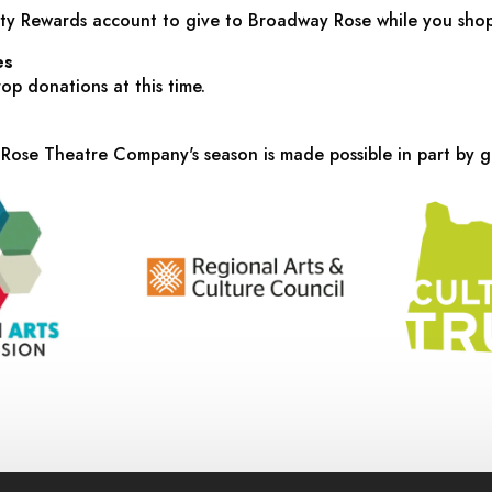
y Rewards account to give to Broadway Rose while you sho
es
p donations at this time.
ose Theatre Company's season is made possible in part by g