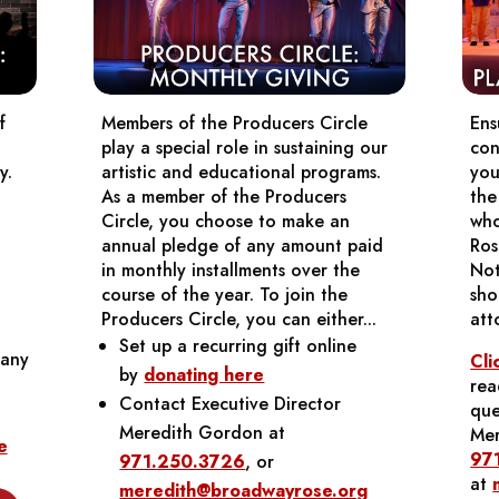
f
Members of the Producers Circle
Ens
play a special role in sustaining our
con
y.
artistic and educational programs.
you
As a member of the Producers
the
Circle, you choose to make an
who
annual pledge of any amount paid
Ros
in monthly installments over the
Not
course of the year. To join the
sho
Producers Circle, you can either...
att
Set up a recurring gift online
any
Cli
by
donating here
rea
Contact Executive Director
que
Meredith Gordon at
Mer
e
97
971.250.3726
, or
at
meredith@broadwayrose.org