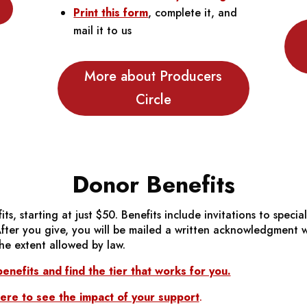
Print this form
, complete it, and
mail it to us
More about Producers
Circle
Donor Benefits
ts, starting at just $50. Benefits include invitations to speci
er you give, you will be mailed a written acknowledgment whi
he extent allowed by law.
enefits and find the tier that works for you.
re to see the impact of your support
.