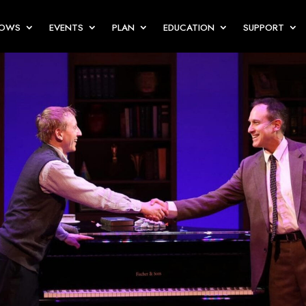
HOWS
EVENTS
PLAN
EDUCATION
SUPPORT