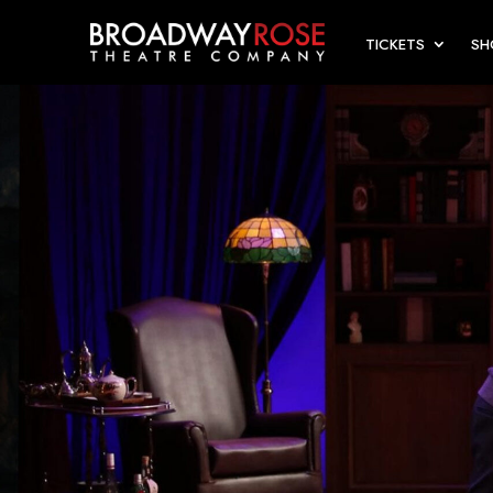
TICKETS
S