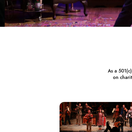
As a 501(c
on chari