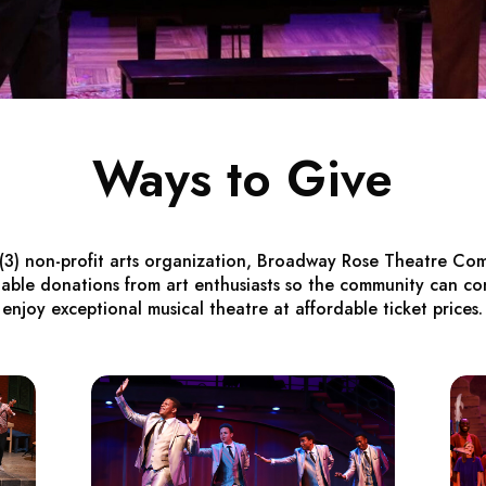
Ways to Give
)(3) non-profit arts organization, Broadway Rose Theatre Com
table donations from art enthusiasts so the community can co
enjoy exceptional musical theatre at affordable ticket prices.