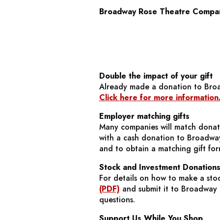
Broadway Rose Theatre Compa
Double the impact of your gift
Already made a donation to Bro
Click here for more information
Employer matching gifts
Many companies will match donati
with a cash donation to Broadway
and to obtain a matching gift for
Stock and Investment Donation
For details on how to make a sto
(PDF)
and submit it to Broadway R
questions.
Support Us While You Shop