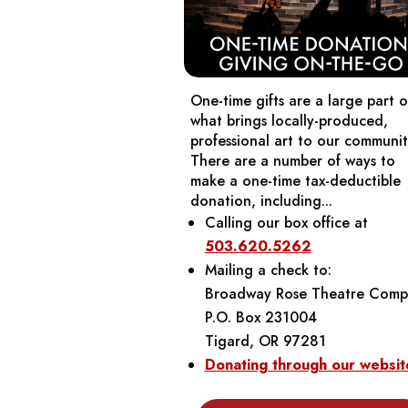
One-time gifts are a large part o
what brings locally-produced,
professional art to our communit
There are a number of ways to
make a one-time tax-deductible
donation, including...
Calling our box office at
503.620.5262
Mailing a check to:
Broadway Rose Theatre Comp
P.O. Box 231004
Tigard, OR 97281
Donating through our websit