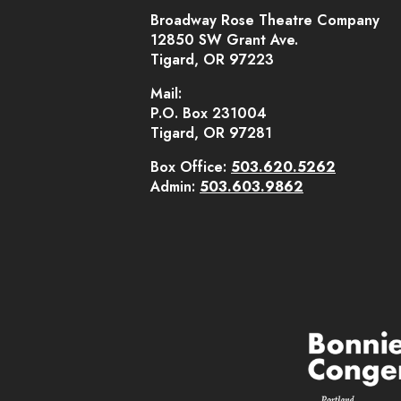
Broadway Rose Theatre Company
12850 SW Grant Ave.
Tigard, OR 97223
Mail:
P.O. Box 231004
Tigard, OR 97281
Box Office:
503.620.5262
Admin:
503.603.9862