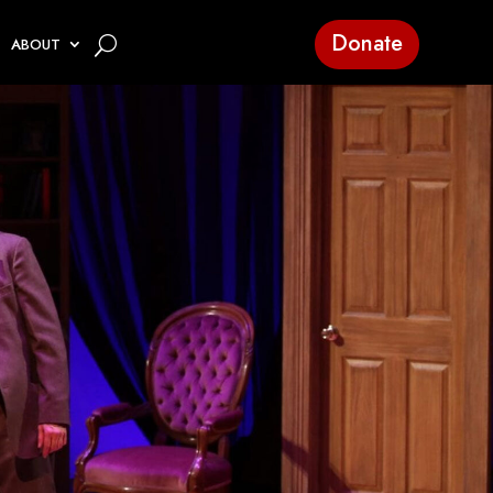
Donate
ABOUT