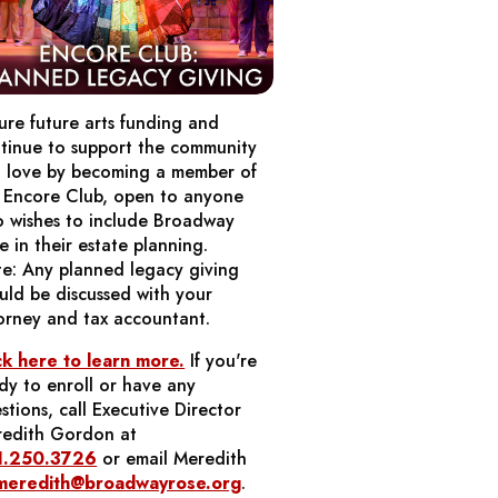
ure future arts funding and
tinue to support the community
 love by becoming a member of
 Encore Club, open to anyone
 wishes to include Broadway
e in their estate planning.
e: Any planned legacy giving
uld be discussed with your
orney and tax accountant.
ck here to learn more.
If you're
dy to enroll or have any
stions, call Executive Director
edith Gordon at
1.250.3726
or email Meredith
meredith@broadwayrose.org
.