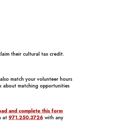
aim their cultural tax credit.
also match your volunteer hours
k about matching opportunities
ad and complete this form
n at
971.250.3726
with any