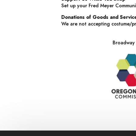
Set up your Fred Meyer Communit
Donations of Goods and Servic
We are not accepting costume/pro
Broadway R