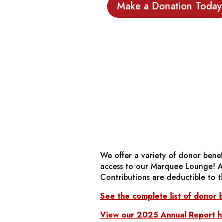
Make a Donation Today
We offer a variety of donor benefi
access to our Marquee Lounge! Aft
Contributions are deductible to t
See the complete list of donor b
View our 2025 Annual Report he