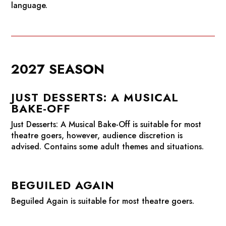
language.
2027 SEASON
JUST DESSERTS: A MUSICAL
BAKE-OFF
Just Desserts: A Musical Bake-Off
is suitable for most
theatre goers, however, audience discretion is
advised. Contains some adult themes and situations.
BEGUILED AGAIN
Beguiled Again
is suitable for most theatre goers.