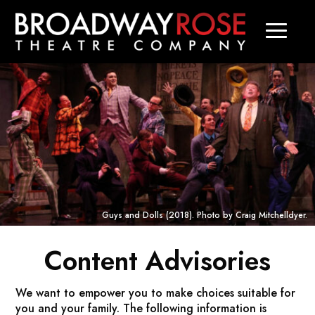
Guys and Dolls
(2018). Photo by Craig Mitchelldyer.
Content Advisories
We want to empower you to make choices suitable for
you and your family. The following information is