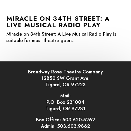
MIRACLE ON 34TH STREET: A
LIVE MUSICAL RADIO PLAY
Miracle on 34th Street: A Live Musical Radio Play
is
suitable for most theatre goers.
Broadway Rose Theatre Company
12850 SW Grant Ave.
Tigard, OR 97223
Mail:
P.O. Box 231004
Tigard, OR 97281
Box Office: 503.620.5262
Admin: 503.603.9862