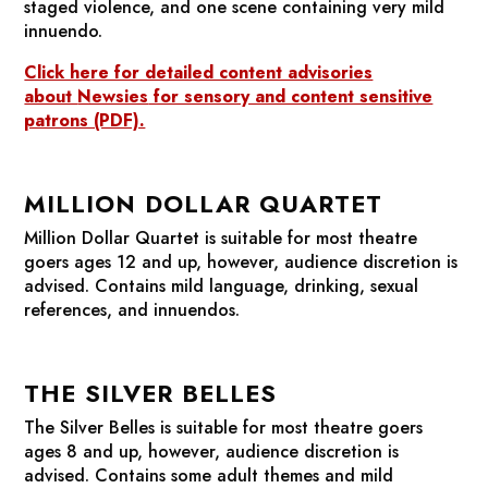
staged violence, and one scene containing very mild
innuendo.
Click here for detailed content advisories
about
Newsies
for sensory and content sensitive
patrons (PDF).
MILLION DOLLAR QUARTET
Million Dollar Quartet
is suitable for most theatre
goers ages 12 and up, however, audience discretion is
advised. Contains mild language, drinking, sexual
references, and innuendos.
THE SILVER BELLES
The Silver Belles
is suitable for most theatre goers
ages 8 and up, however, audience discretion is
advised. Contains some adult themes and mild