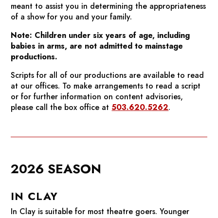
meant to assist you in determining the appropriateness
of a show for you and your family.
Note: Children under six years of age, including
babies in arms, are not admitted to mainstage
productions.
Scripts for all of our productions are available to read
at our offices. To make arrangements to read a script
or for further information on content advisories,
please call the box office at
503.620.5262
.
2026 SEASON
IN CLAY
In Clay
is suitable for most theatre goers. Younger