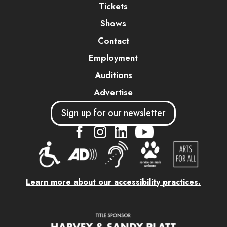
Tickets
Shows
Contact
Employment
Auditions
Advertise
Sign up for our newsletter
....
....
....
Learn more about our accessibility practices.