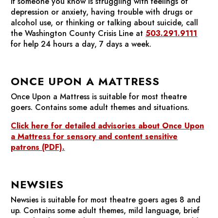
If someone you know is struggling with feelings of
depression or anxiety, having trouble with drugs or
alcohol use, or thinking or talking about suicide, call
the Washington County Crisis Line at
503.291.9111
for help 24 hours a day, 7 days a week.
ONCE UPON A MATTRESS
Once Upon a Mattress
is suitable for most theatre
goers. Contains some adult themes and situations.
Click here for detailed advisories about
Once Upon
a Mattress
for sensory and content sensitive
patrons (PDF).
NEWSIES
Newsies
is suitable for most theatre goers ages 8 and
up. Contains some adult themes, mild language, brief