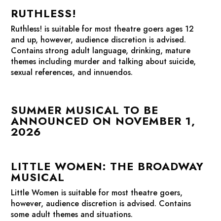
RUTHLESS!
Ruthless!
is suitable for most theatre goers ages 12
and up, however, audience discretion is advised.
Contains strong adult language, drinking, mature
themes including murder and talking about suicide,
sexual references, and innuendos.
SUMMER MUSICAL TO BE
ANNOUNCED ON NOVEMBER 1,
2026
LITTLE WOMEN: THE BROADWAY
MUSICAL
Little Women
is suitable for most theatre goers,
however, audience discretion is advised. Contains
some adult themes and situations.