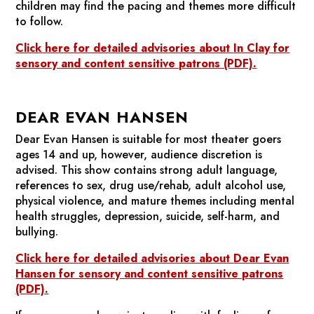
children may find the pacing and themes more difficult
to follow.
Click here for detailed advisories about
In Clay
for
sensory and content sensitive patrons (PDF).
DEAR EVAN HANSEN
Dear Evan Hansen
is suitable for most theater goers
ages 14 and up, however, audience discretion is
advised. This show contains strong adult language,
references to sex, drug use/rehab, adult alcohol use,
physical violence, and mature themes including mental
health struggles, depression, suicide, self-harm, and
bullying.
Click here for detailed advisories about
Dear Evan
Hansen
for sensory and content sensitive patrons
(PDF).