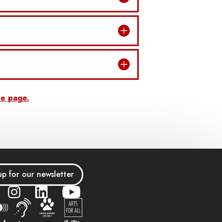
re page.
up for our newsletter