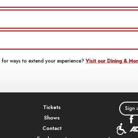
 for ways to extend your experience?
Visit our Dining & Mo
Tickets
Sign 
Shows
Contact