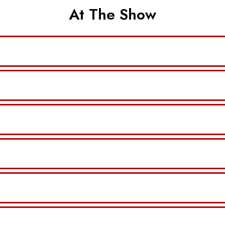
At The Show