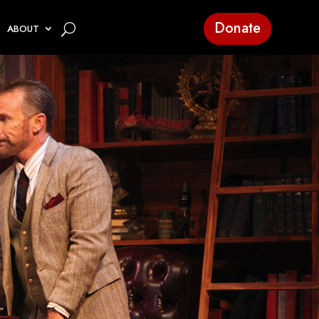
Donate
ABOUT