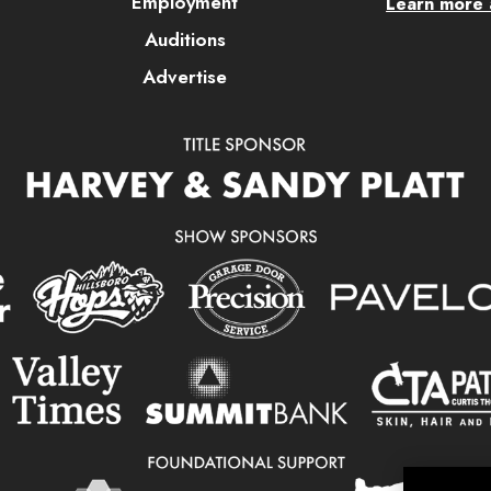
Employment
Learn more a
Auditions
Advertise