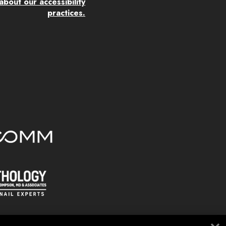
bout our accessibility
practices.