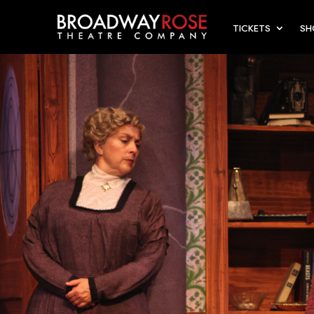
TICKETS
S