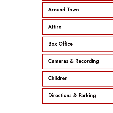
Around Town
Attire
Box Office
Cameras & Recording
Children
Directions & Parking