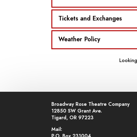
Tickets and Exchanges
Weather Policy
Looking
Broadway Rose Theatre Company
12850 SW Grant Ave.
Tigard, OR 97223
Mail:
P.O. Box 231004