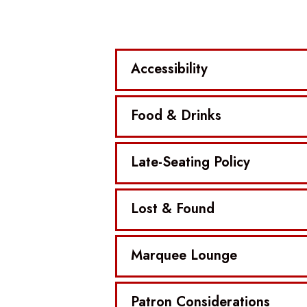
Accessibility
Food & Drinks
Late-Seating Policy
Lost & Found
Marquee Lounge
Patron Considerations