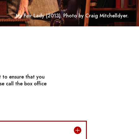
My Fair Lady
(2013). Photo by Craig Mitchelldyer.
t to ensure that you
e call the box office