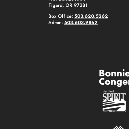
Tigard, OR 97281
Box Office:
503.620.5262
Admin:
503.603.9862