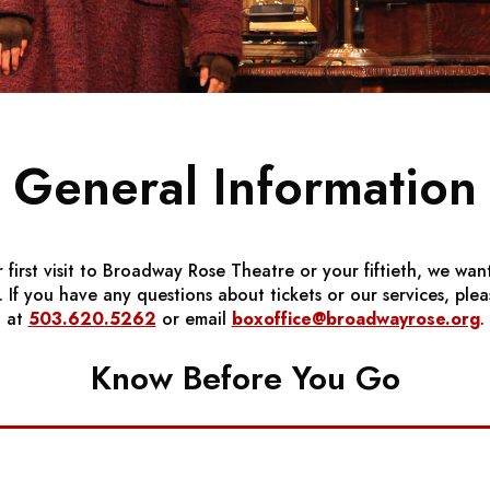
General Information
r first visit to Broadway Rose Theatre or your fiftieth, we wan
If you have any questions about tickets or our services, pleas
at
503.620.5262
or email
boxoffice@broadwayrose.org
.
Know Before You Go