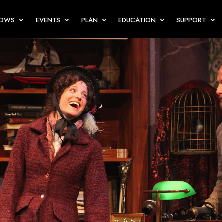
HOWS
EVENTS
PLAN
EDUCATION
SUPPORT