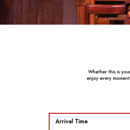
Whether this is you
enjoy every moment. 
Arrival Time