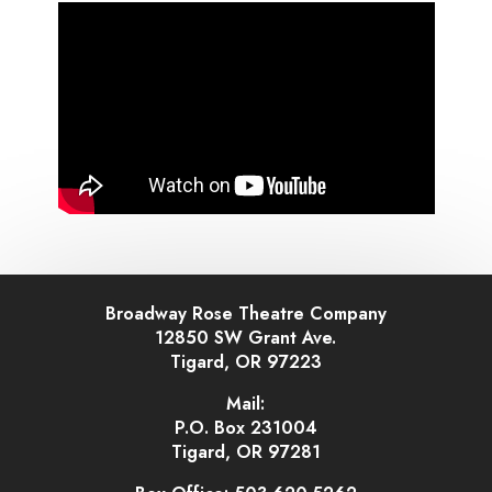
Broadway Rose Theatre Company
12850 SW Grant Ave.
Tigard, OR 97223
Mail:
P.O. Box 231004
Tigard, OR 97281