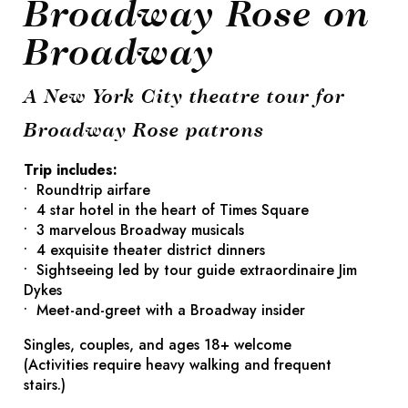
Broadway Rose on
Broadway
A New York City theatre tour for
Broadway Rose patrons
Trip includes:
• Roundtrip airfare
• 4 star hotel in the heart of Times Square
• 3 marvelous Broadway musicals
• 4 exquisite theater district dinners
• Sightseeing led by tour guide extraordinaire Jim
Dykes
• Meet-and-greet with a Broadway insider
Singles, couples, and ages 18+ welcome
(Activities require heavy walking and frequent
stairs.)