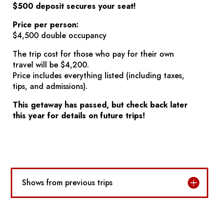
$500 deposit secures your seat!
Price per person:
$4,500 double occupancy
The trip cost for those who pay for their own
travel will be $4,200.
Price includes everything listed (including taxes,
tips, and admissions).
This getaway has passed, but check back later
this year for details on future trips!
Shows from previous trips