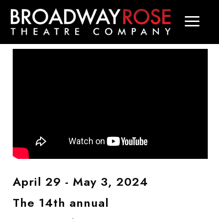
April 29 - May 3, 2024
The 14th annual