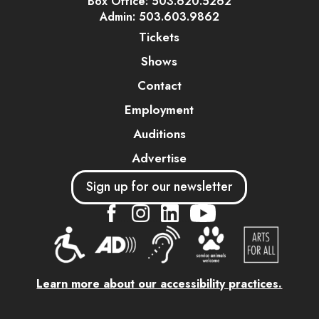
Box Office: 503.620.5262
Admin: 503.603.9862
Tickets
Shows
Contact
Employment
Auditions
Advertise
Sign up for our newsletter
....
....
....
Learn more about our accessibility practices.