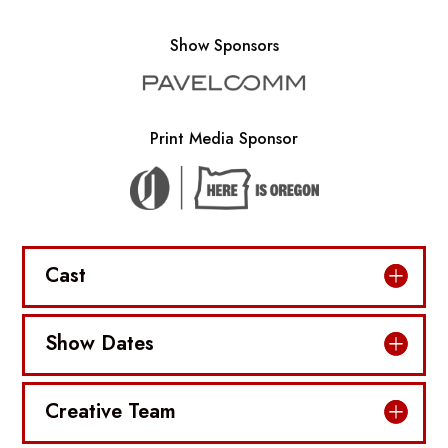
Show Sponsors
Print Media Sponsor
Cast
Show Dates
Creative Team