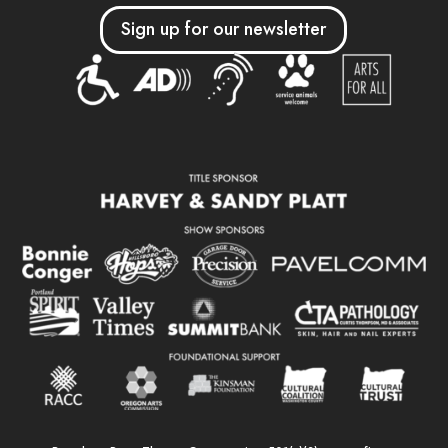
Sign up for our newsletter