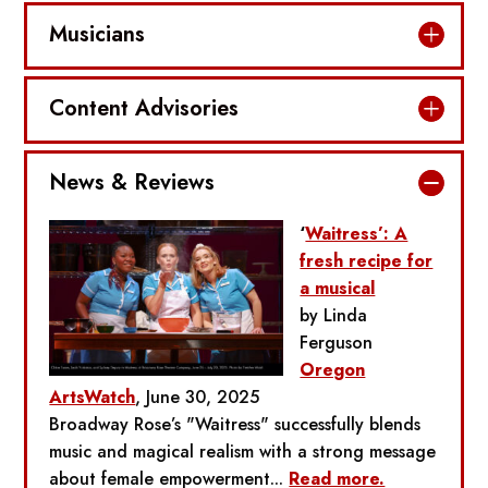
Musicians
Content Advisories
News & Reviews
‘
Waitress’: A
fresh recipe for
a musical
by Linda
Ferguson
Oregon
ArtsWatch
, June 30, 2025
Broadway Rose’s "Waitress" successfully blends
music and magical realism with a strong message
about female empowerment...
Read more.