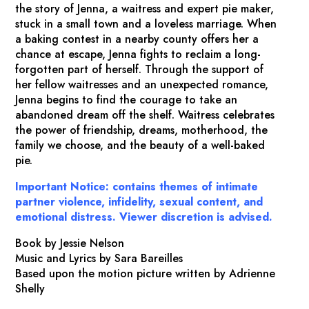
the story of Jenna, a waitress and expert pie maker,
stuck in a small town and a loveless marriage. When
a baking contest in a nearby county offers her a
chance at escape, Jenna fights to reclaim a long-
forgotten part of herself. Through the support of
her fellow waitresses and an unexpected romance,
Jenna begins to find the courage to take an
abandoned dream off the shelf.
Waitress
celebrates
the power of friendship, dreams, motherhood, the
family we choose, and the beauty of a well-baked
pie.
Important Notice: contains themes of intimate
partner violence, infidelity, sexual content, and
emotional distress. Viewer discretion is advised.
Book by Jessie Nelson
Music and Lyrics by Sara Bareilles
Based upon the motion picture written by Adrienne
Shelly