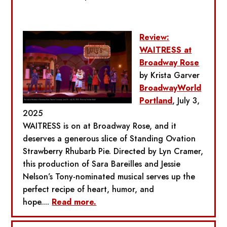
Review:
WAITRESS at
Broadway Rose
by Krista Garver
BroadwayWorld
Portland
, July 3,
2025
WAITRESS is on at Broadway Rose, and it
deserves a generous slice of Standing Ovation
Strawberry Rhubarb Pie. Directed by Lyn Cramer,
this production of Sara Bareilles and Jessie
Nelson’s Tony-nominated musical serves up the
perfect recipe of heart, humor, and
hope....
Read more.