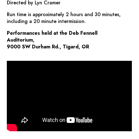
Directed by Lyn Cramer
Run time is approximately 2 hours and 30 minutes,
including a 20 minute intermission.
Performances held at the Deb Fennell
Auditorium,
9000 SW Durham Rd., Tigard, OR