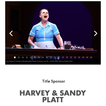
Title Sponsor