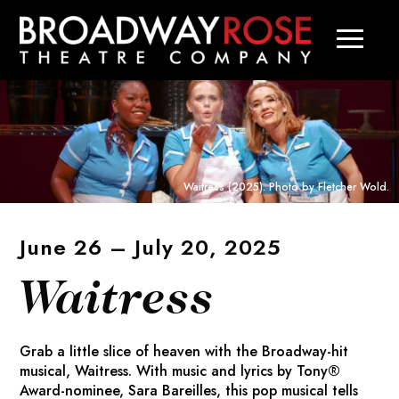
Waitress
(2025). Photo by Fletcher Wold.
June 26 – July 20, 2025
Waitress
Grab a little slice of heaven with the Broadway-hit
musical,
Waitress.
With music and lyrics by Tony®
Award-nominee, Sara Bareilles, this pop musical tells