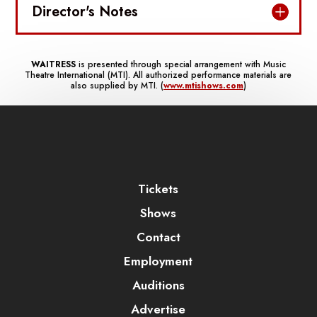
Director's Notes
WAITRESS
is presented through special arrangement with Music
Theatre International (MTI). All authorized performance materials are
also supplied by MTI. (
www.mtishows.com
)
Tickets
Shows
Contact
Employment
Auditions
Advertise