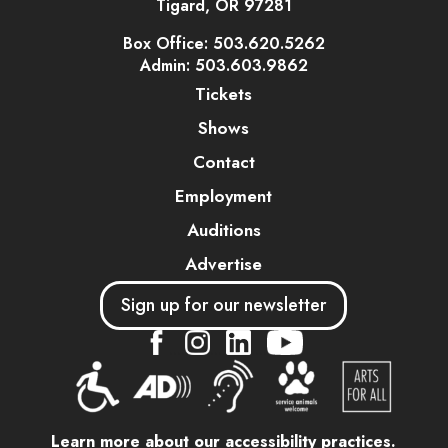
Tigard, OR 97281
Box Office: 503.620.5262
Admin: 503.603.9862
Tickets
Shows
Contact
Employment
Auditions
Advertise
Sign up for our newsletter
....
....
....
Learn more about our accessibility practices.