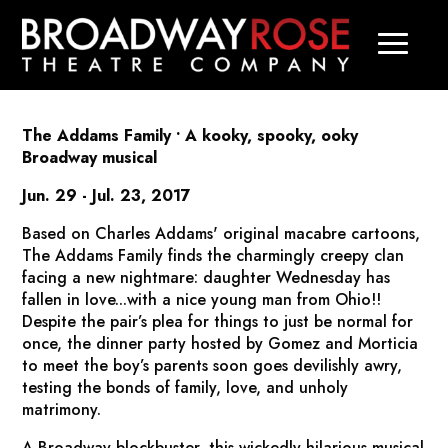
The Addams Family
• A kooky, spooky, ooky
Broadway musical
Jun. 29 - Jul. 23, 2017
Based on Charles Addams' original macabre cartoons,
The Addams Family
finds the charmingly creepy clan
facing a new nightmare: daughter Wednesday has
fallen in love...with a nice young man from Ohio!!
Despite the pair’s plea for things to just be normal for
once, the dinner party hosted by Gomez and Morticia
to meet the boy’s parents soon goes devilishly awry,
testing the bonds of family, love, and unholy
matrimony.
A Broadway blockbuster, this wickedly hilarious musical