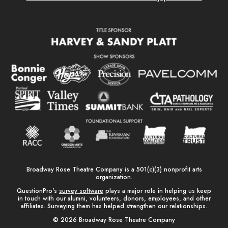
Broadway Rose Theatre Company is a 501(c)(3) nonprofit arts
organization.
QuestionPro's
survey software
plays a major role in helping us keep
in touch with our alumni, volunteers, donors, employees, and other
affiliates. Surveying them has helped strengthen our relationships.
© 2026 Broadway Rose Theatre Company