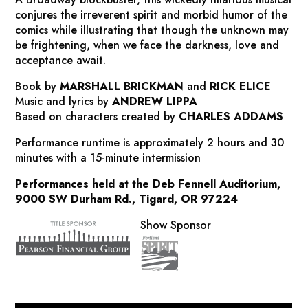
conjures the irreverent spirit and morbid humor of the
comics while illustrating that though the unknown may
be frightening, when we face the darkness, love and
acceptance await.
Book by
MARSHALL BRICKMAN
and
RICK ELICE
Music and lyrics by
ANDREW LIPPA
Based on characters created by
CHARLES ADDAMS
Performance runtime is approximately
2 hours and 30
minutes with a 15-minute intermission
Performances held at the Deb Fennell Auditorium,
9000 SW Durham Rd., Tigard, OR 97224
Show Sponsor