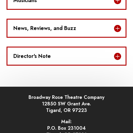
Musicians
News, Reviews, and Buzz
Director's Note
Broadway Rose Theatre Company
12850 SW Grant Ave.
Tigard, OR 97223
Mail:
P.O. Box 231004