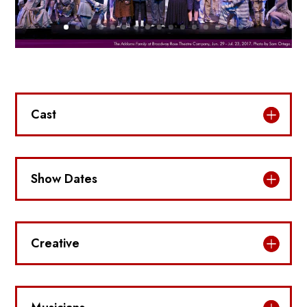
Cast
Show Dates
Creative