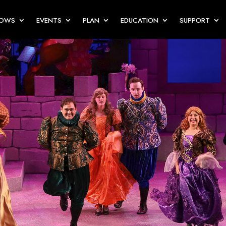
HOWS
EVENTS
PLAN
EDUCATION
SUPPORT