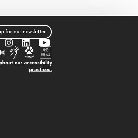
up for our newsletter
bout our accessibility
practices.