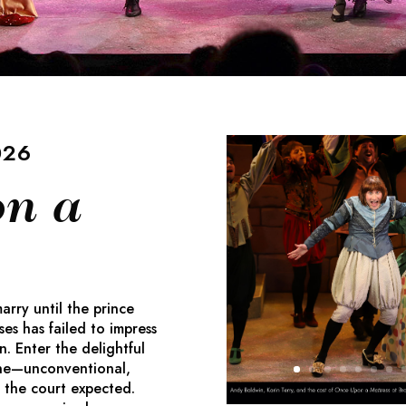
026
n a
rry until the prince
ses has failed to impress
 Enter the delightful
ne—unconventional,
 the court expected.