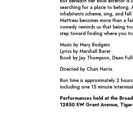
But beneath her bold exterior is
searching for a place to belong. A
inhabitants scheme, sing, and fall
Mattress
becomes more than a fairy
comedy reminds us that being true 
step toward finding where you trul
Music by Mary Rodgers
Lyrics by Marshall Barer
Book by Jay Thompson, Dean Full
Directed by Chan Harris
Run time is approximately 2 hour
including one 15 minute intermiss
Performances held at the Broa
12850 SW Grant Avenue, Tigar