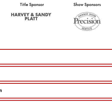
Title Sponsor
Show Sponsors
m