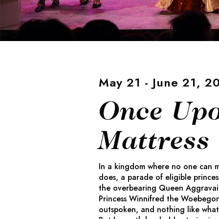
May 21 - June 21, 2
Once Upo
Mattress
In a kingdom where no one can ma
does, a parade of eligible princes
the overbearing Queen Aggravain.
Princess Winnifred the Woebego
outspoken, and nothing like what