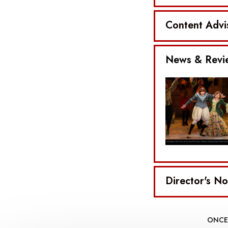
Content Advi
News & Revi
Director's No
ONCE