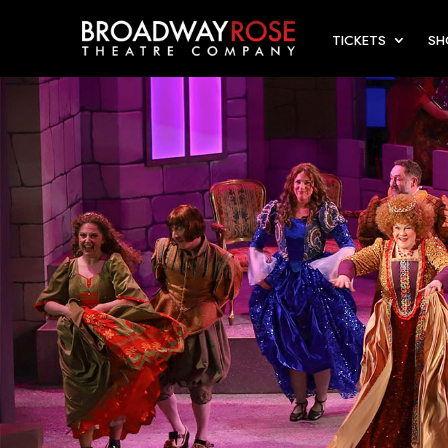
TICKETS
S