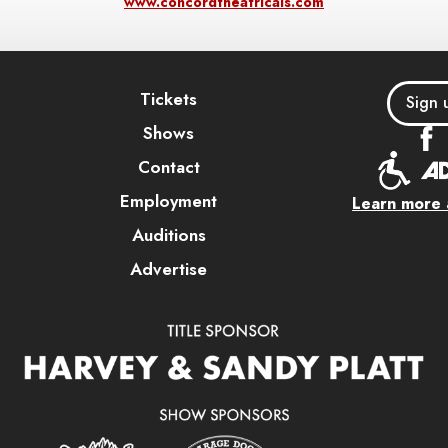
www.concordtheatricals.com
Tickets
Sign 
Shows
Contact
Employment
Learn more a
Auditions
Advertise