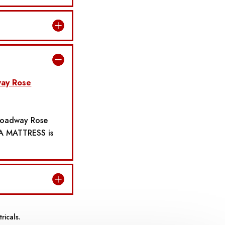
ay Rose
Broadway Rose
A MATTRESS is
ricals.