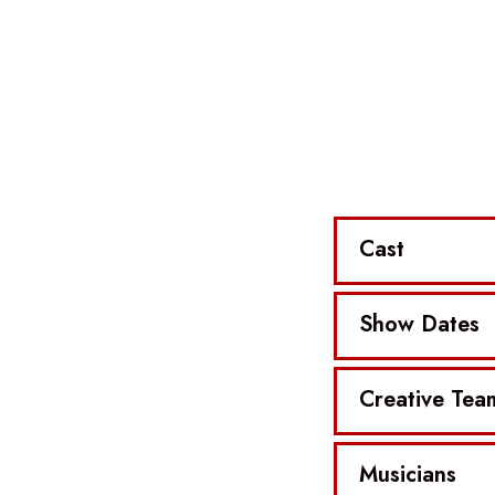
Cast
Show Dates
Creative Tea
Musicians