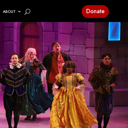
Donate
ABOUT