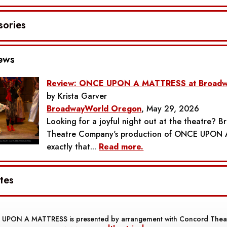
sories
ews
Review: ONCE UPON A MATTRESS at Broadw
by Krista Garver
BroadwayWorld Oregon
, May 29, 2026
Looking for a joyful night out at the theatre? 
Theatre Company's production of ONCE UPON 
exactly that...
Read more.
tes
 UPON A MATTRESS
is presented by arrangement with Concord Theat