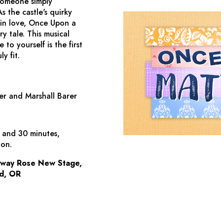
 someone simply
s the castle's quirky
 in love,
Once Upon a
 tale. This musical
to yourself is the first
y fit.
er and Marshall Barer
s and 30 minutes,
ion.
dway Rose New Stage,
d, OR