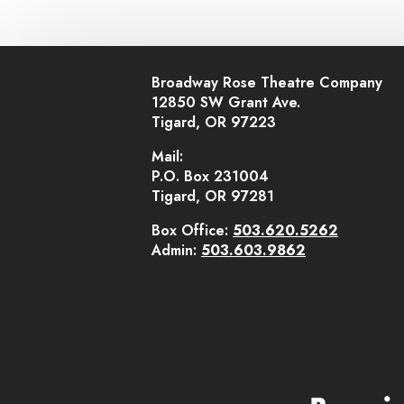
Broadway Rose Theatre Company
12850 SW Grant Ave.
Tigard, OR 97223
Mail:
P.O. Box 231004
Tigard, OR 97281
Box Office:
503.620.5262
Admin:
503.603.9862