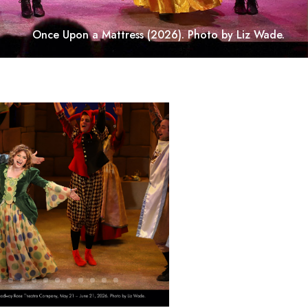
Once Upon a Mattress
(2026). Photo by Liz Wade.