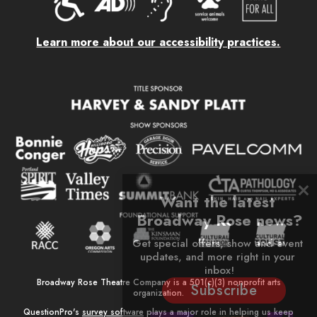
Learn more about our accessibility practices.
Want the latest 
Broadway Rose news?
Get special offers, show and event 
updates, and more right in your 
inbox!
Broadway Rose Theatre Company is a 501(c)(3) nonprofit arts
Subscribe
organization.
QuestionPro's
survey software
plays a major role in helping us keep