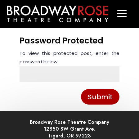
Password Protected
To view this protected post, enter the
password below:
Submit
Broadway Rose Theatre Company
12850 SW Grant Ave.
Tigard, OR 97223