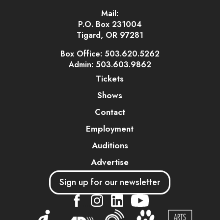
Mail:
P.O. Box 231004
Tigard, OR 97281
Box Office: 503.620.5262
Admin: 503.603.9862
Tickets
Shows
Contact
Employment
Auditions
Advertise
Sign up for our newsletter
....
....
....