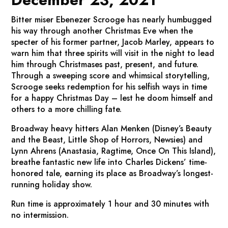
Bitter miser Ebenezer Scrooge has nearly humbugged
his way through another Christmas Eve when the
specter of his former partner, Jacob Marley, appears to
warn him that three spirits will visit in the night to lead
him through Christmases past, present, and future.
Through a sweeping score and whimsical storytelling,
Scrooge seeks redemption for his selfish ways in time
for a happy Christmas Day – lest he doom himself and
others to a more chilling fate.
Broadway heavy hitters Alan Menken (
Disney’s Beauty
and the Beast, Little Shop of Horrors, Newsies
) and
Lynn Ahrens (
Anastasia
,
Ragtime, Once On This Island
),
breathe fantastic new life into Charles Dickens’ time-
honored tale, earning its place as Broadway’s longest-
running holiday show.
Run time is approximately 1 hour and 30 minutes with
no intermission.