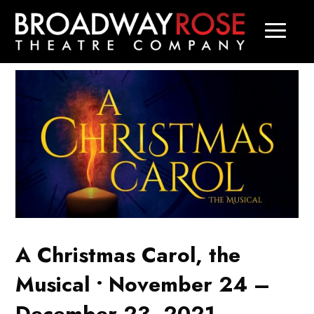
A Christmas Carol, the
Musical • November 24 –
December 23, 2021