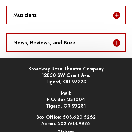
Musicians
News, Reviews, and Buzz
Broadway Rose Theatre Company
12850 SW Grant Ave.
Tigard, OR 97223
Mail:
P.O. Box 231004
Tigard, OR 97281
Box Office: 503.620.5262
Admin: 503.603.9862