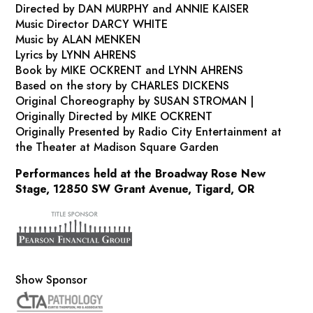
Directed by DAN MURPHY and ANNIE KAISER
Music Director DARCY WHITE
Music by ALAN MENKEN
Lyrics by LYNN AHRENS
Book by MIKE OCKRENT and LYNN AHRENS
Based on the story by CHARLES DICKENS
Original Choreography by SUSAN STROMAN |
Originally Directed by MIKE OCKRENT
Originally Presented by Radio City Entertainment at
the Theater at Madison Square Garden
Performances held at the Broadway Rose New
Stage, 12850 SW Grant Avenue, Tigard, OR
Show Sponsor