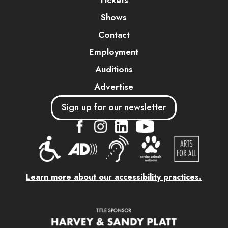
Tickets
Shows
Contact
Employment
Auditions
Advertise
Sign up for our newsletter
....
....
....
Learn more about our accessibility practices.