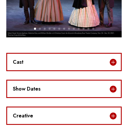
Cast
Show Dates
Creative