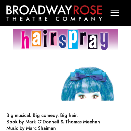
Big musical. Big comedy. Big hair.
Book by Mark O’Donnell & Thomas Meehan
Music by Marc Shaiman