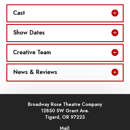
Cast
Show Dates
Creative Team
News & Reviews
Broadway Rose Theatre Company
12850 SW Grant Ave.
Tigard, OR 97223
Mail: