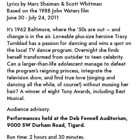
Lyrics by Marc Shaiman & Scott Whittman
Based on the 1988 John Waters film
June 30 - July 24, 2011
It’s 1962 Baltimore, where the ‘50s are out – and
change is in the air. Loveable plus-size heroine Tracy
Turnblad has a passion for dancing and wins a spot on
the local TV dance program. Overnight she finds
herself transformed from outsider to teen celebrity.
Can a larger-than-life adolescent manage to defeat
the program’s reigning princess, integrate the
television show, and find true love (singing and
dancing all the while, of course!) without mussing her
hair? A winner of eight Tony Awards, including Best
Musical.
Audience advisory.
Performances held at the Deb Fennell Auditorium,
9000 SW Durham Road, Tigard.
Run time: 2 hours and 30 minutes.