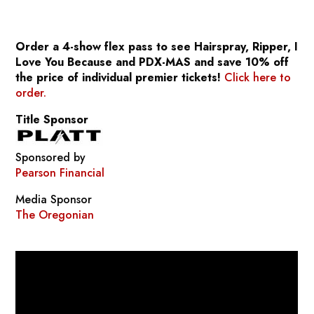
Order a 4-show flex pass to see
Hairspray, Ripper, I
Love You Because
and
PDX-MAS
and save 10% off
the price of individual premier tickets!
Click here to
order.
Title Sponsor
Sponsored by
Pearson Financial
Media Sponsor
The Oregonian