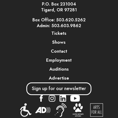
P.O. Box 231004
Tigard, OR 97281
Box Office: 503.620.5262
Admin: 503.603.9862
Tickets
Shows
Contact
Employment
Auditions
Advertise
Sign up for our newsletter
....
....
....