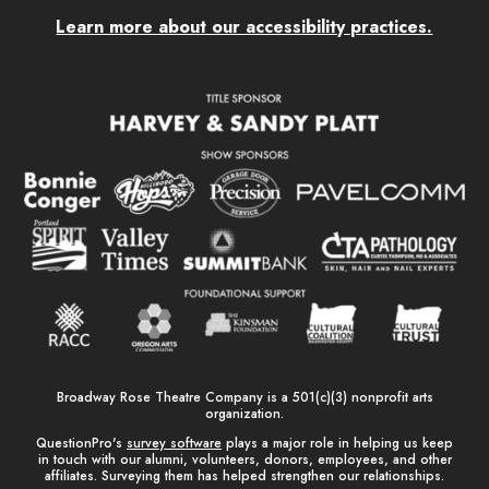
Learn more about our accessibility practices.
Broadway Rose Theatre Company is a 501(c)(3) nonprofit arts
organization.
QuestionPro's
survey software
plays a major role in helping us keep
in touch with our alumni, volunteers, donors, employees, and other
affiliates. Surveying them has helped strengthen our relationships.