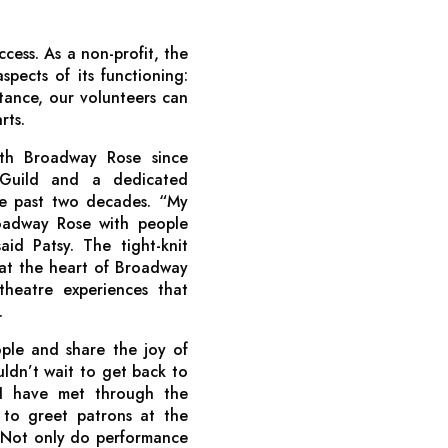
ccess. As a non-profit, the
spects of its functioning:
tance, our volunteers can
rts.
ith Broadway Rose since
 Guild and a dedicated
he past two decades. “My
roadway Rose with people
d Patsy. The tight-knit
at the heart of Broadway
theatre experiences that
.
ple and share the joy of
ldn’t wait to get back to
 I have met through the
 to greet patrons at the
” Not only do performance