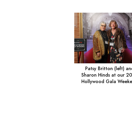
Patsy Britton (left) a
Sharon Hinds at our 2
Hollywood Gala Week