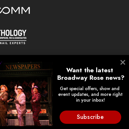
Want the latest 
Broadway Rose news?
Get special offers, show and 
event updates, and more right 
on.
in your inbox!
lunteers, donors, employees,
ips.
Subscribe