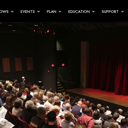
HOWS
EVENTS
PLAN
EDUCATION
SUPPORT