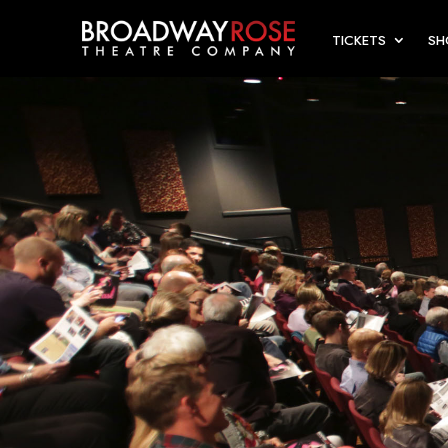
TICKETS
S