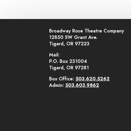
Broadway Rose Theatre Company
12850 SW Grant Ave.
Tigard, OR 97223
Mail:
P.O. Box 231004
Tigard, OR 97281
Box Office:
503.620.5262
Admin:
503.603.9862