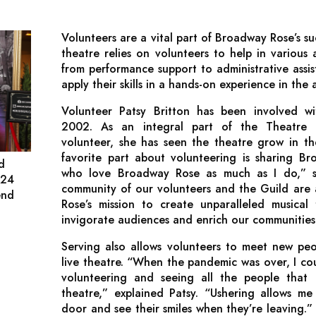
Volunteers are a vital part of Broadway Rose’s su
theatre relies on volunteers to help in various a
from performance support to administrative assis
apply their skills in a hands-on experience in the a
Volunteer Patsy Britton has been involved w
2002. As an integral part of the Theatre
volunteer, she has seen the theatre grow in t
favorite part about volunteering is sharing B
nd
who love Broadway Rose as much as I do,” sai
024
community of our volunteers and the Guild are 
end
Rose’s mission to create unparalleled musical 
invigorate audiences and enrich our communities
Serving also allows volunteers to meet new peo
live theatre. “When the pandemic was over, I cou
volunteering and seeing all the people that
theatre,” explained Patsy. “Ushering allows me
door and see their smiles when they’re leaving.