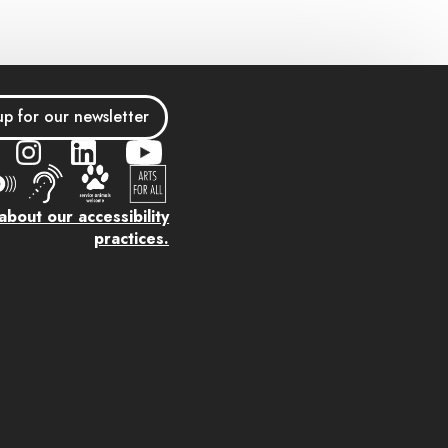
up for our newsletter
bout our accessibility
practices.