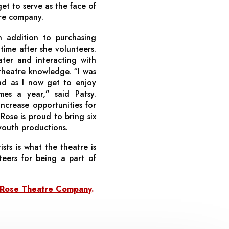
get to serve as the face of
re company.
n addition to purchasing
time after she volunteers.
ater and interacting with
theatre knowledge. “I was
d as I now get to enjoy
es a year,” said Patsy.
increase opportunities for
Rose is proud to bring six
youth productions.
ists is what the theatre is
teers for being a part of
y Rose Theatre Company
.