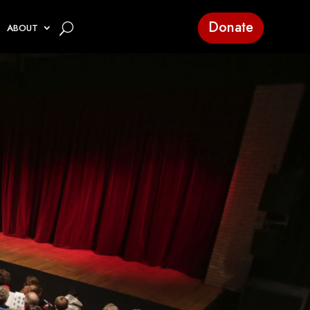
Donate
ABOUT