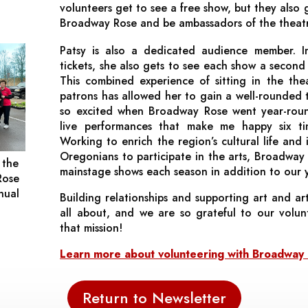
volunteers get to see a free show, but they also 
Broadway Rose and be ambassadors of the theat
Patsy is also a dedicated audience member. I
tickets, she also gets to see each show a second 
This combined experience of sitting in the the
patrons has allowed her to gain a well-rounded 
so excited when Broadway Rose went year-roun
live performances that make me happy six tim
Working to enrich the region’s cultural life and 
Oregonians to participate in the arts, Broadway 
 the
mainstage shows each season in addition to our 
Rose
nual
Building relationships and supporting art and art
all about, and we are so grateful to our volun
that mission!
Learn more about volunteering with Broadwa
Return to Newsletter