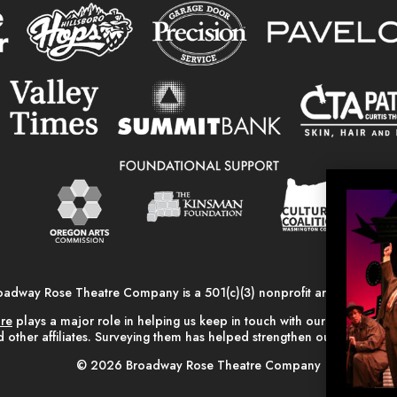
oadway Rose Theatre Company is a 501(c)(3) nonprofit arts organizati
are
plays a major role in helping us keep in touch with our alumni, vo
 other affiliates. Surveying them has helped strengthen our relationsh
© 2026 Broadway Rose Theatre Company