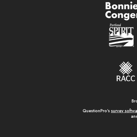
Br
QuestionPro's
survey softw
and