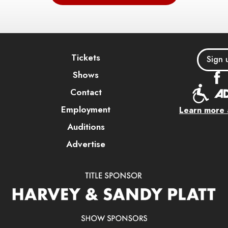
Tickets
Sign 
Shows
Contact
Employment
Learn more a
Auditions
Advertise