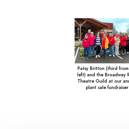
Patsy Britton (third from
left) and the Broadway 
Theatre Guild at our an
plant sale fundraiser