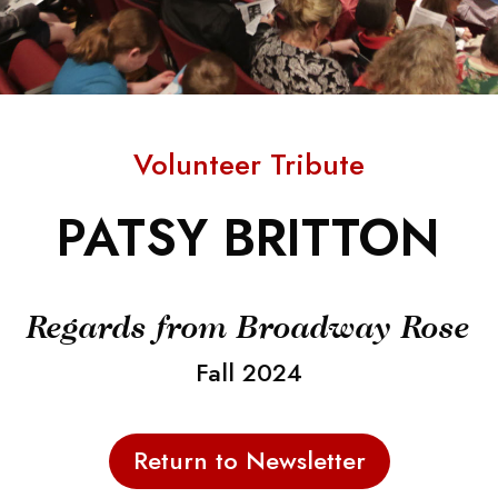
Volunteer Tribute
PATSY BRITTON
Regards from Broadway Rose
Fall 2024
Return to Newsletter