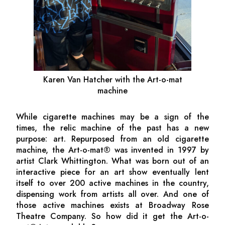
Karen Van Hatcher with the Art-o-mat
machine
While cigarette machines may be a sign of the
times, the relic machine of the past has a new
purpose: art. Repurposed from an old cigarette
machine, the Art-o-mat® was invented in 1997 by
artist Clark Whittington. What was born out of an
interactive piece for an art show eventually lent
itself to over 200 active machines in the country,
dispensing work from artists all over. And one of
those active machines exists at Broadway Rose
Theatre Company. So how did it get the Art-o-