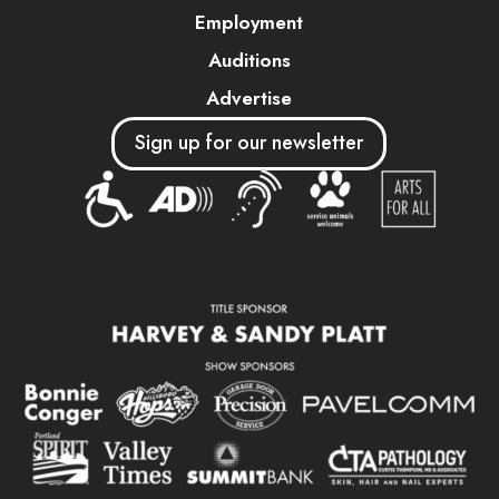
Employment
Auditions
Advertise
Sign up for our newsletter