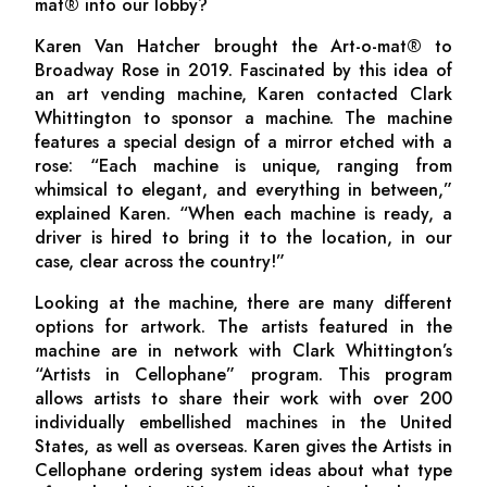
mat® into our lobby?
Karen Van Hatcher brought the Art-o-mat® to
Broadway Rose in 2019. Fascinated by this idea of
an art vending machine, Karen contacted Clark
Whittington to sponsor a machine. The machine
features a special design of a mirror etched with a
rose: “Each machine is unique, ranging from
whimsical to elegant, and everything in between,”
explained Karen. “When each machine is ready, a
driver is hired to bring it to the location, in our
case, clear across the country!”
Looking at the machine, there are many different
options for artwork. The artists featured in the
machine are in network with Clark Whittington’s
“Artists in Cellophane” program. This program
allows artists to share their work with over 200
individually embellished machines in the United
States, as well as overseas. Karen gives the Artists in
Cellophane ordering system ideas about what type