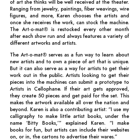
of art she thinks will be well received at the theater.
Ranging from jewelry, paintings, fiber weavings, wire
figures, and more, Karen chooses the artists and
once she receives the work, can stock the machine.
The Art-o-mat® is restocked every other month
after each show run and always features a variety of
different artworks and artists.
The Art-o-mat® serves as a fun way to learn about
new artists and to own a piece of art that is unique.
But it can also serve as a way for artists to get their
work out in the public. Artists looking to get their
pieces into the machines can submit a prototype to
Artists in Cellophane. If their art gets approved,
they create 50 pieces and get paid for the set. This
makes the artwork available all over the nation and
beyond. Karen is also a contributing artist: “I use my
calligraphy to make little artist books, under the
name ‘Bitty Books,’” explained Karen. “I make
books for fun, but artists can include their websites
on, or in, the cartons to advertise their wares.”