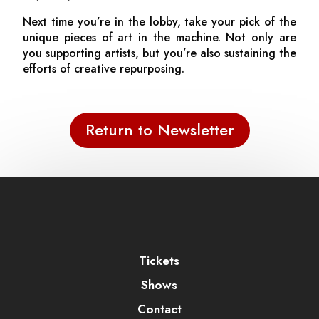
Next time you’re in the lobby, take your pick of the
unique pieces of art in the machine. Not only are
you supporting artists, but you’re also sustaining the
efforts of creative repurposing.
Return to Newsletter
Tickets
Shows
Contact