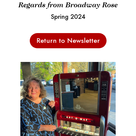
Regards from Broadway Rose
Spring 2024
Return to Newsletter