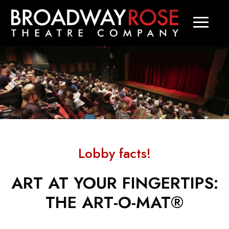
Lobby facts!
ART AT YOUR FINGERTIPS:
THE ART-O-MAT®