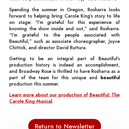
Spending the summer in Oregon, Rosharra looks
forward to helping bring Carole King’s story to life
on stage: “I’m grateful for this experience of
knowing the show inside and out,” said Rosharra.
“I’m grateful to the people associated with
Beautiful,”
such as associate choreographer, Joyce
Chittick, and director David Ruttura.
Getting to be an integral part of
Beautiful
’s
production history is indeed an accomplishment,
and Broadway Rose is thrilled to have Rosharra as a
part of the team for this unique and
beautiful
production this summer.
Learn more about our production of
Beautiful: The
Carole King Musical
.
Return to Newsletter