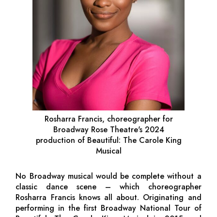
Rosharra Francis, choreographer for
Broadway Rose Theatre's 2024
production of
Beautiful: The Carole King
Musical
No Broadway musical would be complete without a
classic dance scene – which choreographer
Rosharra Francis knows all about. Originating and
performing in the first Broadway National Tour of