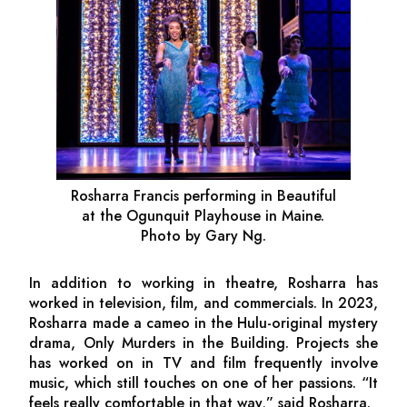
Rosharra Francis performing in
Beautiful
at the Ogunquit Playhouse in Maine.
Photo by Gary Ng.
In addition to working in theatre, Rosharra has
worked in television, film, and commercials. In 2023,
Rosharra made a cameo in the Hulu-original mystery
drama,
Only Murders in the Building.
Projects she
has worked on in TV and film frequently involve
music, which still touches on one of her passions. “It
feels really comfortable in that way,” said Rosharra.