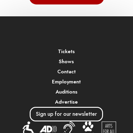
Tickets
Shows
Contact
Employment
Auditions
Advertise
Sign up for our newsletter