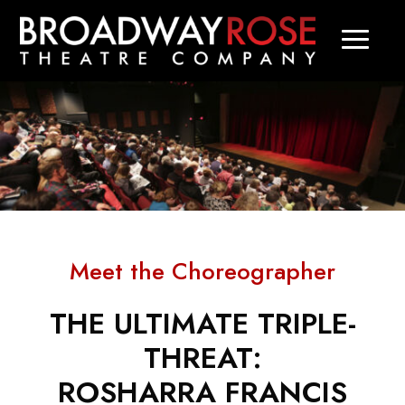
Meet the Choreographer
THE ULTIMATE TRIPLE-
THREAT:
ROSHARRA FRANCIS