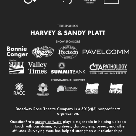
Broadway Rose Theatre Company is a 501(c)(3) nonprofit arts
organization.
QuestionPro's
survey software
plays a major role in helping us keep
in touch with our alumni, volunteers, donors, employees, and other
affiliates. Surveying them has helped strengthen our relationships.