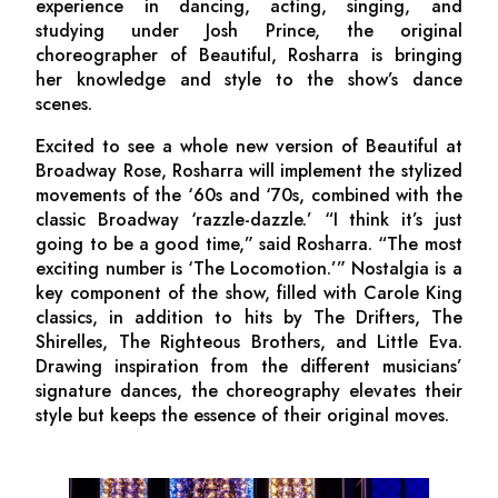
experience in dancing, acting, singing, and
studying under Josh Prince, the original
choreographer of
Beautiful,
Rosharra is bringing
her knowledge and style to the show’s dance
scenes.
Excited to see a whole new version of
Beautiful
at
Broadway Rose
,
Rosharra will implement the stylized
movements of the ‘60s and ‘70s, combined with the
classic Broadway ‘razzle-dazzle.’ “I think it’s just
going to be a good time,” said Rosharra. “The most
exciting number is ‘The Locomotion.’” Nostalgia is a
key component of the show, filled with Carole King
classics, in addition to hits by The Drifters, The
Shirelles, The Righteous Brothers, and Little Eva.
Drawing inspiration from the different musicians’
signature dances, the choreography elevates their
style but keeps the essence of their original moves.