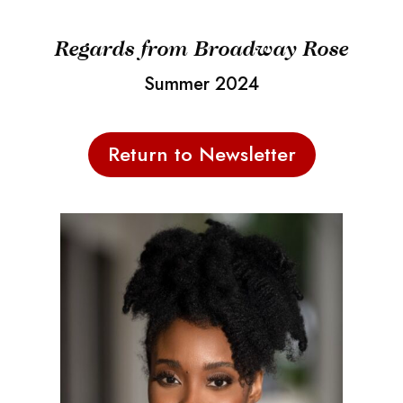
Regards from Broadway Rose
Summer 2024
Return to Newsletter