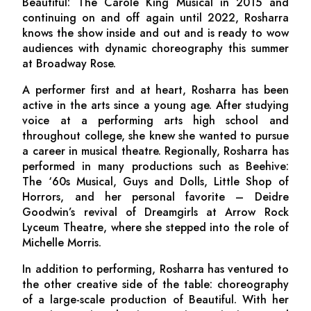
Beautiful: The Carole King Musical
in 2015 and
continuing on and off again until 2022, Rosharra
knows the show inside and out and is ready to wow
audiences with dynamic choreography this summer
at Broadway Rose.
A performer first and at heart, Rosharra has been
active in the arts since a young age. After studying
voice at a performing arts high school and
throughout college, she knew she wanted to pursue
a career in musical theatre. Regionally, Rosharra has
performed in many productions such as
Beehive:
The ‘60s Musical
,
Guys and Dolls
,
Little Shop of
Horrors,
and her personal favorite – Deidre
Goodwin’s revival of
Dreamgirls
at Arrow Rock
Lyceum Theatre
,
where she stepped into the role of
Michelle Morris.
In addition to performing, Rosharra has ventured to
the other creative side of the table: choreography
of a large-scale production of
Beautiful
. With her