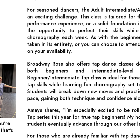
For seasoned dancers, the Adult Intermediate/A
an exciting challenge. This class is tailored for 
performance experience, or a solid foundation in
the opportunity to perfect their skills whil
choreography each week. As with the beginner 
taken in its entirety, or you can choose to atten
on your availability.
Broadway Rose also offers tap dance classes 
both beginners and intermediate-level
Beginner/Intermediate Tap class is ideal for thos
tap skills while learning fun choreography set to
Students will break down new moves and practi
pace, gaining both technique and confidence al
Amaya shares, “I’m especially excited to be rol
Tap series this year for true tap beginners! My h
ou're
students eventually advance through our other lev
 that's
For those who are already familiar with tap da