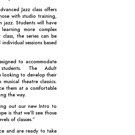
dvanced Jazz class offers
those with studio training,
 jazz. Students will have
e learning more complex
class, the series can be
d individual sessions based
designed to accommodate
 students. The Adult
e looking to develop their
 musical theatre classics.
ce them at a comfortable
ong the way.
ling out our new Intro to
ope is that we'll see those
els of classes.”
nce and are ready to take