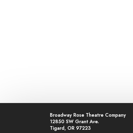
Broadway Rose Theatre Company
12850 SW Grant Ave.
Tigard, OR 97223