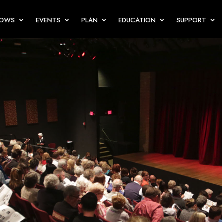
HOWS
EVENTS
PLAN
EDUCATION
SUPPORT