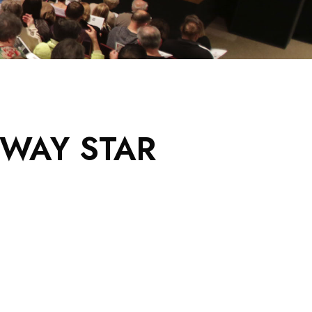
DWAY STAR