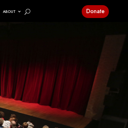
Donate
ABOUT