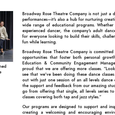
Broadway Rose Theatre Company is not just a de
performances—it's also a hub for nurturing creat
wide range of educational programs. Whether 
experienced dancer, the company's adult dance
for everyone looking to build their skills, chal
fun while learning.
Broadway Rose Theatre Company is committed t
opportunities that foster both personal growth
Education & Community Engagement Manager
gned
proud that we are offering more classes. “Look
e
see that we've been doing these dance classes
out with just one session of an all levels dance
the support and feedback from our amazing stud
go from offering that single, all levels series to
classes covering both tap and jazz styles.”
Our programs are designed to support and inspi
creating a welcoming and encouraging envi