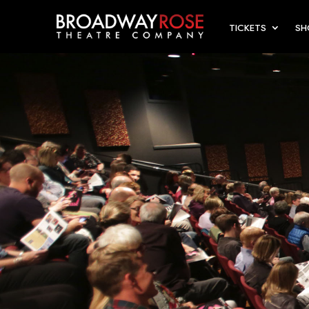
TICKETS
S