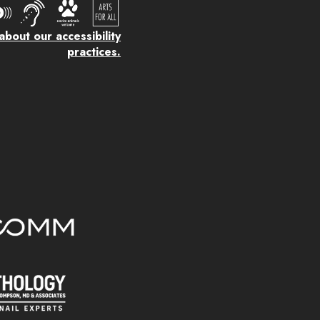
bout our accessibility
practices.