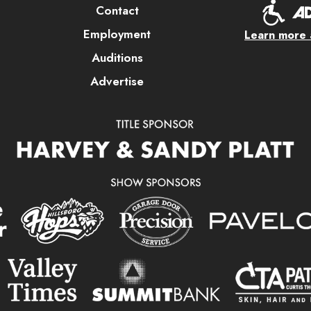
Contact
Employment
Learn more a
Auditions
Advertise