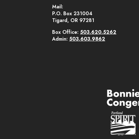
Mail:
P.O. Box 231004
Tigard, OR 97281
Box Office:
503.620.5262
Admin:
503.603.9862