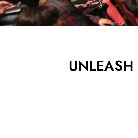
UNLEASH 