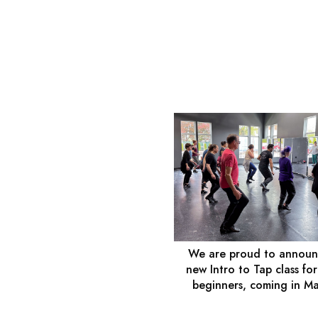
We are proud to announ
new Intro to Tap class for
beginners, coming in M