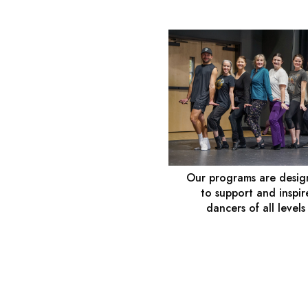
Our programs are desi
to support and inspir
dancers of all levels