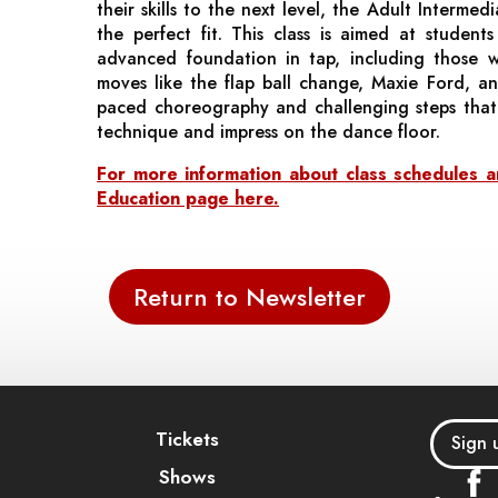
their skills to the next level, the Adult Interme
the perfect fit. This class is aimed at student
advanced foundation in tap, including those 
moves like the flap ball change, Maxie Ford, and
paced choreography and challenging steps that 
technique and impress on the dance floor.
For more information about class schedules and
Education page here.
Return to Newsletter
Tickets
Sign 
Shows