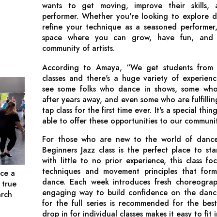
wants to get moving, improve their skills, 
performer. Whether you're looking to explore da
refine your technique as a seasoned performer
space where you can grow, have fun, and 
community of artists.
According to Amaya, “We get students from 
classes and there's a huge variety of experien
see some folks who dance in shows, some who
after years away, and even some who are fulfillin
tap class for the first time ever. It's a special th
able to offer these opportunities to our communi
For those who are new to the world of dance
Beginners Jazz class is the perfect place to sta
with little to no prior experience, this class f
techniques and movement principles that form
ce a
dance. Each week introduces fresh choreograp
 true
engaging way to build confidence on the dance 
arch
for the full series is recommended for the bes
drop in for individual classes makes it easy to fit