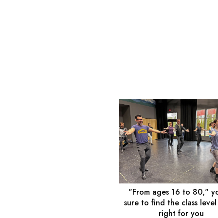
"From ages 16 to 80," y
sure to find the class level
right for you