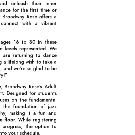
and unleash their inner
nce for the first time or
, Broadway Rose offers a
connect with a vibrant
ages 16 to 80 in these
ce levels represented. We
 are returning to dance
g a lifelong wish to take a
ing, and we're so glad to be
ty!”
, Broadway Rose's Adult
rt. Designed for students
ocuses on the fundamental
 the foundation of jazz
hy, making it a fun and
floor. While registering
t progress, the option to
 into your schedule.