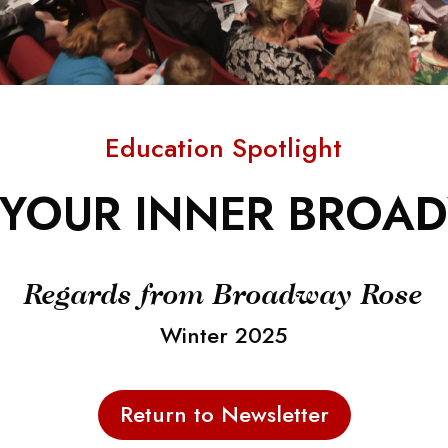
Education Spotlight
YOUR INNER BROA
Regards from Broadway Rose
Winter 2025
Return to Newsletter