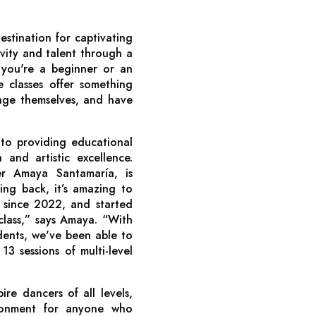
stination for captivating
ivity and talent through a
you're a beginner or an
 classes offer something
lenge themselves, and have
o providing educational
 and artistic excellence.
 Amaya Santamaría, is
ing back, it’s amazing to
 since 2022, and started
 class,” says Amaya. “With
ents, we've been able to
 13 sessions of multi-level
re dancers of all levels,
ronment for anyone who