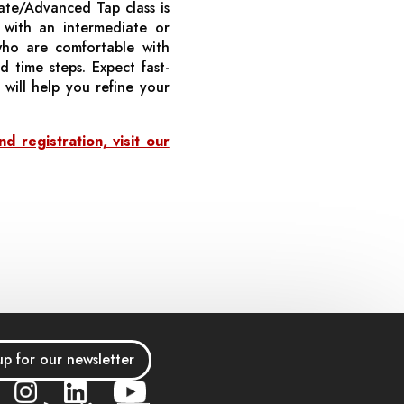
diate/Advanced Tap class is
s with an intermediate or
who are comfortable with
 time steps. Expect fast-
will help you refine your
 registration, visit our
up for our newsletter