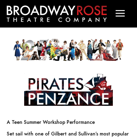
A Teen Summer Workshop Performance
Set sail with one of Gilbert and Sullivan’s most popular