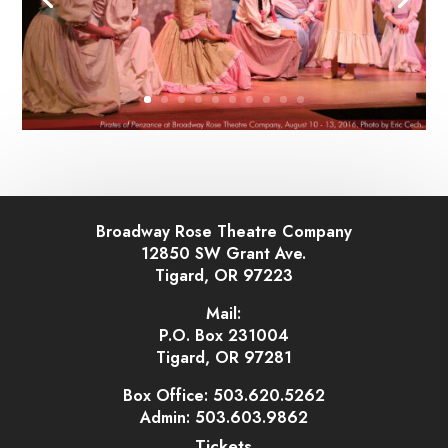
Broadway Rose Theatre Company
12850 SW Grant Ave.
Tigard, OR 97223
Mail:
P.O. Box 231004
Tigard, OR 97281
Box Office: 503.620.5262
Admin: 503.603.9862
Tickets