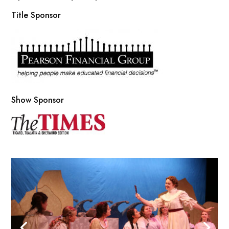
Title Sponsor
Show Sponsor