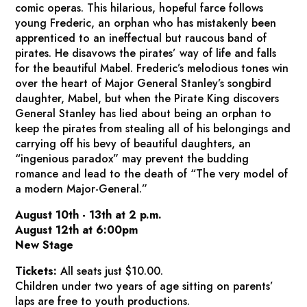
comic operas. This hilarious, hopeful farce follows
young Frederic, an orphan who has mistakenly been
apprenticed to an ineffectual but raucous band of
pirates. He disavows the pirates’ way of life and falls
for the beautiful Mabel. Frederic’s melodious tones win
over the heart of Major General Stanley’s songbird
daughter, Mabel, but when the Pirate King discovers
General Stanley has lied about being an orphan to
keep the pirates from stealing all of his belongings and
carrying off his bevy of beautiful daughters, an
“ingenious paradox” may prevent the budding
romance and lead to the death of “The very model of
a modern Major-General.”
August 10th - 13th at 2 p.m.
August 12th at 6:00pm
New Stage
Tickets:
All seats just $10.00.
Children under two years of age sitting on parents’
laps are free to youth productions.