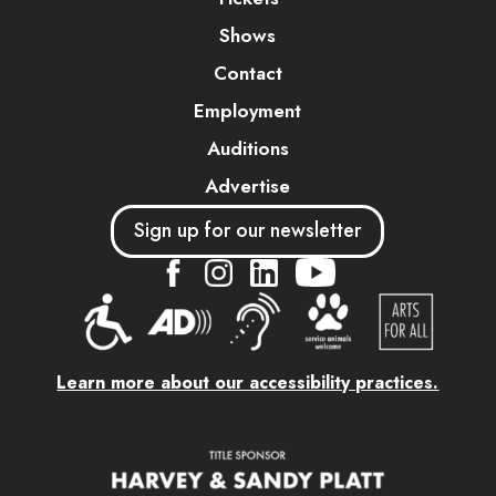
Shows
Contact
Employment
Auditions
Advertise
Sign up for our newsletter
....
....
....
Learn more about our accessibility practices.