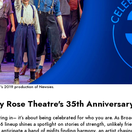
a's 2019 production of
Newsies
.
Rose Theatre's 35th Anniversar
itting in– it’s about being celebrated for who you are. As 
6 lineup shines a spotlight on stories of strength, unlikely fr
nticipate a band of misfits finding harmony, an artist chasin