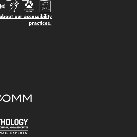
bout our accessibility
practices.