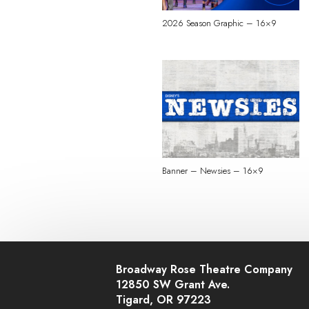
2026 Season Graphic – 16×9
Banner – Newsies – 16×9
Broadway Rose Theatre Company
12850 SW Grant Ave.
Tigard, OR 97223