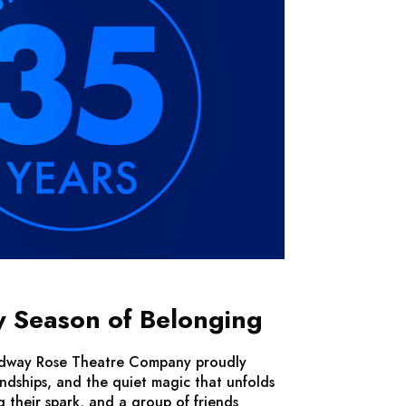
y Season of Belonging
Broadway Rose Theatre Company proudly
iendships, and the quiet magic that unfolds
g their spark, and a group of friends