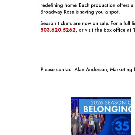
redefining home. Each production offers a 
Broadway Rose is saving you a spot.
Season tickets are now on sale. For a full 
503.620.5262
, or visit the box office 
Please contact Alan Anderson, Marketing D