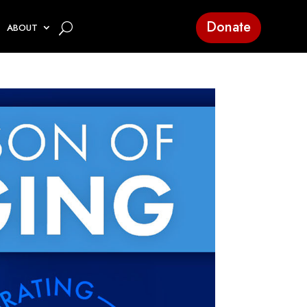
Donate
ABOUT