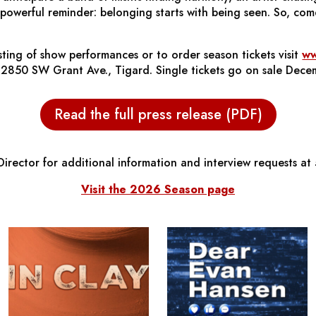
powerful reminder: belonging starts with being seen. So, com
listing of show performances or to order season tickets visit
ww
at 12850 SW Grant Ave., Tigard. Single tickets go on sale Dece
Read the full press release (PDF)
irector for additional information and interview requests a
Visit the 2026 Season page