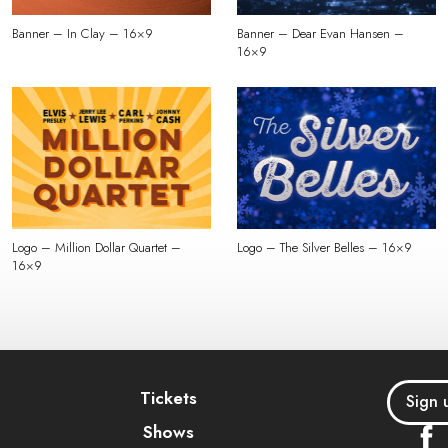
Banner – In Clay – 16×9
Banner – Dear Evan Hansen –
16×9
Logo – Million Dollar Quartet –
Logo – The Silver Belles – 16×9
16×9
Tickets
Sign 
Shows