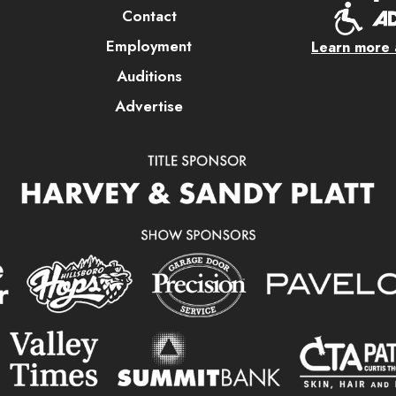
Contact
Employment
Learn more a
Auditions
Advertise