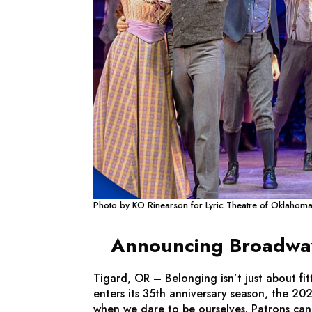
Photo by KO Rinearson for Lyric Theatre of Oklahom
Announcing Broadway 
Tigard, OR – Belonging isn’t just about f
enters its 35th anniversary season, the 202
when we dare to be ourselves. Patrons can a