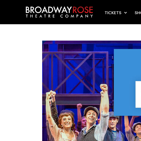
TICKETS
S