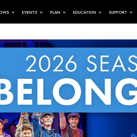
HOWS
EVENTS
PLAN
EDUCATION
SUPPORT