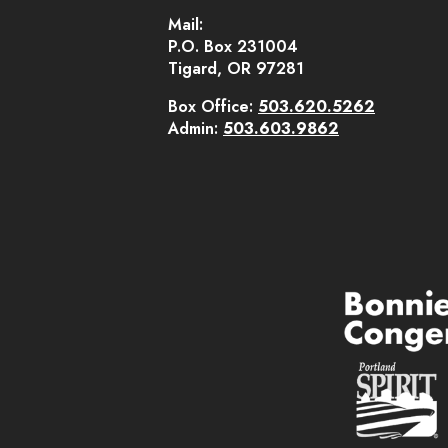
Mail:
P.O. Box 231004
Tigard, OR 97281
Box Office:
503.620.5262
Admin:
503.603.9862