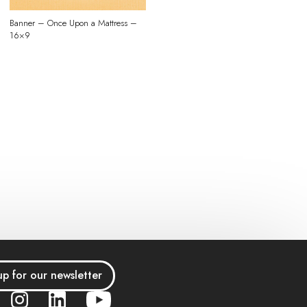
Banner – Once Upon a Mattress –
16×9
up for our newsletter