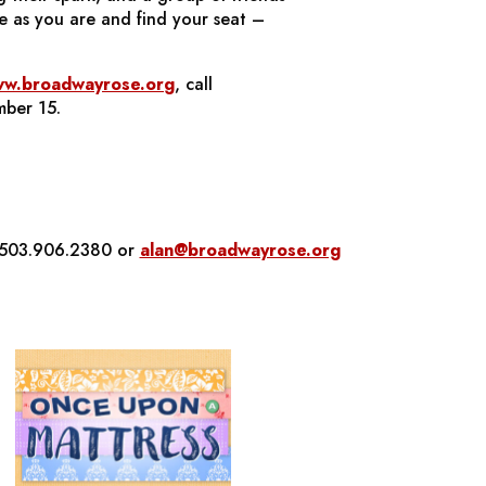
e as you are and find your seat –
w.broadwayrose.org
, call
mber 15.
t 503.906.2380 or
alan@broadwayrose.org