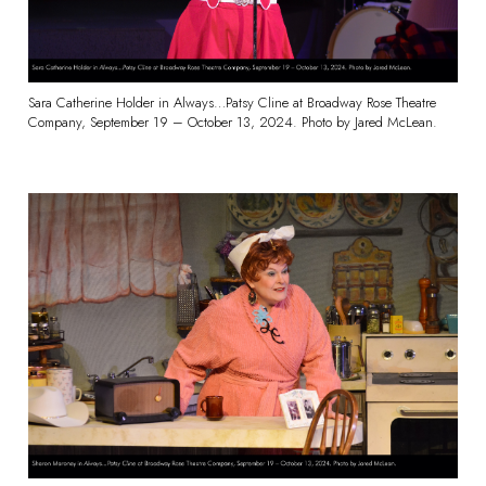
Sara Catherine Holder in Always…Patsy Cline at Broadway Rose Theatre
Company, September 19 – October 13, 2024. Photo by Jared McLean.