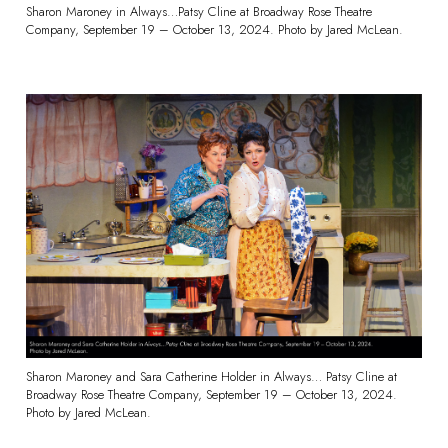
Sharon Maroney in Always…Patsy Cline at Broadway Rose Theatre
Company, September 19 – October 13, 2024. Photo by Jared McLean.
Sharon Maroney and Sara Catherine Holder in Always… Patsy Cline at
Broadway Rose Theatre Company, September 19 – October 13, 2024.
Photo by Jared McLean.