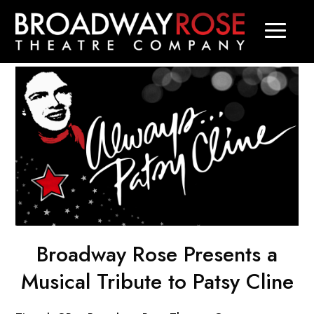
Broadway Rose Presents a
Musical Tribute to Patsy Cline