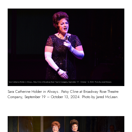
Sara Catherine Holder in Always…Patsy Cline at Broadway Rose Theatre
Company, September 19 – October 13, 2024. Photo by Jared McLean.