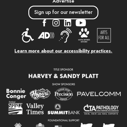
Advertise
Sign up for our newsletter
....
....
....
Learn more about our accessibility practices.