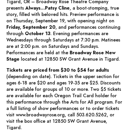
Tigard, OR – Broadway Rose Theatre Company
presents
Always…Patsy Cline
,
a boot-stomping, true
story, filled with beloved hits. Preview performance is
on Thursday, September 19, with opening night on
Friday, September 20
, and performances continuing
through
October 13
. Evening performances are
Wednesdays through Saturdays at 7:30 p.m. Matinees
are at 2:00 p.m. on Saturdays and Sundays.
Performances are held at the
Broadway Rose New
Stage
located at 12850 SW Grant Avenue in Tigard.
Tickets are priced from $30 to $54 for adults
(depending on date). Tickets in the upper section for
ages 6-18 are $20 and ages 19-35 are $25. Discounts
are available for groups of 10 or more. Two $5 tickets
are available for each Oregon Trail Card holder for
this performance through the Arts for All program. For
a full listing of show performances or to order tickets
visit www.broadwayrose.org, call 503.620.5262, or
visit the box office at 12850 SW Grant Avenue,
Tigard.