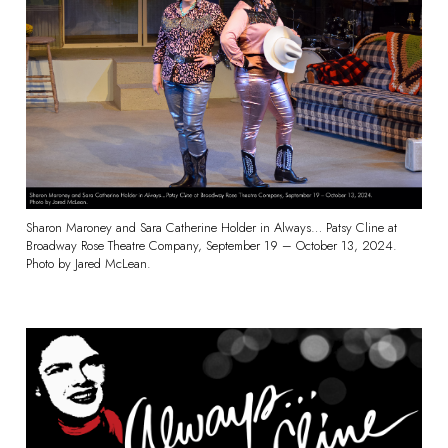
Sharon Maroney and Sara Catherine Holder in Always… Patsy Cline at
Broadway Rose Theatre Company, September 19 – October 13, 2024.
Photo by Jared McLean.