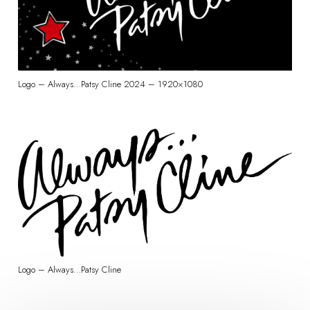
Logo – Always…Patsy Cline 2024 – 1920×1080
Logo – Always…Patsy Cline