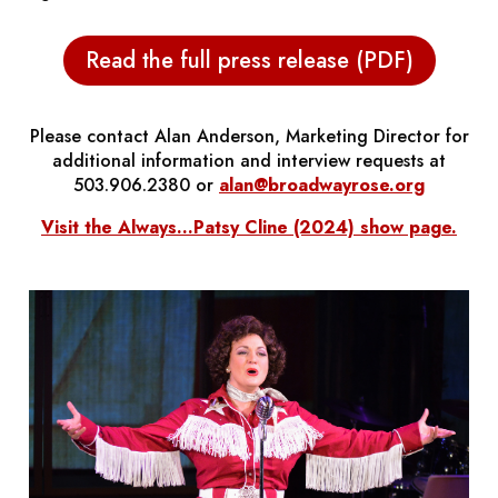
Read the full press release (PDF)
Please contact Alan Anderson, Marketing Director for
additional information and interview requests at
503.906.2380 or
alan@broadwayrose.org
Visit the
Always...Patsy Cline
(2024) show page.