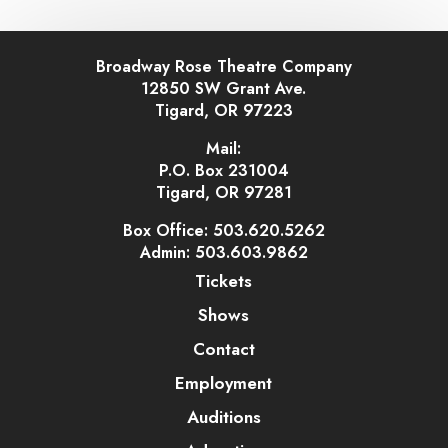
Broadway Rose Theatre Company
12850 SW Grant Ave.
Tigard, OR 97223
Mail:
P.O. Box 231004
Tigard, OR 97281
Box Office: 503.620.5262
Admin: 503.603.9862
Tickets
Shows
Contact
Employment
Auditions