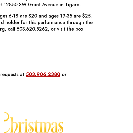
t 12850 SW Grant Avenue in Tigard.
ages 6-18 are $20 and ages 19-35 are $25.
ard holder for this performance through the
org, call 503.620.5262, or visit the box
 requests at
503.906.2380
or