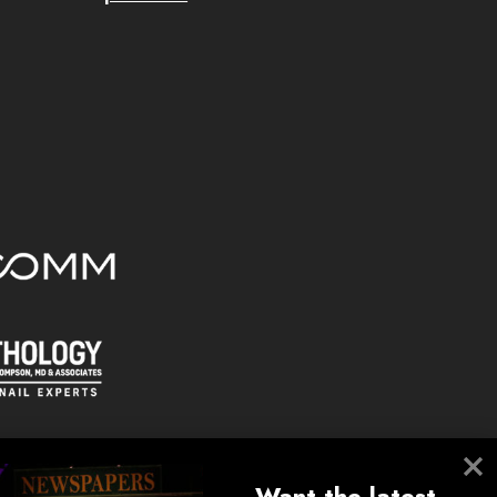
Want the latest 