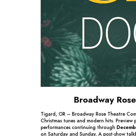
Broadway Rose 
Tigard, OR – Broadway Rose Theatre Co
Christmas tunes and modern hits. Preview
performances continuing through
Decemb
on Saturday and Sunday. A post-show talkb