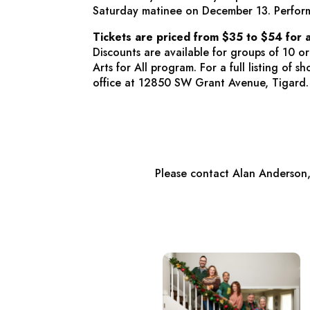
Saturday matinee on December 13. Perfor
Tickets are priced from $35 to $54 for 
Discounts are available for groups of 10 o
Arts for All program. For a full listing of
office at 12850 SW Grant Avenue, Tigard.
Please contact Alan Anderson,