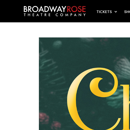
TICKETS
S