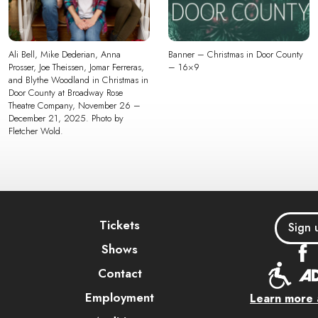
Ali Bell, Mike Dederian, Anna
Banner – Christmas in Door County
Prosser, Joe Theissen, Jomar Ferreras,
– 16×9
and Blythe Woodland in Christmas in
Door County at Broadway Rose
Theatre Company, November 26 –
December 21, 2025. Photo by
Fletcher Wold.
Tickets
Sign 
Shows
Contact
Employment
Learn more a