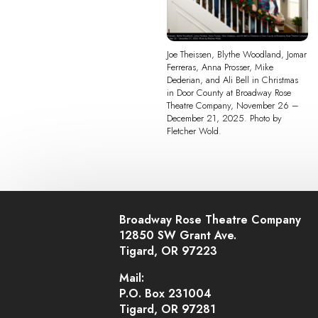
Joe Theissen, Blythe Woodland, Jomar
Ferreras, Anna Prosser, Mike
Dederian, and Ali Bell in Christmas
in Door County at Broadway Rose
Theatre Company, November 26 –
December 21, 2025. Photo by
Fletcher Wold.
Broadway Rose Theatre Company
12850 SW Grant Ave.
Tigard, OR 97223
Mail:
P.O. Box 231004
Tigard, OR 97281