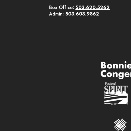
Box Office:
503.620.5262
Admin:
503.603.9862