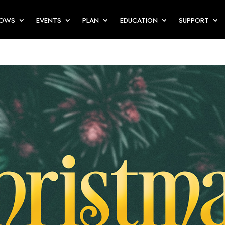
HOWS
EVENTS
PLAN
EDUCATION
SUPPORT