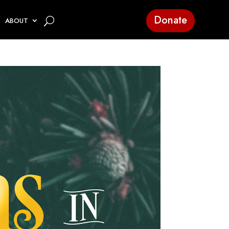
Donate
ABOUT