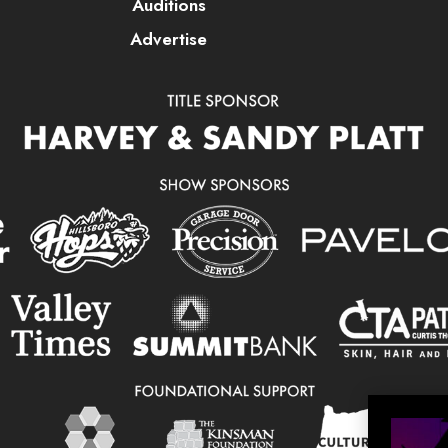
Auditions
Advertise