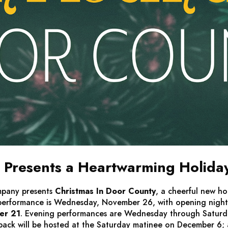
Presents a Heartwarming Holida
mpany presents
Christmas In Door County
, a cheerful new ho
 performance is Wednesday, November 26, with opening nigh
er 21
. Evening performances are Wednesday through Saturday
ack will be hosted at the Saturday matinee on December 6; au