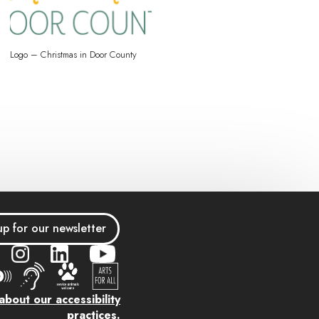
Logo – Christmas in Door County
up for our newsletter
bout our accessibility
practices.