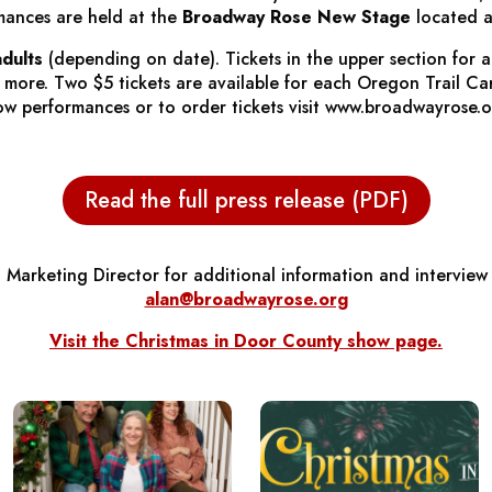
mances are held at the
Broadway Rose New Stage
located a
adults
(depending on date). Tickets in the upper section for 
r more. Two $5 tickets are available for each Oregon Trail C
 show performances or to order tickets visit www.broadwayrose.
Read the full press release (PDF)
 Marketing Director for additional information and interview
alan@broadwayrose.org
Visit the
Christmas in Door County
show page.