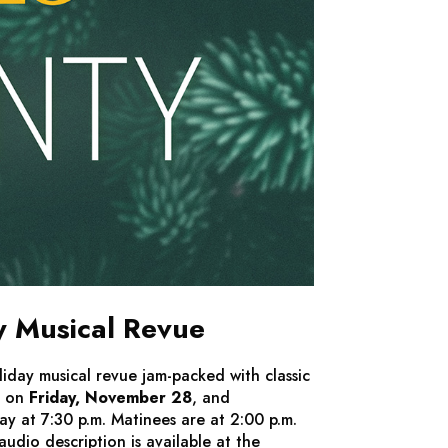
y Musical Revue
liday musical revue jam-packed with classic
t on
Friday, November 28
, and
 at 7:30 p.m. Matinees are at 2:00 p.m.
dio description is available at the