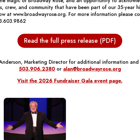
 the magic of Broadway Rose, and an opportunity to acknowled
ers, crew, and community that have been part of our 35-year hi
now at www.broadwayrose.org. For more information please c
3.603.9862
Read the full press release (PDF)
Anderson, Marketing Director for additional information and 
503.906.2380
or
alan@broadwayrose.org
Visit the 2026 Fundraiser Gala event page.