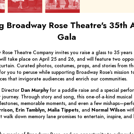
 Broadway Rose Theatre's 35th 
Gala
Rose Theatre Company invites you raise a glass to 35 years
will take place on April 25 and 26, and will feature two oppor
curtain. Curated photos, costumes, props, and stories from the
for you to peruse while supporting Broadway Rose’s mission t
nces that invigorate audiences and enrich our communities.
 Director
Dan Murphy
for a paddle raise and a special perfo
 journey. Through story and song, this one-of-a-kind musical
milestones, memorable moments, and even a few mishaps—per
rison, Erin Tamblyn, Malia Tippets
, and
Normal Wilson
wit
elt walk down memory lane promises to entertain, inspire, and