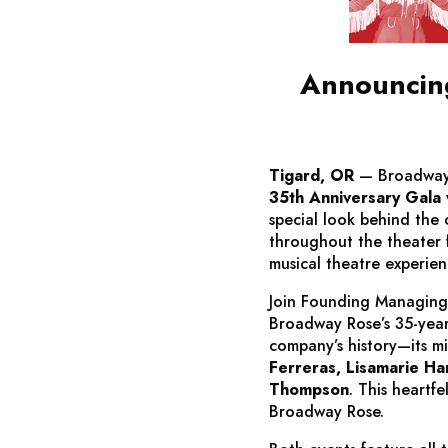
Announcing
Tigard, OR
— Broadway 
35th Anniversary Gala
special look behind the 
throughout the theater 
musical theatre experie
Join Founding Managing
Broadway Rose’s 35-year
company’s history—its 
Ferreras, Lisamarie Har
Thompson
. This heartf
Broadway Rose.