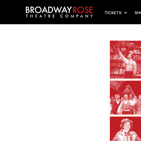
TICKETS
S