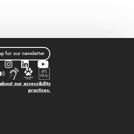
up for our newsletter
bout our accessibility
practices.