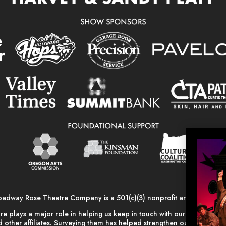
oadway Rose Theatre Company is a 501(c)(3) nonprofit arts organizati
are
plays a major role in helping us keep in touch with our alumni, vo
 other affiliates. Surveying them has helped strengthen our relationsh