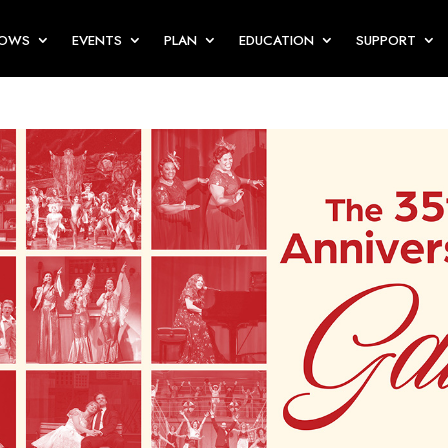
HOWS
EVENTS
PLAN
EDUCATION
SUPPORT