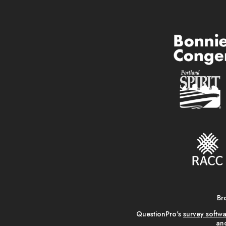
Br
QuestionPro's
survey softw
and