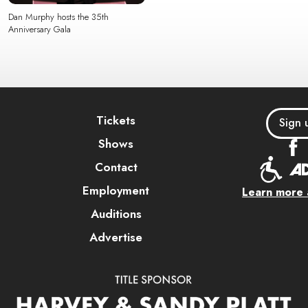
Dan Murphy hosts the 35th
Anniversary Gala
Tickets
Sign 
Shows
Contact
Employment
Learn more a
Auditions
Advertise