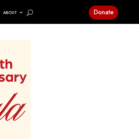
Donate
ABOUT