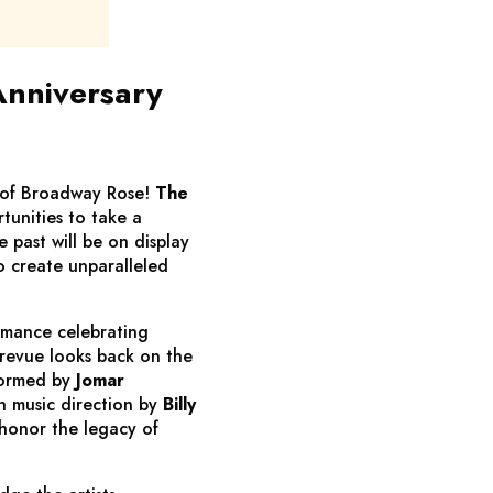
Anniversary
 of Broadway Rose!
The
tunities to take a
 past will be on display
o create unparalleled
rmance celebrating
 revue looks back on the
formed by
Jomar
h music direction by
Billy
 honor the legacy of