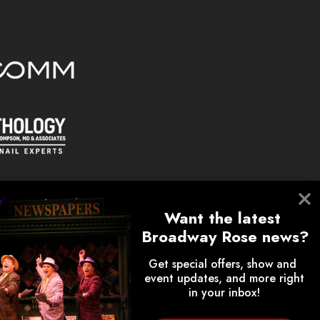
Want the latest 
Broadway Rose news?
Get special offers, show and 
event updates, and more right 
on.
in your inbox!
lunteers, donors, employees,
ips.