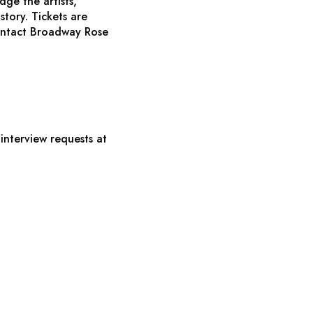
ge the artists,
story. Tickets are
ontact Broadway Rose
interview requests at