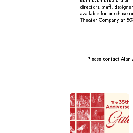
Both events feature all
directors, staff, design
available for purchase 
Theater Company at 50
Please contact Alan 