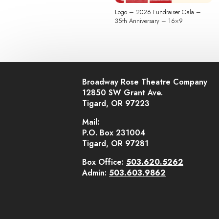
Logo – 2026 Fundraiser Gala –
35th Anniversary – 16×9
Broadway Rose Theatre Company
12850 SW Grant Ave.
Tigard, OR 97223
Mail:
P.O. Box 231004
Tigard, OR 97281
Box Office:
503.620.5262
Admin:
503.603.9862