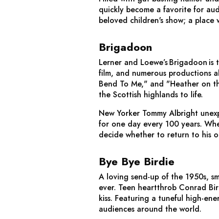
quickly become a favorite for aud
beloved children's show; a place 
Brigadoon
Lerner and Loewe’s
Brigadoon
is 
film, and numerous productions al
Bend To Me," and "Heather on th
the Scottish highlands to life.
New Yorker Tommy Albright unexpe
for one day every 100 years. When
decide whether to return to his ol
Bye Bye Birdie
A loving send-up of the 1950s, sm
ever. Teen heartthrob Conrad Bird
kiss. Featuring a tuneful high-ener
audiences around the world.