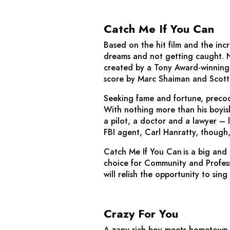
Catch Me If You Can
Based on the hit film and the incr
dreams and not getting caught. No
created by a Tony Award-winning
score by Marc Shaiman and Scott
Seeking fame and fortune, precoc
With nothing more than his boyish
a pilot, a doctor and a lawyer – l
FBI agent, Carl Hanratty, though,
Catch Me If You Can
is a big and
choice for Community and Professi
will relish the opportunity to sin
Crazy For You
A zany rich-boy-meets-hometown-