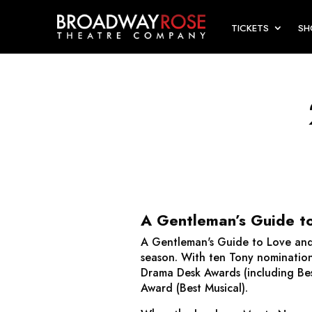
TICKETS
S
A Gentleman’s Guide t
A Gentleman's Guide to Love an
season. With ten Tony nomination
Drama Desk Awards (including Bes
Award (Best Musical).