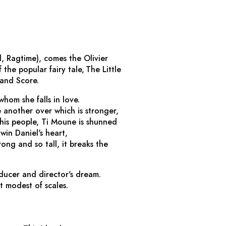
l, Ragtime
), comes the Olivier
 the popular fairy tale,
The Little
 and Score.
whom she falls in love.
another over which is stronger,
 his people, Ti Moune is shunned
win Daniel's heart,
ong and so tall, it breaks the
oducer and director's dream.
t modest of scales.