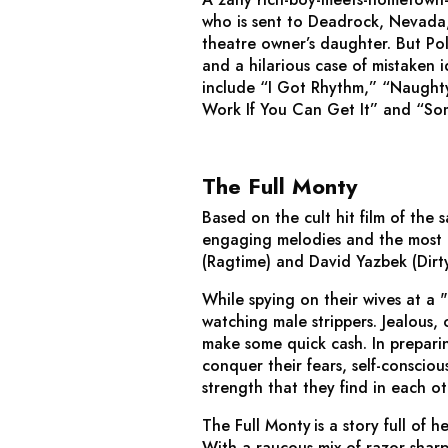
who is sent to Deadrock, Nevada, 
theatre owner’s daughter. But Pol
and a hilarious case of mistaken 
include “I Got Rhythm,” “Naught
Work If You Can Get It” and “S
The Full Monty
Based on the cult hit film of the
engaging melodies and the most h
(
Ragtime
) and David Yazbek (
Dirt
While spying on their wives at a
watching male strippers. Jealous
make some quick cash. In preparin
conquer their fears, self-conscio
strength that they find in each ot
The Full Monty
is a story full of h
With a raucous mix of razor-shar