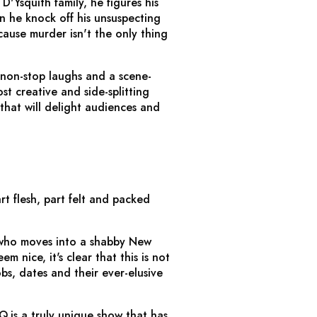
'Ysquith family, he figures his
n he knock off his unsuspecting
ause murder isn't the only thing
 non-stop laughs and a scene-
st creative and side-splitting
that will delight audiences and
art flesh, part felt and packed
, who moves into a shabby New
 nice, it's clear that this is not
bs, dates and their ever-elusive
 Q
is a truly unique show that has