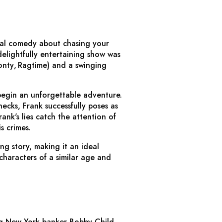
ical comedy about chasing your
elightfully entertaining show was
onty
,
Ragtime
) and a swinging
begin an unforgettable adventure.
ecks, Frank successfully poses as
ank's lies catch the attention of
s crimes.
ng story, making it an ideal
characters of a similar age and
ng New York banker Bobby Child,