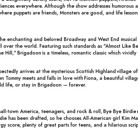
iences everywhere. Although the show addresses humorous adult
where puppets are friends, Monsters are good, and life lesson
the enchanting and beloved Broadway and West End musical t
l over the world. Featuring such standards as "Almost Like B
e Hill,"
Brigadoon
is a timeless, romantic classic which vividl
ctedly arrives at the mysterious Scottish Highland village o
 Tommy meets and falls in love with Fiona, a beautiful village
d life, or stay in Brigadoon — forever.
all-town America, teenagers, and rock & roll,
Bye Bye Birdie
ie has been drafted, so he chooses All-American girl Kim Mac
gy score, plenty of great parts for teens, and a hilarious scri