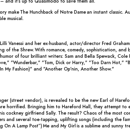
– and it’s up to Quasimodo to save them all.
tory make
The Hunchback of Notre Dame
an instant classic. A
ble musical.
 Lilli Vanessi and her ex-husband, actor/director Fred Graham
ng of the Shrew.
With romance, comedy, sophistication, and b
humor of four brilliant writers: Sam and Bella Spewack, Cole
ove," "Wunderbar," "Tom, Dick or Harry," "Too Darn Hot," "B
In My Fashion)" and "Another Op'nin, Another Show."
ger (street vendor), is revealed to be the new Earl of Harefo
are horrified. Bringing him to Hareford Hall, they attempt to 
is cockney girlfriend Sally. The result? Chaos of the most co
iners and several toe-tapping, uplifting songs (including the
ng On A Lamp Post”)
Me and My Girl
is a sublime and sunny tre