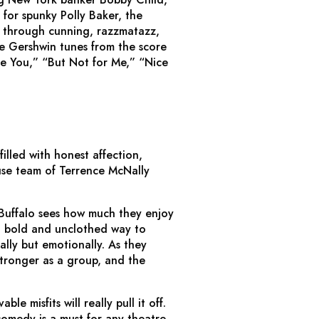
for spunky Polly Baker, the
 – through cunning, razzmatazz,
le Gershwin tunes from the score
e You,” “But Not for Me,” “Nice
illed with honest affection,
se team of Terrence McNally
 Buffalo sees how much they enjoy
 a bold and unclothed way to
lly but emotionally. As they
stronger as a group, and the
le misfits will really pull it off.
omedy is a must for any theatre