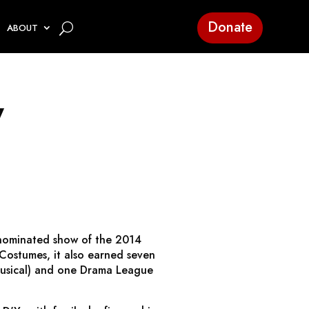
Donate
ABOUT
y
-nominated show of the 2014
 Costumes, it also earned seven
 Musical) and one Drama League