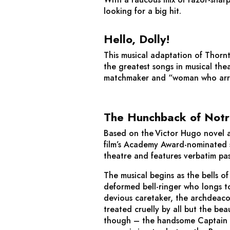
looking for a big hit.
Hello, Dolly!
This musical adaptation of Thornt
the greatest songs in musical the
matchmaker and “woman who arrang
The Hunchback of Not
Based on the Victor Hugo novel a
film’s Academy Award-nominated s
theatre and features verbatim pa
The musical begins as the bells 
deformed bell-ringer who longs to 
devious caretaker, the archdeaco
treated cruelly by all but the be
though – the handsome Captain Ph