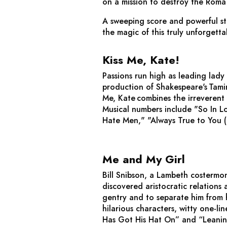
on a mission to destroy the Roma 
A sweeping score and powerful s
the magic of this truly unforgetta
Kiss Me, Kate!
Passions run high as leading lady
production of Shakespeare's
Tami
Me, Kate
combines the irreverent 
Musical numbers include "So In L
Hate Men," "Always True to You (
Me and My Girl
Bill Snibson, a Lambeth costermon
discovered aristocratic relations 
gentry and to separate him from h
hilarious characters, witty one-l
Has Got His Hat On” and “Leani