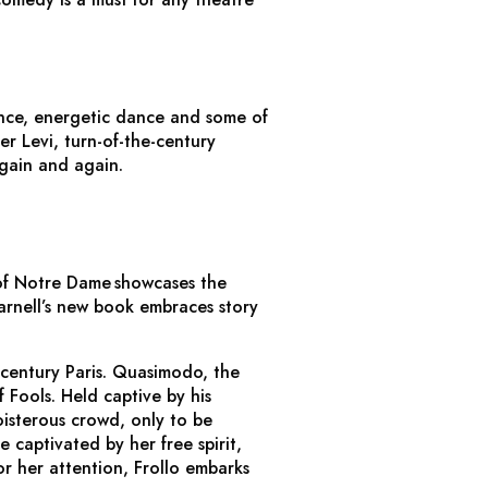
nce, energetic dance and some of
er Levi, turn-of-the-century
gain and again.
of Notre Dame
showcases the
arnell’s new book embraces story
-century Paris. Quasimodo, the
 Fools. Held captive by his
isterous crowd, only to be
 captivated by her free spirit,
r her attention, Frollo embarks