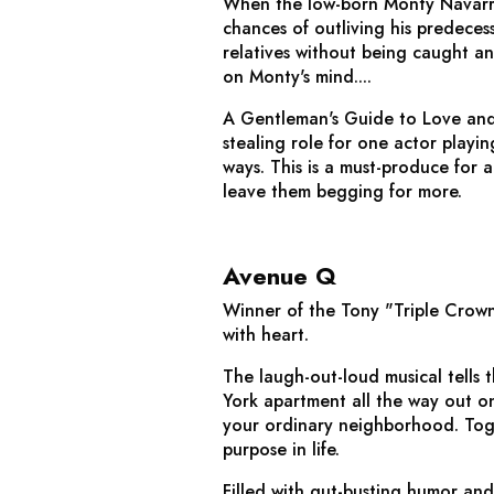
When the low-born Monty Navarro fi
chances of outliving his predeces
relatives without being caught a
on Monty's mind....
A Gentleman's Guide to Love an
stealing role for one actor playin
ways. This is a must-produce for 
leave them begging for more.
Avenue Q
Winner of the Tony "Triple Crown
with heart.
The laugh-out-loud musical tells
York apartment all the way out on 
your ordinary neighborhood. Toget
purpose in life.
Filled with gut-busting humor and