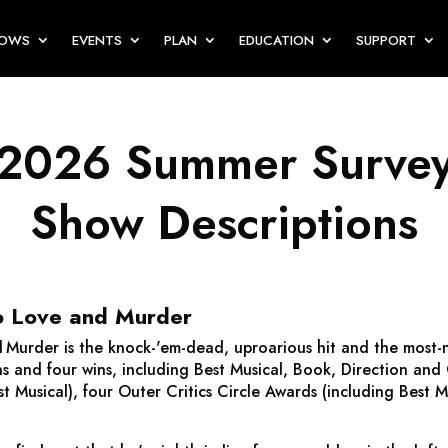
HOWS
EVENTS
PLAN
EDUCATION
SUPPORT
2026 Summer Surve
Show Descriptions
o Love and Murder
d Murder
is the knock-'em-dead, uproarious hit and the most
s and four wins, including Best Musical, Book, Direction and
t Musical), four Outer Critics Circle Awards (including Best