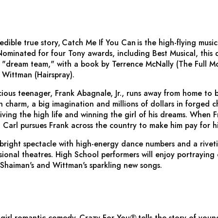
edible true story,
Catch Me If You Can
is the high-flying mus
minated for four Tony awards, including Best Musical, this d
 "dream team," with a book by Terrence McNally (
The Full M
 Wittman (
Hairspray
).
ious teenager, Frank Abagnale, Jr., runs away from home to 
 charm, a big imagination and millions of dollars in forged ch
iving the high life and winning the girl of his dreams. When Fr
 Carl pursues Frank across the country to make him pay for hi
 bright spectacle with high-energy dance numbers and a riveti
onal theatres. High School performers will enjoy portraying 
g Shaiman's and
Wittman's sparkling new songs.
girl romantic comedy,
Crazy For You
®
tells the story of you