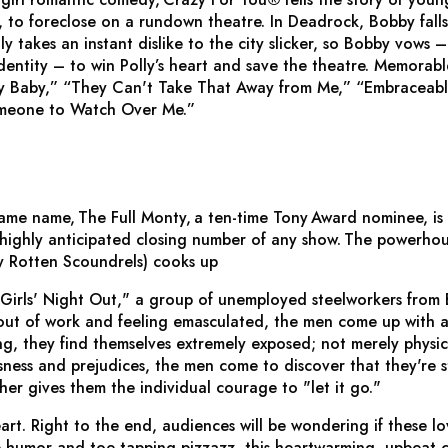
to foreclose on a rundown theatre. In Deadrock, Bobby falls 
ly takes an instant dislike to the city slicker, so Bobby vows
identity – to win Polly’s heart and save the theatre. Memorab
y Baby,” “They Can't Take That Away from Me,” “Embraceabl
omeone to Watch Over Me.”
 same name,
The Full Monty,
a ten-time Tony Award nominee, is f
ighly anticipated closing number of any show.
The powerhou
y Rotten Scoundrels
) cooks up
 "Girls' Night Out," a group of unemployed steelworkers from
, out of work and feeling emasculated, the men come up with
g, they find themselves extremely exposed; not merely physica
usness and prejudices, the men come to discover that they're 
her gives them the individual courage to "let it go."
eart. Right to the end, audiences will be wondering if these lovab
p humor and toe-tapping pizzazz, this heartwarming, upbeat c