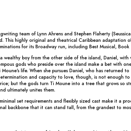
gwriting team of Lynn Ahrens and Stephen Flaherty (
Seussica
nd
. This highly original and theatrical Caribbean adaptation of
minations for its Broadway run, including Best Musical, Book
a wealthy boy from the other side of the island, Daniel, with 
pous gods who preside over the island make a bet with one 
i Moune's life. When she pursues Daniel, who has returned to
determination and capacity to love, though, is not enough to 
ice; but the gods turn Ti Moune into a tree that grows so str
and ultimately unites them.
 minimal set requirements and flexibly sized cast make it a pr
onal backbone that it can stand tall, from the grandest to mos