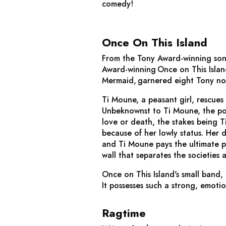
comedy!
Once On This Island
From the Tony Award-winning son
Award-winning
Once on This Isla
Mermaid
, garnered eight Tony no
Ti Moune, a peasant girl, rescues 
Unbeknownst to Ti Moune, the pom
love or death, the stakes being T
because of her lowly status. Her 
and Ti Moune pays the ultimate pr
wall that separates the societies 
Once on This Island
's small band,
It possesses such a strong, emoti
Ragtime