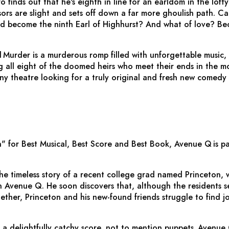
nds out that he's eighth in line for an earldom in the lofty D
sors are slight and sets off down a far more ghoulish path. Ca
nd become the ninth Earl of Highhurst? And what of love? Bec
d Murder
is a murderous romp filled with unforgettable music,
g all eight of the doomed heirs who meet their ends in the mo
any theatre looking for a truly original and fresh new comedy 
" for Best Musical, Best Score and Best Book,
Avenue Q
is p
 the timeless story of a recent college grad named Princeton
Avenue Q. He soon discovers that, although the residents seem
her, Princeton and his new-found friends struggle to find jo
 a delightfully catchy score, not to mention puppets,
Avenue