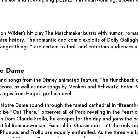
on Wilder’s hit play
The Matchmaker
bursts with humor, roma
atre history. The romantic and comic exploits of Dolly Gallagh
es things,” are certain to thrill and entertain audiences a
re Dame
nd songs from the Disney animated feature,
The Hunchback 
core, as well as new songs by Menken and Schwartz. Peter P
ssages from Hugo’s gothic novel.
of Notre Dame sound through the famed cathedral in fifteenth
be "Out There," observes all of Paris reveling in the Feast of
n Dom Claude Frollo, he escapes for the day and joins the bo
autiful Romani woman, Esmeralda. Quasimodo isn’t the only one
oebus and Frollo are equally enthralled. As the three vie fo