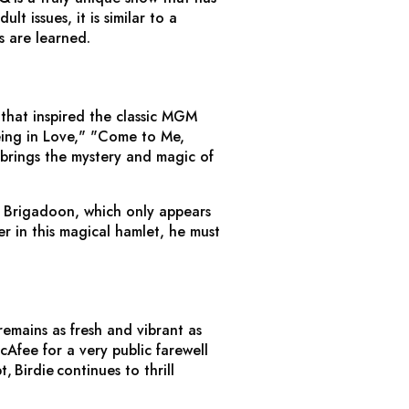
 issues, it is similar to a
s are learned.
hat inspired the classic MGM
eing in Love," "Come to Me,
y brings the mystery and magic of
f Brigadoon, which only appears
r in this magical hamlet, he must
remains as fresh and vibrant as
Afee for a very public farewell
pt,
Birdie
continues to thrill