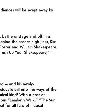
udiences will be swept away by
, battle onstage and off in a
ehind-the-scenes high jinks,
Kiss
 Porter and William Shakespeare.
rush Up Your Shakespeare," "I
rd – and his newly-
educate Bill into the ways of the
mical kind! With a host of
 famous “Lambeth Walk,” “The Sun
at for all fans of musical