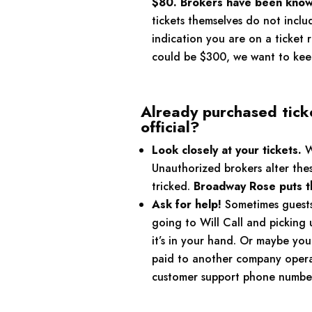
$80. Brokers have been known
tickets themselves do not inclu
indication you are on a ticket 
could be $300, we want to keep
Already purchased tick
official?
Look closely at your tickets.
Wh
Unauthorized brokers alter the
tricked.
Broadway Rose puts the
Ask for help!
Sometimes guests 
going to Will Call and picking 
it’s in your hand. Or maybe yo
paid to another company operat
customer support phone number, 