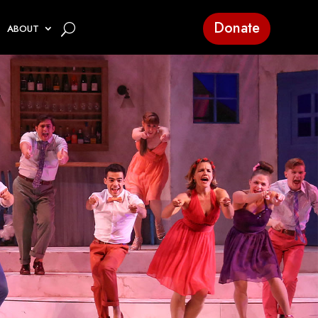
Donate
ABOUT