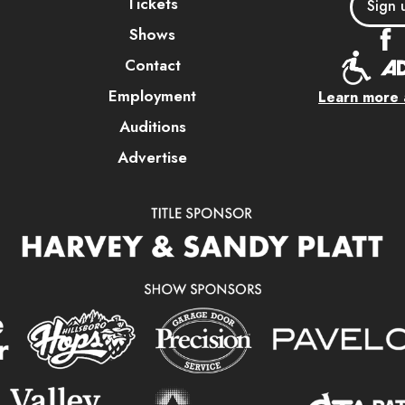
Tickets
Sign 
Shows
Contact
Employment
Learn more a
Auditions
Advertise