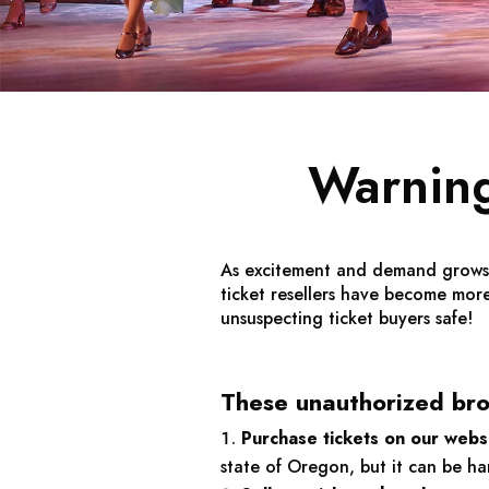
Warning
As excitement and demand grows fo
ticket resellers have become mo
unsuspecting ticket buyers safe!
These unauthorized brok
Purchase tickets on our websi
state of Oregon, but it can be h