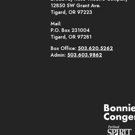
12850 SW Grant Ave.
Tigard, OR 97223
Mail:
P.O. Box 231004
Tigard, OR 97281
Box Office:
503.620.5262
Admin:
503.603.9862