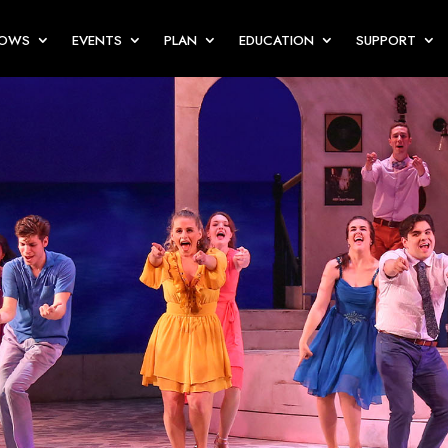
HOWS
EVENTS
PLAN
EDUCATION
SUPPORT