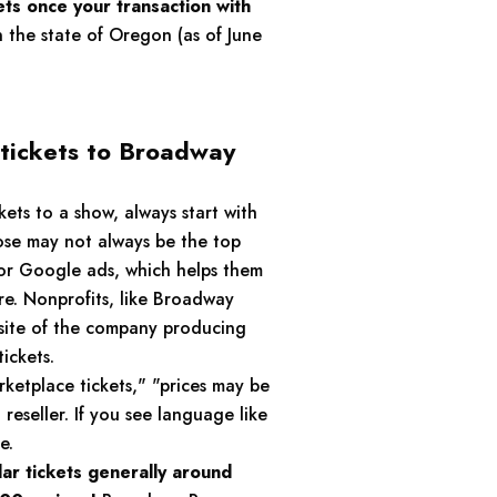
ets once your transaction with
n the state of Oregon (as of June
 tickets to Broadway
ets to a show, always start with
ose may not always be the top
for Google ads, which helps them
re. Nonprofits, like Broadway
ebsite of the company producing
ickets.
rketplace tickets," "prices may be
reseller. If you see language like
e.
lar tickets generally around