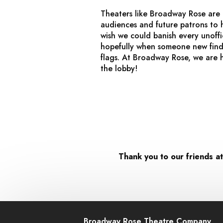
Theaters like Broadway Rose are 
audiences and future patrons to h
wish we could banish every unoffi
hopefully when someone new finds
flags. At Broadway Rose, we are 
the lobby!
Thank you to our friends a
Broadway Rose Theatre Company