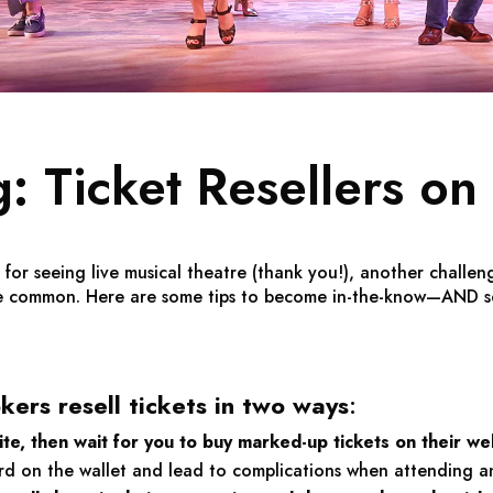
: Ticket Resellers on 
r seeing live musical theatre (thank you!), another challeng
re common. Here are some tips to become in-the-know—AND s
ers resell tickets in two ways
:
te, then wait for you to buy marked-up tickets on their we
ard on the wallet and lead to complications when attending a