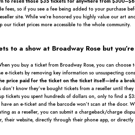
 to resell those $35 tickets for anywhere from $300–$6
de fees, so if you see a fee being added to your purchase be
reseller site. While we’re honored you highly value our art an
 our ticket prices more accessible to the whole community.
ets to a show at Broadway Rose but you’re 
en you buy a ticket from Broadway Rose, you can choose to 
se e-tickets by removing key information so unsuspecting co
 price paid for the ticket on the ticket itself—info a bro
don’t know they’ve bought tickets from a reseller until they 
up tickets you spent hundreds of dollars on, only to find a $3
u have an e-ticket and the barcode won’t scan at the door. 
ing as a reseller, you can submit a chargeback/charge disput
their website, directly through their phone app, or directly 