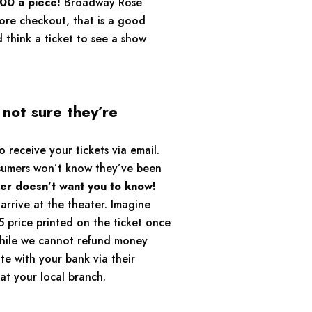
00 a piece!
Broadway Rose
fore checkout, that is a good
d think a ticket to see a show
not sure they’re
receive your tickets via email.
nsumers won’t know they’ve been
ker doesn’t want you to know!
arrive at the theater. Imagine
5 price printed on the ticket once
While we cannot refund money
e with your bank via their
at your local branch.