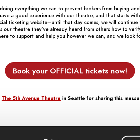
doing everything we can to prevent brokers from buying and 
ave a good experience with our theatre, and that starts with
cial ticketing website—until that day comes, we will continu
 our theatre they’ve already heard from others how to verify
here to support and help you however we can, and we look f
Book your OFFICIAL tickets now!
t
The 5th Avenue Theatre
in Seattle for sharing this mess