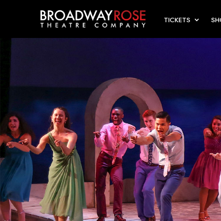
TICKETS
S