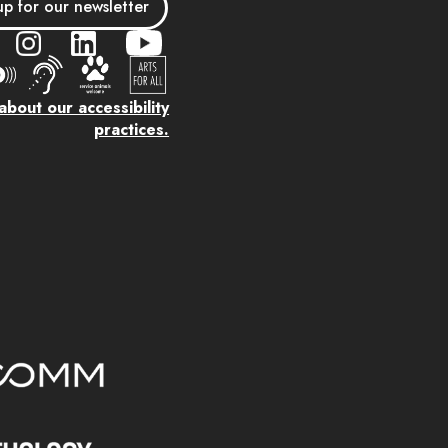
up for our newsletter
bout our accessibility
practices.