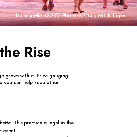
Mamma Mia!
(2018). Photo by Craig Mitchelldyer.
the Rise
e grows with it. Price-gouging
o you can help keep other
bsite.
This practice is legal in the
n event.