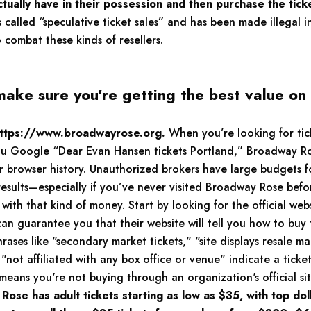
ctually have in their possession and then purchase the tick
s called “speculative ticket sales” and has been made illegal i
to combat these kinds of resellers.
make sure you're getting the best value on
 https://www.broadwayrose.org.
When you’re looking for tick
 you Google “Dear Evan Hansen tickets Portland,” Broadway R
our browser history. Unauthorized brokers have large budgets 
esults—especially if you’ve never visited Broadway Rose befo
with that kind of money. Start by looking for the official w
n guarantee you that their website will tell you how to buy t
rases like "secondary market tickets," "site displays resale ma
not affiliated with any box office or venue" indicate a ticket 
ly means you're not buying through an organization's official sit
ose has adult tickets starting as low as $35, with top dol