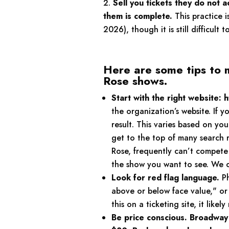
Sell you tickets they do not a
them is complete.
This practice i
2026), though it is still difficult 
Here are some tips to 
Rose shows.
Start with the right website:
the organization’s website. If
result. This varies based on y
get to the top of many search r
Rose, frequently can’t compete 
the show you want to see. We ca
Look for red flag language.
Ph
above or below face value," or "
this on a ticketing site, it like
Be price conscious. Broadway R