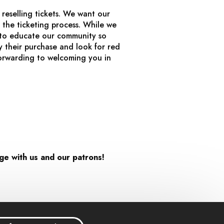
reselling tickets. We want our
 the ticketing process. While we
e to educate our community so
 their purchase and look for red
orwarding to welcoming you in
age with us and our patrons!