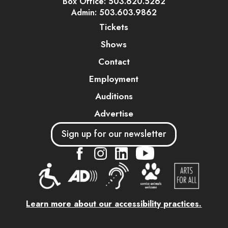
Box Office: 503.620.5262
Admin: 503.603.9862
Tickets
Shows
Contact
Employment
Auditions
Advertise
Sign up for our newsletter
....
....
....
Learn more about our accessibility practices.