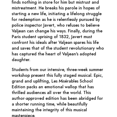
finds nothing in store for him but mistrust and
mistreatment. He breaks his parole in hopes of
starting a new life, initiating a lifelong struggle
for redemption as he is relentlessly pursued by
police inspector Javert, who refuses to believe
Valjean can change his ways. Finally, during the
Paris student uprising of 1832, Javert must
confront his ideals after Valjean spares his life
and saves that of the student revolutionary who
has captured the heart of Valjean's adopted
daughter.
Students from our intensive, three-week summer
workshop present this fully staged musical. Epic,
grand and uplifting,
Les Misérables School
Edition
packs an emotional wallop that has
thrilled audiences all over the world. This
author-approved edition has been abridged for
a shorter running time, while beautifully
maintaining the integrity of this musical
masterpiece.