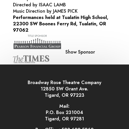
Directed by ISAAC LAMB
Music Direction by JAMES PICK
Performances held at Tualatin High School,
22300 SW Boones Ferry Rd, Tualatin, OR
97062
Show Sponsor
Broadway Rose Theatre Company
12850 SW Grant Ave.
Tigard, OR 97223
Mail:
P.O. Box 231004
Tigard, OR 97281