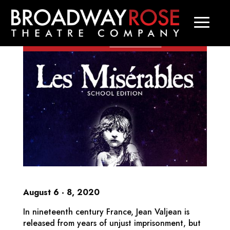
COVID-19 Update:
All performances
through August 23 have been
Learn more
.
canceled.
August 6 - 8, 2020
In nineteenth century France, Jean Valjean is
released from years of unjust imprisonment, but