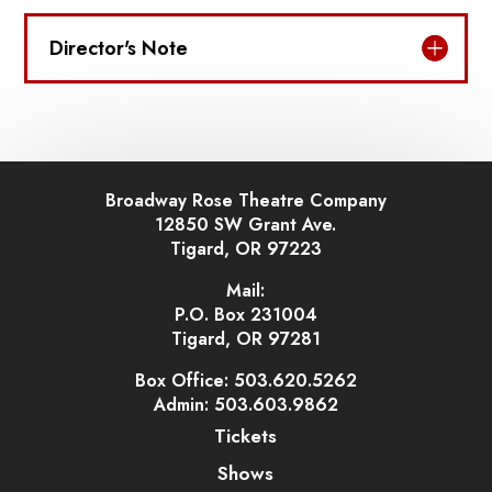
Director's Note
Broadway Rose Theatre Company
12850 SW Grant Ave.
Tigard, OR 97223
Mail:
P.O. Box 231004
Tigard, OR 97281
Box Office: 503.620.5262
Admin: 503.603.9862
Tickets
Shows