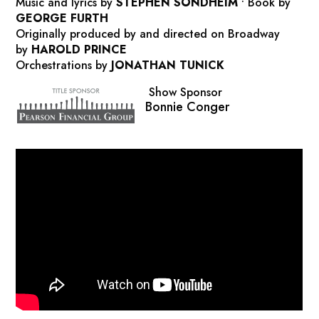
Music and lyrics by
STEPHEN SONDHEIM
•
Book by
GEORGE FURTH
Originally produced by and directed on Broadway
by
HAROLD PRINCE
Orchestrations by
JONATHAN TUNICK
Show Sponsor
Bonnie Conger