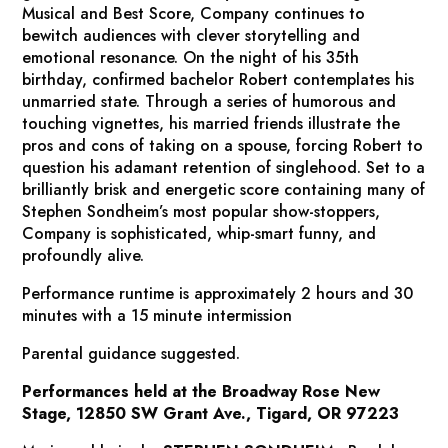
Musical and Best Score,
Company
continues to
bewitch audiences with clever storytelling and
emotional resonance. On the night of his 35th
birthday, confirmed bachelor Robert contemplates his
unmarried state. Through a series of humorous and
touching vignettes, his married friends illustrate the
pros and cons of taking on a spouse, forcing Robert to
question his adamant retention of singlehood. Set to a
brilliantly brisk and energetic score containing many of
Stephen Sondheim’s most popular show-stoppers,
Company
is sophisticated, whip-smart funny, and
profoundly alive.
Performance runtime is approximately 2 hours and 30
minutes with a 15 minute intermission
Parental guidance suggested.
Performances held at the Broadway Rose New
Stage, 12850 SW Grant Ave., Tigard, OR 97223