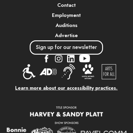
Contact
Employment
Auditions
Advertise
Sign up for our newsletter
....
....
....
Learn more about our accessibility practices.