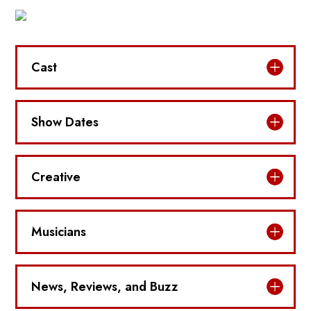
Cast
Show Dates
Creative
Musicians
News, Reviews, and Buzz