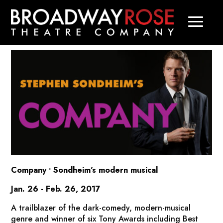
Company
• Sondheim's modern musical
Jan. 26 - Feb. 26, 2017
A trailblazer of the dark-comedy, modern-musical
genre and winner of six Tony Awards including Best