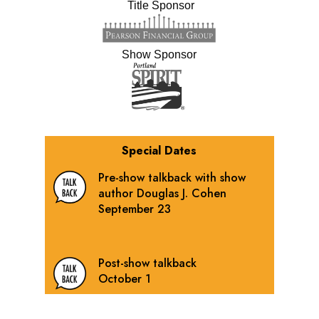
Title Sponsor
Show Sponsor
Special Dates
Pre-show talkback with show
author Douglas J. Cohen
September 23
Post-show talkback
October 1