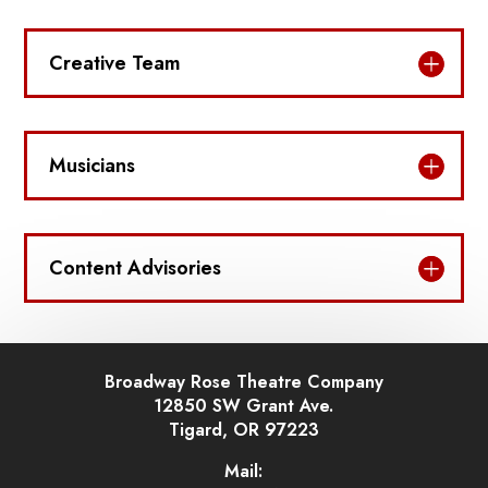
Creative Team
Musicians
Content Advisories
Broadway Rose Theatre Company
12850 SW Grant Ave.
Tigard, OR 97223
Mail: