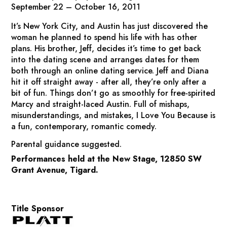
September 22 – October 16, 2011
It’s New York City, and Austin has just discovered the
woman he planned to spend his life with has other
plans. His brother, Jeff, decides it’s time to get back
into the dating scene and arranges dates for them
both through an online dating service. Jeff and Diana
hit it off straight away - after all, they’re only after a
bit of fun. Things don’t go as smoothly for free-spirited
Marcy and straight-laced Austin. Full of mishaps,
misunderstandings, and mistakes,
I Love You Because
is
a fun, contemporary, romantic comedy.
Parental guidance suggested.
Performances held at the New Stage, 12850 SW
Grant Avenue, Tigard.
Title Sponsor