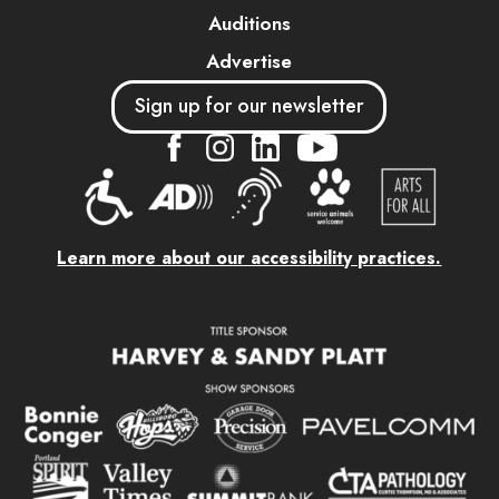
Auditions
Advertise
Sign up for our newsletter
....
....
....
Learn more about our accessibility practices.