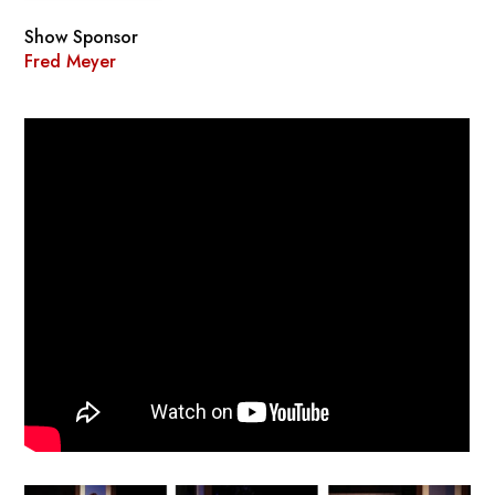
Show Sponsor
Fred Meyer