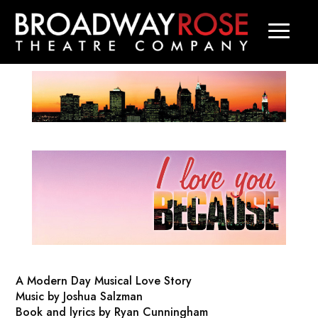
A Modern Day Musical Love Story
Music by Joshua Salzman
Book and lyrics by Ryan Cunningham