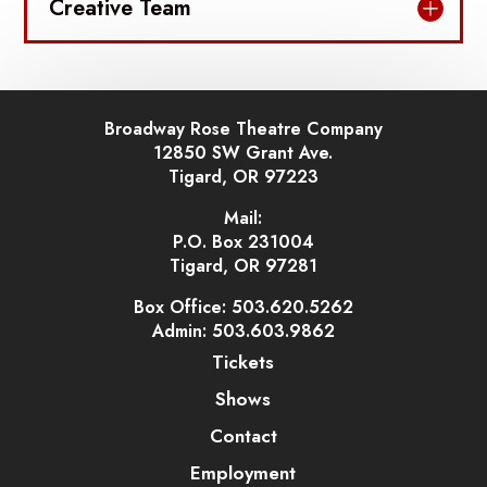
Creative Team
Broadway Rose Theatre Company
12850 SW Grant Ave.
Tigard, OR 97223
Mail:
P.O. Box 231004
Tigard, OR 97281
Box Office: 503.620.5262
Admin: 503.603.9862
Tickets
Shows
Contact
Employment