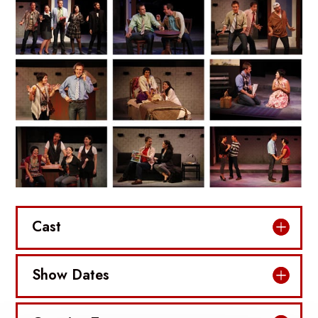
Cast
Show Dates