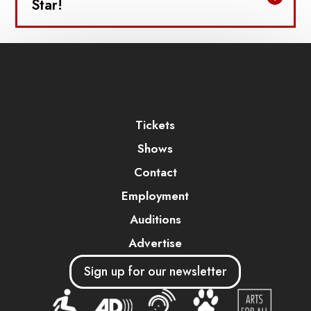
Star!
Tickets
Shows
Contact
Employment
Auditions
Advertise
Sign up for our newsletter