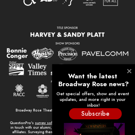
Broadway Rose Theatre Company is a 501(c)(3) nonprofit arts
Subscribe
organization.
QuestionPro's
survey software
plays a major role in helping us keep
in touch with our alumni, volunteers, donors, employees, and other
affiliates. Surveying them has helped strengthen our relationships.