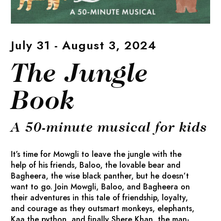
July 31 - August 3, 2024
The Jungle
Book
A 50-minute musical for kids
It’s time for Mowgli to leave the jungle with the
help of his friends, Baloo, the lovable bear and
Bagheera, the wise black panther, but he doesn’t
want to go. Join Mowgli, Baloo, and Bagheera on
their adventures in this tale of friendship, loyalty,
and courage as they outsmart monkeys, elephants,
Kaa the python, and finally Shere Khan, the man-