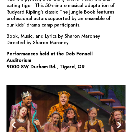
eating tiger! This 50-minute musical adaptation of
Rudyard Kipling’s classic
The Jungle Book
features
professional actors supported by an ensemble of
our kids’ drama camp participants.
Book, Music, and Lyrics by Sharon Maroney
Directed by Sharon Maroney
Performances held at the Deb Fennell
Auditorium
9000 SW Durham Rd., Tigard, OR