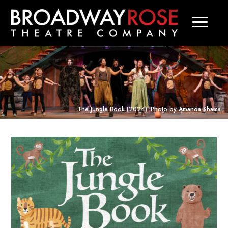
The Jungle Book
(2024). Photo by Amanda Shama.