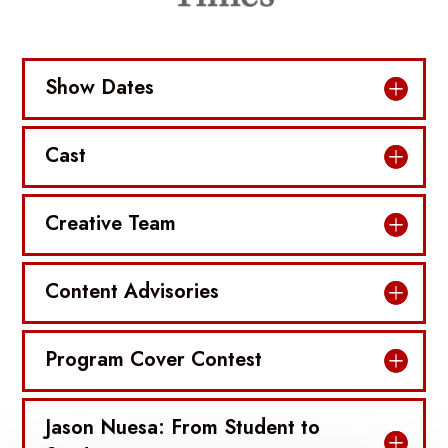
Show Dates
Cast
Creative Team
Content Advisories
Program Cover Contest
Jason Nuesa: From Student to