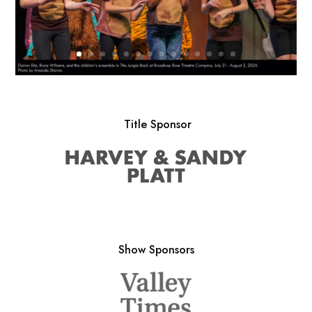
Title Sponsor
Show Sponsors