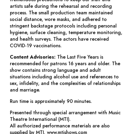
artists safe during the rehearsal and recording
process. The small production team maintained
social distance, wore masks, and adhered to
stringent backstage protocols including personal
hygiene, surface cleaning, temperature monitoring,
and health surveys. The actors have received
COVID-19 vaccinations.
Content Advisories:
The Last Five Years
is
recommended for patrons 16 years and older. The
show contains strong language and adult
situations including alcohol use and references to
sex, infidelity, and the complexities of relationships
and marriage.
Run time is approximately 90 minutes.
Presented through special arrangement with Music
Theatre International (MTI).
All authorized performance materials are also
supplied by MTI. www.mtishows.com