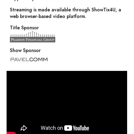
Streaming is made available through ShowTix4U, a
web browser-based video platform.
Title Sponsor
Show Sponsor