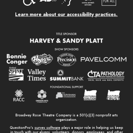
Learn more about our accessibility practices.
Broadway Rose Theatre Company is a 501(c)(3) nonprofit arts
organization.
QuestionPro's
survey software
plays a major role in helping us keep
in touch with our alumni, volunteers, donors, employees, and other