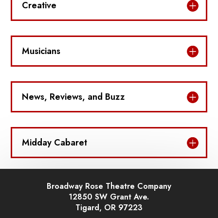
Creative
Musicians
News, Reviews, and Buzz
Midday Cabaret
Broadway Rose Theatre Company
12850 SW Grant Ave.
Tigard, OR 97223