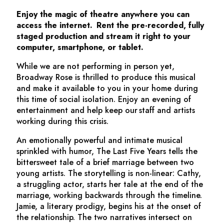
Enjoy the magic of theatre anywhere you can
access the internet. Rent the pre-recorded, fully
staged production and stream it right to your
computer, smartphone, or tablet.
While we are not performing in person yet,
Broadway Rose is thrilled to produce this musical
and make it available to you in your home during
this time of social isolation. Enjoy an evening of
entertainment and help keep our staff and artists
working during this crisis.
An emotionally powerful and intimate musical
sprinkled with humor,
The Last Five Years
tells the
bittersweet tale of a brief marriage between two
young artists. The storytelling is non-linear: Cathy,
a struggling actor, starts her tale at the end of the
marriage, working backwards through the timeline.
Jamie, a literary prodigy, begins his at the onset of
the relationship. The two narratives intersect on