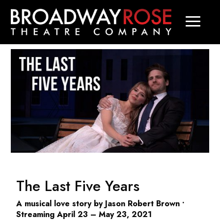
The Last Five Years
A musical love story by Jason Robert Brown •
Streaming April 23 – May 23, 2021