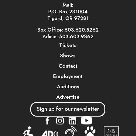
Mail:
P.O. Box 231004
Tigard, OR 97281
Box Office: 503.620.5262
Admin: 503.603.9862
Tickets
Shows
Contact
Employment
Auditions
Advertise
Sign up for our newsletter
....
....
....