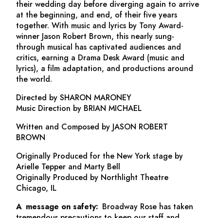
their wedding day before diverging again to arrive
at the beginning, and end, of their five years
together. With music and lyrics by Tony Award-
winner Jason Robert Brown, this nearly sung-
through musical has captivated audiences and
critics, earning a Drama Desk Award (music and
lyrics), a film adaptation, and productions around
the world.
Directed by SHARON MARONEY
Music Direction by BRIAN MICHAEL
Written and Composed by JASON ROBERT
BROWN
Originally Produced for the New York stage by
Arielle Tepper and Marty Bell
Originally Produced by Northlight Theatre
Chicago, IL
A message on safety:
Broadway Rose has taken
tremendous precautions to keep our staff and