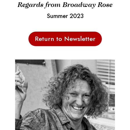
Regards from Broadway Rose
Summer 2023
Return to Newsletter