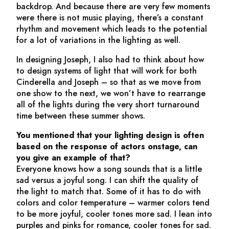
backdrop. And because there are very few moments
were there is not music playing, there’s a constant
rhythm and movement which leads to the potential
for a lot of variations in the lighting as well.
In designing
Joseph
, I also had to think about how
to design systems of light that will work for both
Cinderella
and
Joseph
– so that as we move from
one show to the next, we won’t have to rearrange
all of the lights during the very short turnaround
time between these summer shows.
You mentioned that your lighting design is often
based on the response of actors onstage, can
you give an example of that?
Everyone knows how a song sounds that is a little
sad versus a joyful song. I can shift the quality of
the light to match that. Some of it has to do with
colors and color temperature – warmer colors tend
to be more joyful, cooler tones more sad. I lean into
purples and pinks for romance, cooler tones for sad.