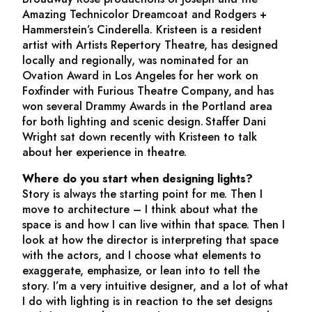
Amazing Technicolor Dreamcoat
and Rodgers +
Hammerstein’s
Cinderella
. Kristeen is a resident
artist with Artists Repertory Theatre, has designed
locally and regionally, was nominated for an
Ovation Award in Los Angeles for her work on
Foxfinder
with Furious Theatre Company, and has
won several Drammy Awards in the Portland area
for both lighting and scenic design. Staffer Dani
Wright sat down recently with Kristeen to talk
about her experience in theatre.
Where do you start when designing lights?
Story is always the starting point for me. Then I
move to architecture – I think about what the
space is and how I can live within that space. Then I
look at how the director is interpreting that space
with the actors, and I choose what elements to
exaggerate, emphasize, or lean into to tell the
story. I’m a very intuitive designer, and a lot of what
I do with lighting is in reaction to the set designs