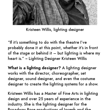
Kristeen Willis, lighting designer
“If it’s something to do with the theatre I’ve
probably done it at this point, whether it’s in front
of the stage or behind it – but lighting is where my
heart is.” ~ Lighting Designer Kristeen Willis
What is a lighting designer?
A lighting designer
works with the director, choreographer, set
designer, sound designer, and even the costume
designer to create the lighting systems for a show.
Kristeen Willis has a Master of Fine Arts in lighting
design and over 25 years of experience in the
industry. She is the lighting designer for the
Broadway Rose productions of
Joseph and the