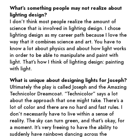
What’s something people may not realize about
lighting design?
I don’t think most people realize the amount of
science that is involved in lighting design. I chose
lighting design as my career path because I love the
way that it combines science and art. You have to
know a lot about physics and about how light works
in order to be able to manipulate and paint with
light. That’s how I think of lighting design: painting
with light.
What is unique about designing lights for
Joseph
?
Ultimately the play is called
Joseph and the Amazing
Technicolor Dreamcoat
. “Technicolor” says a lot
about the approach that one might take. There’s a
lot of color and there are no hard and fast rules. I
don’t necessarily have to live within a sense of
reality. The sky can turn green, and that’s okay, for
a moment. It’s very freeing to have the ability to
suddenly have rainbows dancing across the