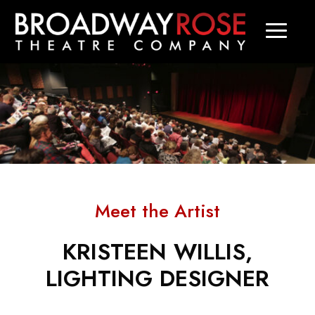
Meet the Artist
KRISTEEN WILLIS,
LIGHTING DESIGNER