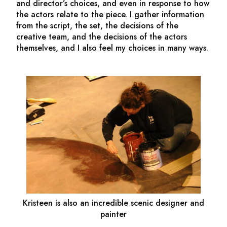
and director’s choices, and even in response to how
the actors relate to the piece. I gather information
from the script, the set, the decisions of the
creative team, and the decisions of the actors
themselves, and I also feel my choices in many ways.
Kristeen is also an incredible scenic designer and
painter