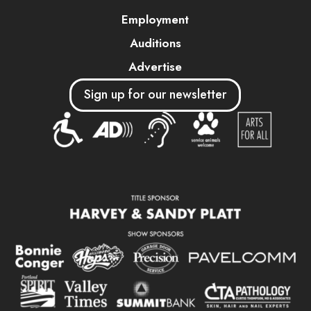
Employment
Auditions
Advertise
Sign up for our newsletter