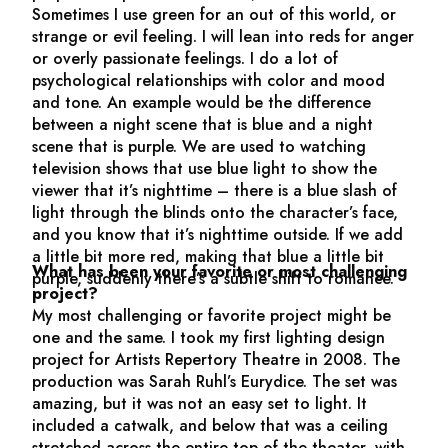
Sometimes I use green for an out of this world, or
strange or evil feeling. I will lean into reds for anger
or overly passionate feelings. I do a lot of
psychological relationships with color and mood
and tone. An example would be the difference
between a night scene that is blue and a night
scene that is purple. We are used to watching
television shows that use blue light to show the
viewer that it’s nighttime – there is a blue slash of
light through the blinds onto the character’s face,
and you know that it’s nighttime outside. If we add
a little bit more red, making that blue a little bit
What has been your favorite or most challenging
purple, suddenly there’s a subtle shift to romance.
project?
My most challenging or favorite project might be
one and the same. I took my first lighting design
project for Artists Repertory Theatre in 2008. The
production was Sarah Ruhl’s
Eurydice.
The set was
amazing, but it was not an easy set to light. It
included a catwalk, and below that was a ceiling
stretched across the entire top of the theater, with