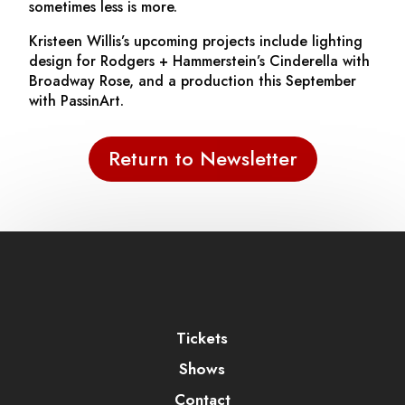
sometimes less is more.
Kristeen Willis’s upcoming projects include lighting
design for Rodgers + Hammerstein’s
Cinderella
with
Broadway Rose, and a production this September
with PassinArt.
Return to Newsletter
Tickets
Shows
Contact