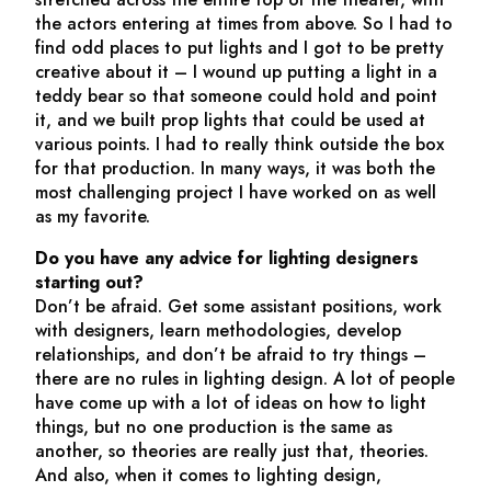
the actors entering at times from above. So I had to
find odd places to put lights and I got to be pretty
creative about it – I wound up putting a light in a
teddy bear so that someone could hold and point
it, and we built prop lights that could be used at
various points. I had to really think outside the box
for that production. In many ways, it was both the
most challenging project I have worked on as well
as my favorite.
Do you have any advice for lighting designers
starting out?
Don’t be afraid. Get some assistant positions, work
with designers, learn methodologies, develop
relationships, and don’t be afraid to try things –
there are no rules in lighting design. A lot of people
have come up with a lot of ideas on how to light
things, but no one production is the same as
another, so theories are really just that, theories.
And also, when it comes to lighting design,