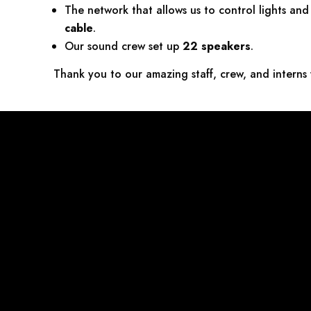
The network that allows us to control lights an
cable
.
Our sound crew set up
22 speakers
.
Thank you to our amazing staff, crew, and interns 