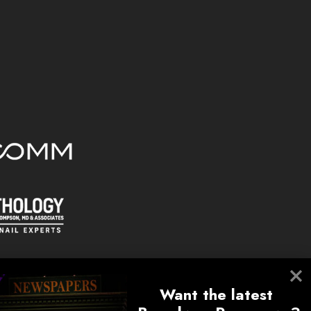
Want the latest 