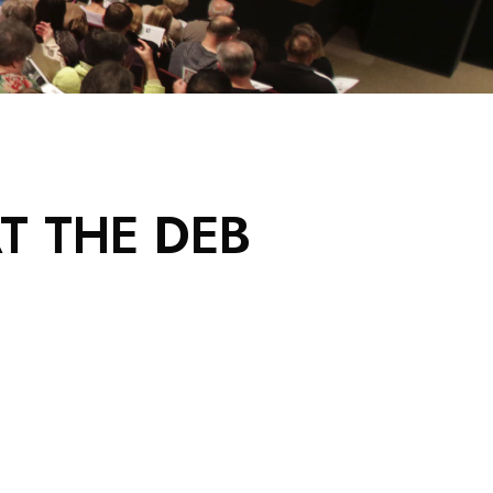
T THE DEB