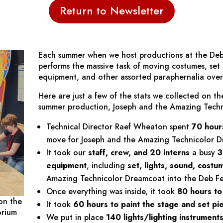
Return to Newsletter
Each summer when we host productions at the Deb
performs the massive task of moving costumes, set p
equipment, and other assorted paraphernalia over 
Here are just a few of the stats we collected on th
summer production,
Joseph and the Amazing Tech
Technical Director Raef Wheaton spent
70 hour
move for
Joseph and the Amazing Technicolor 
It took our
staff, crew, and 20 interns
a busy
3
equipment
, including
set, lights, sound, cost
Amazing Technicolor Dreamcoat
into the Deb Fe
Once everything was inside, it took
80 hours to 
on the
It took
60 hours
to paint
the stage and set pi
orium
We put in place
140 lights/lighting instrument