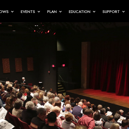
HOWS
EVENTS
PLAN
EDUCATION
SUPPORT