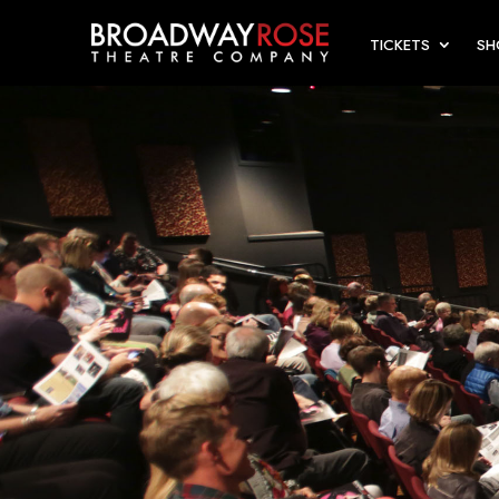
TICKETS
S