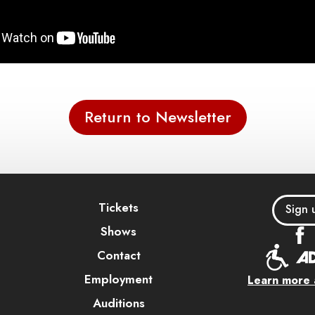
Return to Newsletter
Tickets
Sign 
Shows
Contact
Employment
Learn more a
Auditions