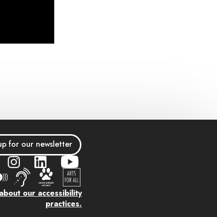
up for our newsletter
bout our accessibility
practices.