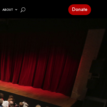
Donate
ABOUT