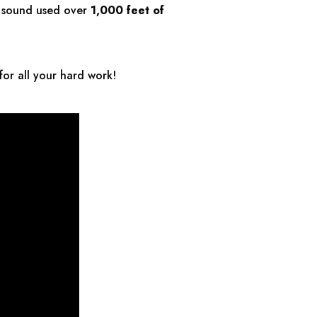
d sound used over
1,000 feet
of
for all your hard work!