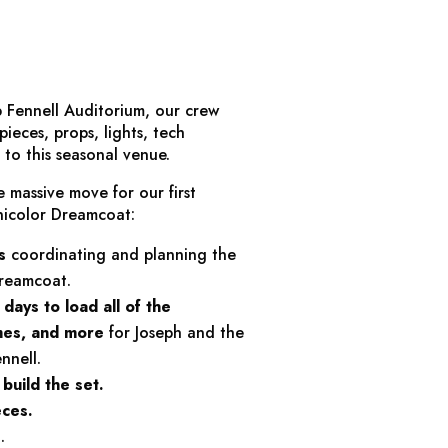
 Fennell Auditorium, our crew
ieces, props, lights, tech
to this seasonal venue.
e massive move for our first
nicolor Dreamcoat
:
s
coordinating and planning the
Dreamcoat
.
 days
to load all of the
umes, and more
for
Joseph and the
nnell.
build the set.
eces.
s
.