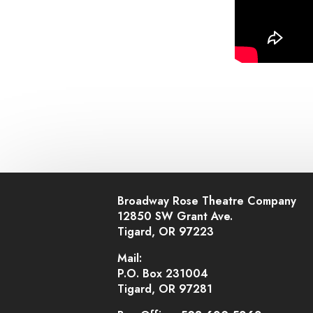
Broadway Rose Theatre Company
12850 SW Grant Ave.
Tigard, OR 97223
Mail:
P.O. Box 231004
Tigard, OR 97281