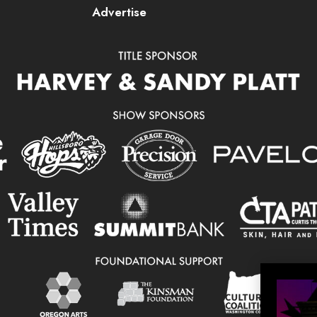
Advertise