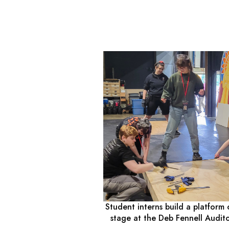
Student interns build a platform 
stage at the Deb Fennell Audit