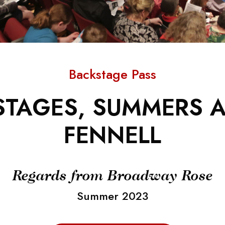
Backstage Pass
TAGES, SUMMERS A
FENNELL
Regards from Broadway Rose
Summer 2023