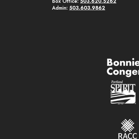
Box Office:
503.620.5262
Admin:
503.603.9862