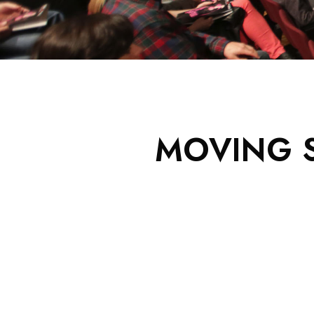
MOVING S