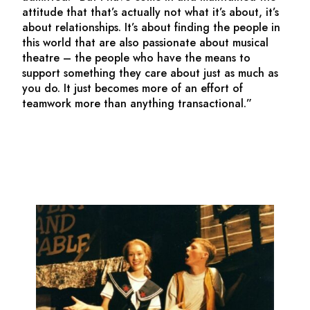
attitude that that’s actually not what it’s about, it’s
about relationships. It’s about finding the people in
this world that are also passionate about musical
theatre – the people who have the means to
support something they care about just as much as
you do. It just becomes more of an effort of
teamwork more than anything transactional.”