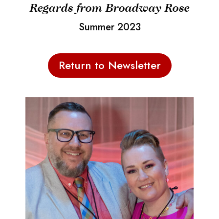
Regards from Broadway Rose
Summer 2023
Return to Newsletter