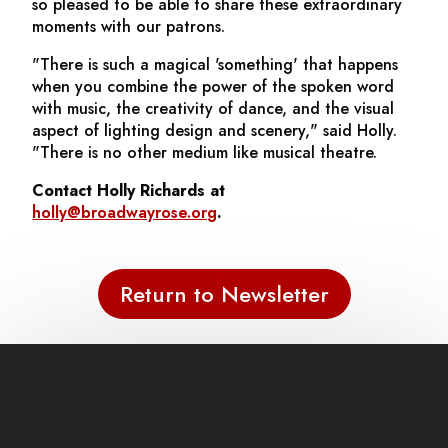
so pleased to be able to share these extraordinary
moments with our patrons.
"There is such a magical 'something' that happens
when you combine the power of the spoken word
with music, the creativity of dance, and the visual
aspect of lighting design and scenery," said Holly.
"There is no other medium like musical theatre.
Contact Holly Richards at
holly@broadwayrose.org
.
Return to Newsletter