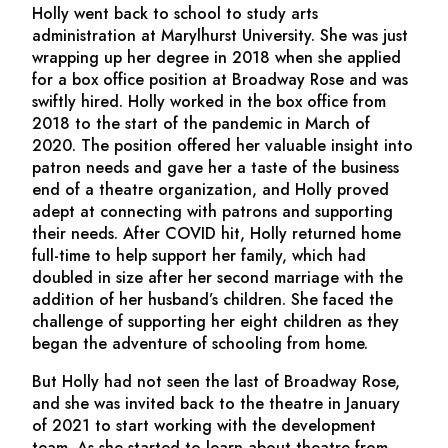
Holly went back to school to study arts
administration at Marylhurst University. She was just
wrapping up her degree in 2018 when she applied
for a box office position at Broadway Rose and was
swiftly hired. Holly worked in the box office from
2018 to the start of the pandemic in March of
2020. The position offered her valuable insight into
patron needs and gave her a taste of the business
end of a theatre organization, and Holly proved
adept at connecting with patrons and supporting
their needs. After COVID hit, Holly returned home
full-time to help support her family, which had
doubled in size after her second marriage with the
addition of her husband’s children. She faced the
challenge of supporting her eight children as they
began the adventure of schooling from home.
But Holly had not seen the last of Broadway Rose,
and she was invited back to the theatre in January
of 2021 to start working with the development
team. As she started to learn about theatre from