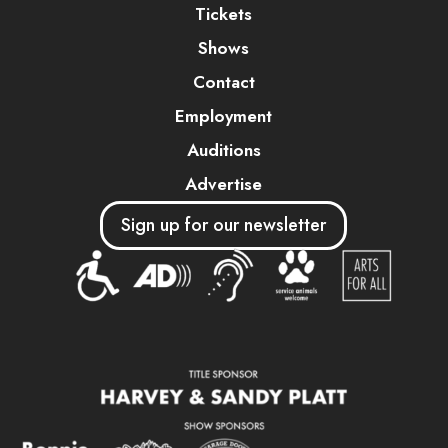
Tickets
Shows
Contact
Employment
Auditions
Advertise
Sign up for our newsletter