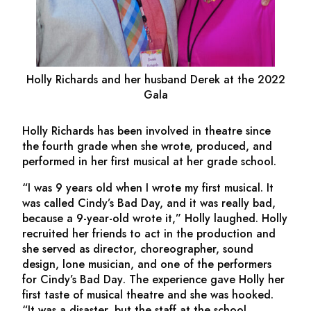
Holly Richards and her husband Derek at the 2022
Gala
Holly Richards has been involved in theatre since
the fourth grade when she wrote, produced, and
performed in her first musical at her grade school.
“I was 9 years old when I wrote my first musical. It
was called
Cindy’s Bad Day,
and it was really bad,
because a 9-year-old wrote it,” Holly laughed. Holly
recruited her friends to act in the production and
she served as director, choreographer, sound
design, lone musician, and one of the performers
for
Cindy’s Bad Day
. The experience gave Holly her
first taste of musical theatre and she was hooked.
“It was a disaster, but the staff at the school