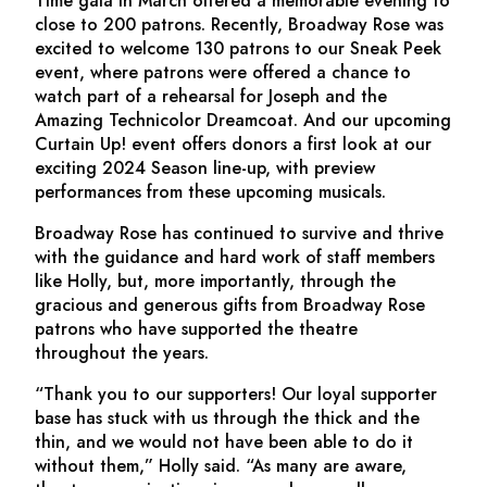
Time gala in March offered a memorable evening to
close to 200 patrons. Recently, Broadway Rose was
excited to welcome 130 patrons to our Sneak Peek
event, where patrons were offered a chance to
watch part of a rehearsal for
Joseph and the
Amazing Technicolor Dreamcoat.
And our upcoming
Curtain Up! event offers donors a first look at our
exciting 2024 Season line-up, with preview
performances from these upcoming musicals.
Broadway Rose has continued to survive and thrive
with the guidance and hard work of staff members
like Holly, but, more importantly, through the
gracious and generous gifts from Broadway Rose
patrons who have supported the theatre
throughout the years.
“Thank you to our supporters! Our loyal supporter
base has stuck with us through the thick and the
thin, and we would not have been able to do it
without them,” Holly said. “As many are aware,