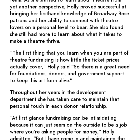
yet another perspective, Holly proved successful at
bringing her firsthand knowledge of Broadway Rose
patrons and her ability to connect with theatre
lovers on a personal level to bear. She also found
she still had more to learn about what it takes to
make a theatre thrive.
“The first thing that you learn when you are part of
theatre fundraising is how little the ticket prices
actually cover,” Holly said “So there is a great need
for foundations, donors, and government support
to keep this art form alive.”
Throughout her years in the development
department she has taken care to maintain that
personal touch in each donor relationship.
“At first glance fundraising can be intimidating
because it can just seem on the outside to be a job
where you’re asking people for money,” Holly
admitted. “But I have come in and maintained the