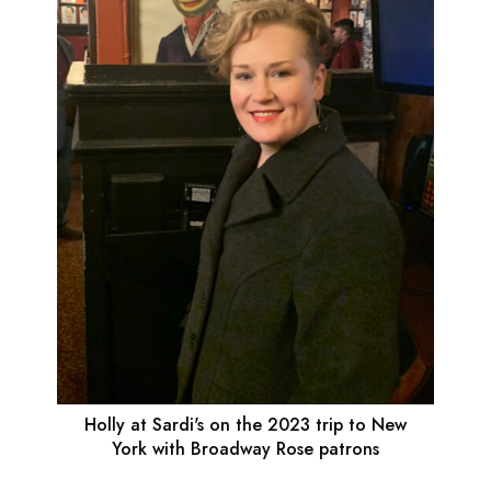
Holly at Sardi's on the 2023 trip to New
York with Broadway Rose patrons