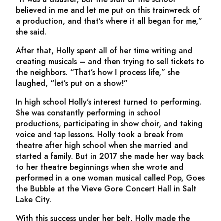
believed in me and let me put on this trainwreck of
a production, and that’s where it all began for me,”
she said.
After that, Holly spent all of her time writing and
creating musicals – and then trying to sell tickets to
the neighbors. “That’s how I process life,” she
laughed, “let’s put on a show!”
In high school Holly’s interest turned to performing.
She was constantly performing in school
productions, participating in show choir, and taking
voice and tap lessons. Holly took a break from
theatre after high school when she married and
started a family. But in 2017 she made her way back
to her theatre beginnings when she wrote and
performed in a one woman musical called
Pop, Goes
the Bubble
at the Vieve Gore Concert Hall in Salt
Lake City.
With this success under her belt, Holly made the