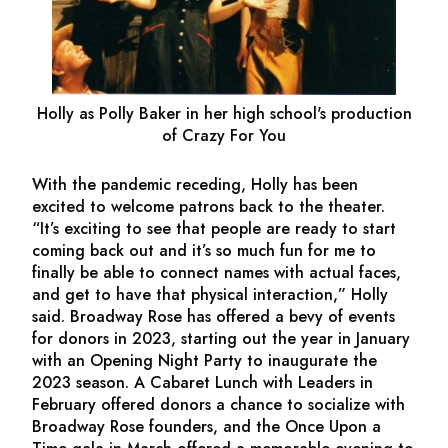
Holly as Polly Baker in her high school's production
of
Crazy For You
With the pandemic receding, Holly has been
excited to welcome patrons back to the theater.
“It’s exciting to see that people are ready to start
coming back out and it’s so much fun for me to
finally be able to connect names with actual faces,
and get to have that physical interaction,” Holly
said. Broadway Rose has offered a bevy of events
for donors in 2023, starting out the year in January
with an Opening Night Party to inaugurate the
2023 season. A Cabaret Lunch with Leaders in
February offered donors a chance to socialize with
Broadway Rose founders, and the Once Upon a