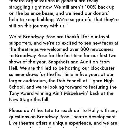
theatre organizations in general are really
struggling right now. We still aren’t 100% back up
on the balance beam, and we need our donors’
help to keep building. We’re so grateful that they’re
still on this journey with us.”
We at Broadway Rose are thankful for our loyal
supporters, and we’re so excited to see new faces at
the theatre as we welcomed over 800 newcomers
to Broadway Rose for the first time for our first two
shows of the year,
Snapshots
and
Audition From
Hell
. We are thrilled to be hosting our blockbuster
summer shows for the first time in five years at our
larger auditorium, the Deb Fennell at Tigard High
School, and we’re looking forward to featuring the
Tony Award winning
Ain’t Misbehavin’
back at the
New Stage this fall.
Please don’t hesitate to reach out to Holly with any
questions on Broadway Rose Theatre development.
Live theatre offers a unique experience, and we are