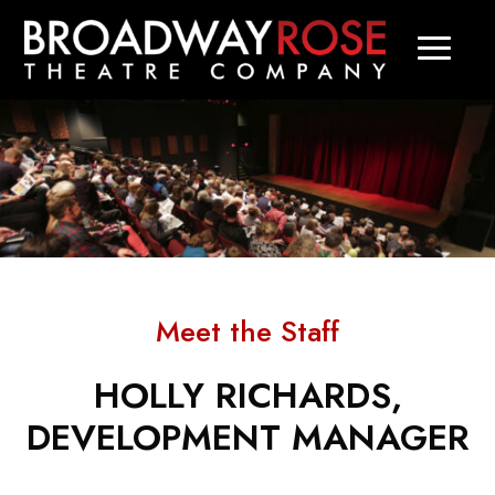
Meet the Staff
HOLLY RICHARDS,
DEVELOPMENT MANAGER