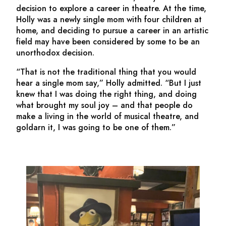
decision to explore a career in theatre. At the time,
Holly was a newly single mom with four children at
home, and deciding to pursue a career in an artistic
field may have been considered by some to be an
unorthodox decision.
“That is not the traditional thing that you would
hear a single mom say,” Holly admitted. “But I just
knew that I was doing the right thing, and doing
what brought my soul joy – and that people do
make a living in the world of musical theatre, and
goldarn it, I was going to be one of them.”