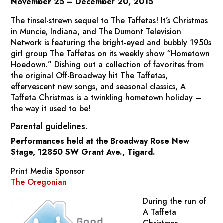
November 25 – December 20, 2015
The tinsel-strewn sequel to
The Taffetas!
It’s Christmas
in Muncie, Indiana, and The Dumont Television
Network is featuring the bright-eyed and bubbly 1950s
girl group The Taffetas on its weekly show “Hometown
Hoedown.” Dishing out a collection of favorites from
the original Off-Broadway hit
The Taffetas
,
effervescent new songs, and seasonal classics,
A
Taffeta Christmas
is a twinkling hometown holiday –
the way it used to be!
Parental guidelines.
Performances held at the Broadway Rose New
Stage, 12850 SW Grant Ave., Tigard.
Print Media Sponsor
The Oregonian
During the run of
A Taffeta
Christmas
,