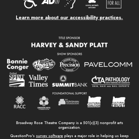
Learn more about our accessibility practices.
Broadway Rose Theatre Company is a 501(c)(3) nonprofit arts
organization.
QuestionPro's
survey software
plays a major role in helping us keep