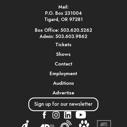
Mail:
P.O. Box 231004
Tigard, OR 97281
Box Office: 503.620.5262
Admin: 503.603.9862
Tickets
Shows
Contact
Employment
Auditions
Advertise
Sign up for our newsletter
....
....
....