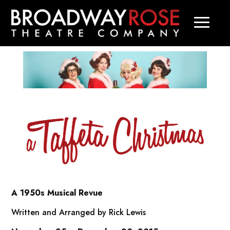
A 1950s Musical Revue
Written and Arranged by Rick Lewis