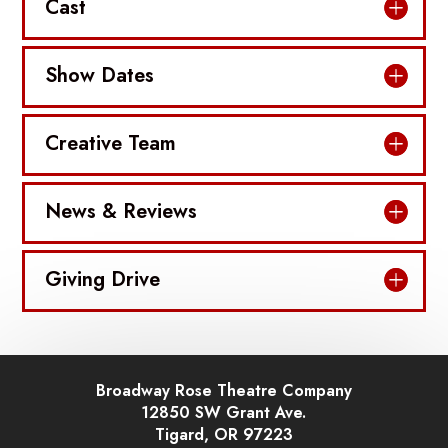
Cast
Show Dates
Creative Team
News & Reviews
Giving Drive
Broadway Rose Theatre Company
12850 SW Grant Ave.
Tigard, OR 97223