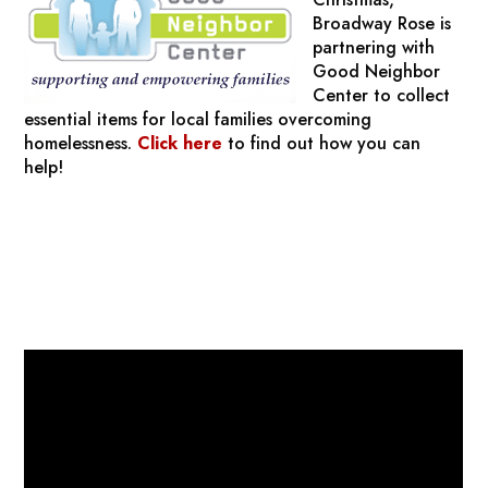
Broadway Rose is
partnering with
Good Neighbor
Center to collect
essential items for local families overcoming
homelessness.
Click here
to find out how you can
help!