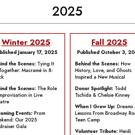
2025
Winter 2025
Fall 2025
blished January 17, 2025
Published October 3, 2
ind the Scenes:
Tying It
Behind the Scenes:
How
 Together: Macramé in
8-
History, Love, and Ghosts
ck
Inspired a New Musical
ind the Scenes:
The Role
Donor Spotlight:
Todd
Improvisation in Live
Tschida & Chelsie Kinney
atre
When I Grow Up:
Dreams 
oming Events:
Prom
Lessons From Broadway Ro
kend: Our 2025
Teen Camp
draiser Gala
Volunteer Tribute:
Heidi