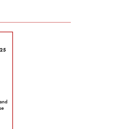
025
and
se