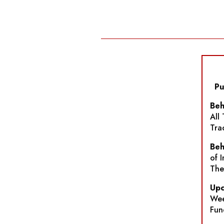
Pu
Beh
All
Tra
Beh
of 
The
Upc
Wee
Fun