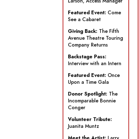
Larson, Access Manager
Featured Event:
Come
See a Cabaret
Giving Back:
The Fifth
Avenue Theatre Touring
Company Returns
Backstage Pass:
Interview with an Intern
Featured Event:
Once
Upon a Time Gala
Donor Spotlight:
The
Incomparable Bonnie
Conger
Volunteer Tribute:
Juanita Muntz
Meet the Artist:
Larry