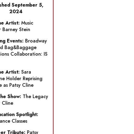
ished September 5,
2024
e Artist:
Music
r Barney Stein
ng Events:
Broadway
nd Bag&Baggage
ions Collaboration:
IS
e Artist:
Sara
ne Holder Reprising
e as Patsy Cline
the Show:
The Legacy
y Cline
ucation Spotlight:
ance Classes
er Tribute:
Patsy