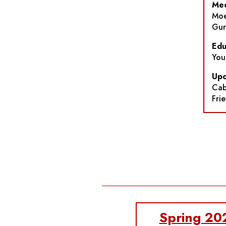
Mee
Moe
Gur
Edu
You
Upc
Cab
Fri
Spring 20