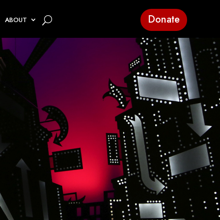
Donate
ABOUT