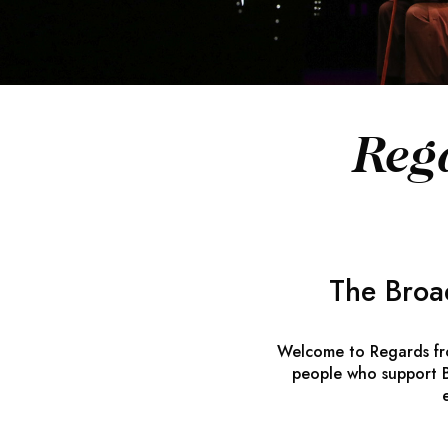
Reg
The Broa
Welcome to
Regards f
people who support B