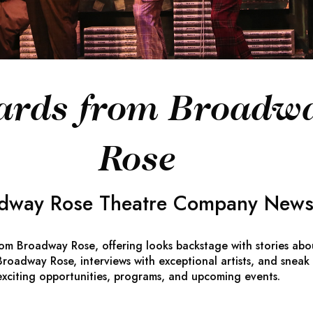
ards from Broadw
Rose
dway Rose Theatre Company Newsl
rom Broadway Rose
, offering looks backstage with stories abo
roadway Rose, interviews with exceptional artists, and sneak
exciting opportunities, programs, and upcoming events.