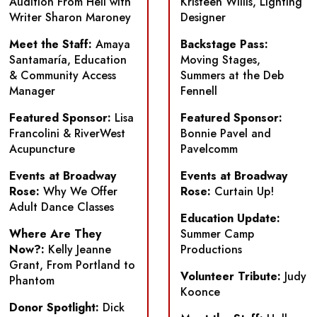
Audition From Hell
with
Kristeen Willis, Lighting
Writer Sharon Maroney
Designer
Meet the Staff:
Amaya
Backstage Pass:
Santamaría, Education
Moving Stages,
& Community Access
Summers at the Deb
Manager
Fennell
Featured Sponsor:
Lisa
Featured Sponsor:
Francolini & RiverWest
Bonnie Pavel and
Acupuncture
Pavelcomm
Events at Broadway
Events at Broadway
Rose:
Why We Offer
Rose:
Curtain Up!
Adult Dance Classes
Education Update:
Where Are They
Summer Camp
Now?:
Kelly Jeanne
Productions
Grant, From Portland to
Volunteer Tribute:
Judy
Phantom
Koonce
Donor Spotlight:
Dick