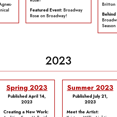
Rose?
Agnes-
Britton
nical
Featured Event:
Broadway
Behind
Rose on Broadway!
Broadwa
Season
2023
Spring 2023
Summer 2023
Published April 14,
Published July 21,
2023
2023
Creating a New Work:
Meet the Artist: