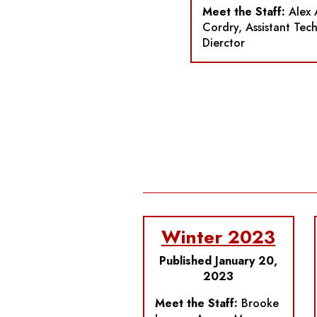
Meet the Staff:
Alex 
Cordry, Assistant Tech
Dierctor
Winter 2023
Published January 20,
2023
Meet the Staff:
Brooke