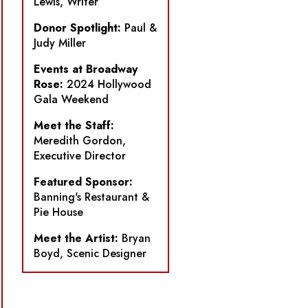
Lewis, Writer
Donor Spotlight:
Paul &
Judy Miller
Events at Broadway
Rose:
2024 Hollywood
Gala Weekend
Meet the Staff:
Meredith Gordon,
Executive Director
Featured Sponsor:
Banning's Restaurant &
Pie House
Meet the Artist:
Bryan
Boyd, Scenic Designer