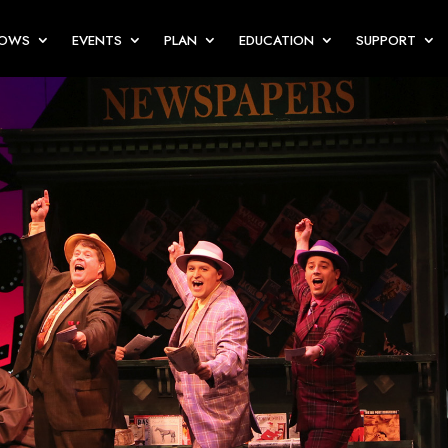
HOWS
EVENTS
PLAN
EDUCATION
SUPPORT