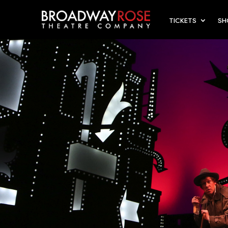
TICKETS
S