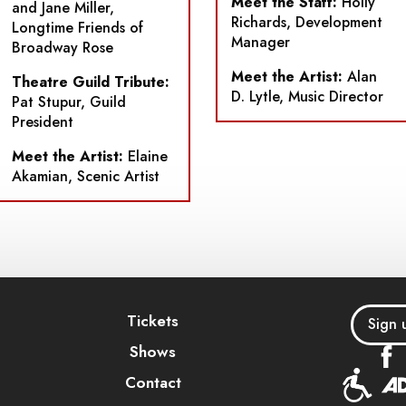
Meet the Staff:
Holly
and Jane Miller,
Richards, Development
Longtime Friends of
Manager
Broadway Rose
Meet the Artist:
Alan
Theatre Guild Tribute:
D. Lytle, Music Director
Pat Stupur, Guild
President
Meet the Artist:
Elaine
Akamian, Scenic Artist
Tickets
Sign 
Shows
Contact