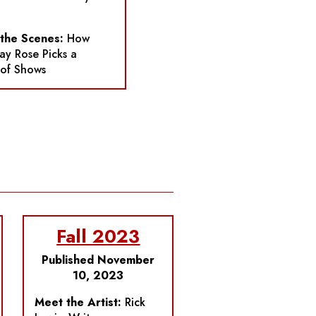
 the Scenes:
How
y Rose Picks a
 of Shows
Fall 2023
Published November
10, 2023
Meet the Artist:
Rick