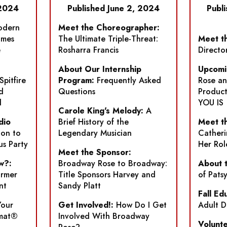
 2024
Published June 2, 2024
Publ
dern
Meet the Choreographer:
ames
The Ultimate Triple-Threat:
Meet th
e
Rosharra Francis
Directo
About Our Internship
Upcomi
Spitfire
Program:
Frequently Asked
Rose a
d
Questions
Product
l
YOU IS
Carole King's Melody:
A
dio
Brief History of the
Meet th
ion to
Legendary Musician
Catheri
us Party
Her Rol
Meet the Sponsor:
w?:
Broadway Rose to Broadway:
About 
ormer
Title Sponsors Harvey and
of Pats
nt
Sandy Platt
Fall Ed
Your
Get Involved!:
How Do I Get
Adult D
-mat®
Involved With Broadway
Volunte