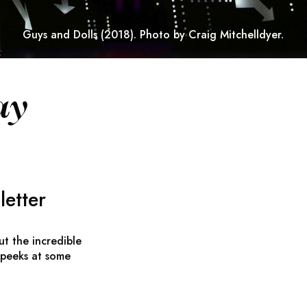
Guys and Dolls
(2018). Photo by Craig Mitchelldyer.
ay
etter
ut the incredible
 peeks at some