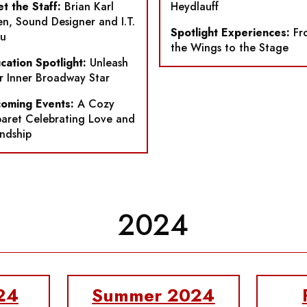
t the Staff:
Brian Karl
Heydlauff
n, Sound Designer and I.T.
Spotlight Experiences:
Fr
u
the Wings to the Stage
cation Spotlight:
Unleash
r Inner Broadway Star
oming Events:
A Cozy
aret Celebrating Love and
endship
2024
24
Summer 2024