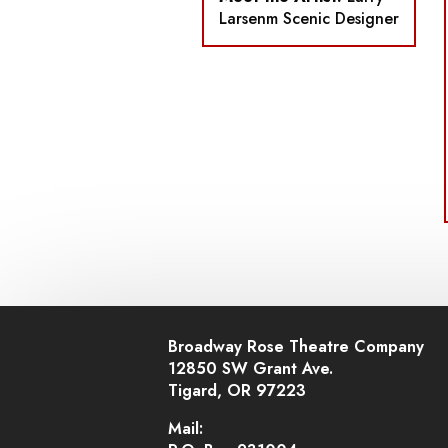
Larsenm Scenic Designer
Broadway Rose Theatre Company
12850 SW Grant Ave.
Tigard, OR 97223
Mail: