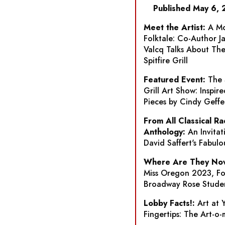
Published May 6,
Meet the Artist:
A Mo
Folktale: Co-Author J
Valcq Talks About
Th
Spitfire Grill
Featured Event:
The 
Grill
Art Show: Inspire
Pieces by Cindy Geffe
From All Classical Ra
Anthology:
An Invitat
David Saffert's Fabulo
Where Are They No
Miss Oregon 2023, F
Broadway Rose Stude
Lobby Facts!:
Art at 
Fingertips: The Art-o