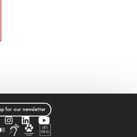
up for our newsletter