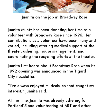
Juanita on the job at Broadway Rose
Juanita Muntz has been donating her time as a
volunteer with Broadway Rose since 1996. Her
contributions as a volunteer have been many and
varied, including offering medical support at the
theater, ushering, house management, and
coordinating the recycling efforts at the theater.
Juanita first heard about Broadway Rose when its
1992 opening was announced in the
Tigard
City
newsletter.
“I’ve always enjoyed musicals, so that caught my
interest,” Juanita said.
At the time, Juanita was already ushering for
Portland’5 and volunteering at ART and other