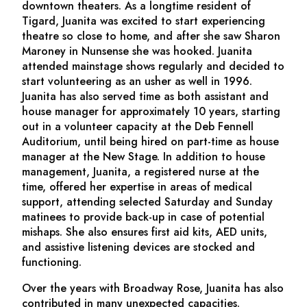
downtown theaters. As a longtime resident of
Tigard, Juanita was excited to start experiencing
theatre so close to home, and after she saw Sharon
Maroney in
Nunsense
she was hooked. Juanita
attended mainstage shows regularly and decided to
start volunteering as an usher as well in 1996.
Juanita has also served time as both assistant and
house manager for approximately 10 years, starting
out in a volunteer capacity at the Deb Fennell
Auditorium, until being hired on part-time as house
manager at the New Stage. In addition to house
management, Juanita, a registered nurse at the
time, offered her expertise in areas of medical
support, attending selected Saturday and Sunday
matinees to provide back-up in case of potential
mishaps. She also ensures first aid kits, AED units,
and assistive listening devices are stocked and
functioning.
Over the years with Broadway Rose, Juanita has also
contributed in many unexpected capacities.