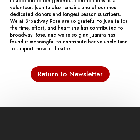
In addition to her generous contributions as a
volunteer, Juanita also remains one of our most
dedicated donors and longest season suscribers.
We at Broadway Rose are so grateful to Juanita for
the time, effort, and heart she has contributed to
Broadway Rose, and we’re so glad Juanita has
found it meaningful to contribute her valuable time
to support musical theatre.
Return to Newsletter