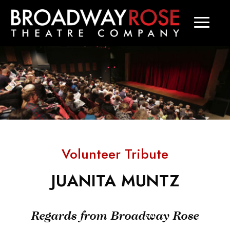
Volunteer Tribute
JUANITA MUNTZ
Regards from Broadway Rose