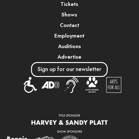
Tickets
Shows
Contact
Employment
Auditions
Advertise
Sign up for our newsletter