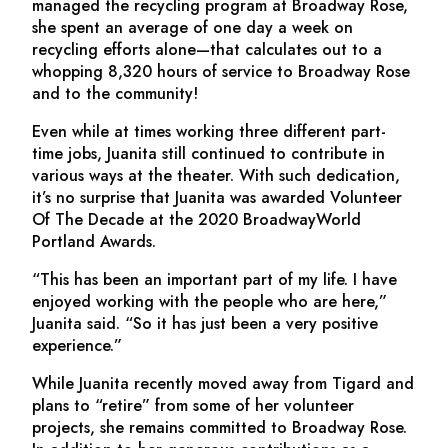
managed the recycling program at Broadway Rose,
she spent an average of one day a week on
recycling efforts alone—that calculates out to a
whopping 8,320 hours of service to Broadway Rose
and to the community!
Even while at times working three different part-
time jobs, Juanita still continued to contribute in
various ways at the theater. With such dedication,
it’s no surprise that Juanita was awarded Volunteer
Of The Decade at the 2020 BroadwayWorld
Portland Awards.
“This has been an important part of my life. I have
enjoyed working with the people who are here,”
Juanita said. “So it has just been a very positive
experience.”
While Juanita recently moved away from Tigard and
plans to “retire” from some of her volunteer
projects, she remains committed to Broadway Rose.