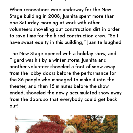
When renovations were underway for the New
Stage building in 2008, Juanita spent more than
one Saturday morning at work with other
volunteers shoveling out construction dirt in order
to save time for the hired construction crew. “So I
have sweat equity in this building,” Juanita laughed.
The New Stage opened with a holiday show, and
Tigard was hit by a winter storm. Juanita and
another volunteer shoveled a foot of snow away
from the lobby doors before the performance for
the 36 people who managed to make it into the
theater, and then 15 minutes before the show
ended, shoveled the newly accumulated snow away
from the doors so that everybody could get back
out!