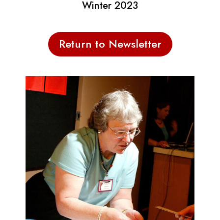
Winter 2023
Return to Newsletter