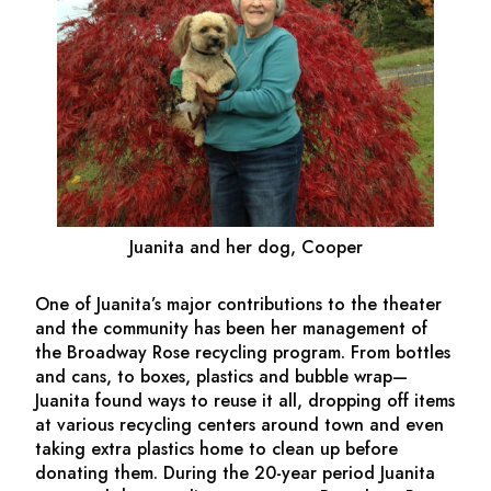
Juanita and her dog, Cooper
One of Juanita’s major contributions to the theater
and the community has been her management of
the Broadway Rose recycling program. From bottles
and cans, to boxes, plastics and bubble wrap—
Juanita found ways to reuse it all, dropping off items
at various recycling centers around town and even
taking extra plastics home to clean up before
donating them. During the 20-year period Juanita